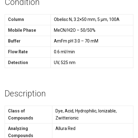
Condition
Column
Obelisc N, 3.2×50 mm, 5 µm, 100A
Mobile Phase
MeCN/H2O – 50/50%
Buffer
AmFm pH 3.0 – 70 mM
Flow Rate
0.6 ml/min
Detection
UV, 525 nm
Description
Class of
Dye, Acid, Hydrophilic, Ionizable,
Compounds
Zwitterionic
Analyzing
Allura Red
Compounds