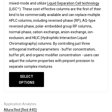
mixed-mode and utilize
Liquid Separation Cell technology
(LiSC™). These cost-effective columns are the first of their
kind to be commercially available and can replace multiple
HPLC columns, including reversed-phase (RP), AQ-type
reversed-phase, polar-embedded group RP columns,
normal-phase, cation-exchange, anion-exchange, ion-
exclusion, and HILIC (Hydrophilic Interaction Liquid
Chromatography) columns.
By controlling just three
orthogonal method parameters - buffer concentration,
buffer pH, and organic modifier concentration - users can
adjust the column properties with pinpoint precision to
separate complex mixtures.
SELECT
OPTIONS
Application Analytes:
Allura Red (Red #40)