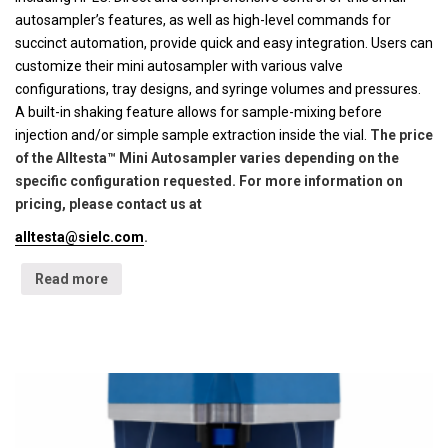
autosampler’s features, as well as high-level commands for
succinct automation, provide quick and easy integration. Users can
customize their mini autosampler with various valve
configurations, tray designs, and syringe volumes and pressures.
A built-in shaking feature allows for sample-mixing before
injection and/or simple sample extraction inside the vial.
The price
of the Alltesta™ Mini Autosampler varies depending on the
specific configuration requested. For more information on
pricing, please contact us at
alltesta@sielc.com
.
Read more