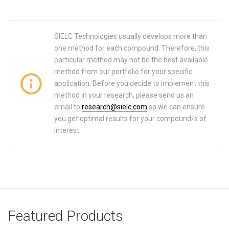
SIELC Technologies usually develops more than
one method for each compound. Therefore, this
particular method may not be the best available
method from our portfolio for your specific
application. Before you decide to implement this
method in your research, please send us an
email to
research@sielc.com
so we can ensure
you get optimal results for your compound/s of
interest.
Featured Products