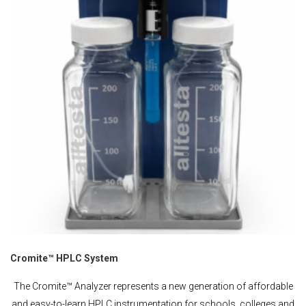
Cromite™ HPLC System
The Cromite™ Analyzer represents a new generation of affordable
and easy-to-learn HPLC instrumentation for schools, colleges and