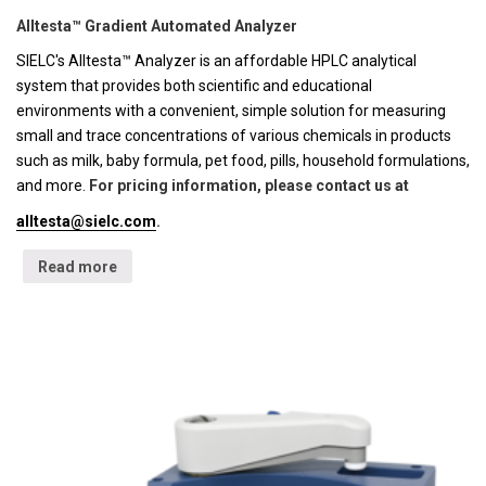
Alltesta™ Gradient Automated Analyzer
SIELC's Alltesta™ Analyzer is an affordable HPLC analytical
system that provides both scientific and educational
environments with a convenient, simple solution for measuring
small and trace concentrations of various chemicals in products
such as milk, baby formula, pet food, pills, household formulations,
and more.
For pricing information, please contact us at
alltesta@sielc.com
.
Read more