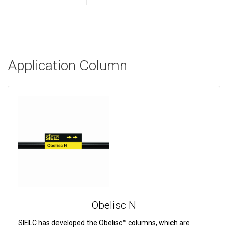
Application Column
Obelisc N
SIELC has developed the Obelisc™ columns, which are