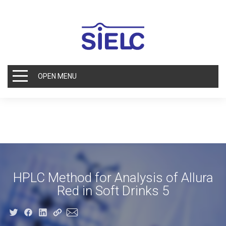
OPEN MENU
HPLC Method for Analysis of Allura
Red in Soft Drinks 5