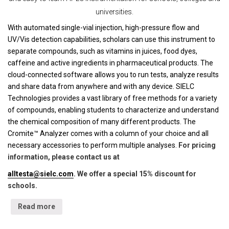
universities.
With automated single-vial injection, high-pressure flow and
UV/Vis detection capabilities, scholars can use this instrument to
separate compounds, such as vitamins in juices, food dyes,
caffeine and active ingredients in pharmaceutical products. The
cloud-connected software allows you to run tests, analyze results
and share data from anywhere and with any device. SIELC
Technologies provides a vast library of free methods for a variety
of compounds, enabling students to characterize and understand
the chemical composition of many different products. The
Cromite™ Analyzer comes with a column of your choice and all
necessary accessories to perform multiple analyses.
For pricing
information, please contact us at
alltesta@sielc.com
. We offer a special 15% discount for
schools.
Read more