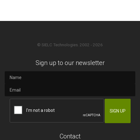
© SIELC Technologies. 2002 - 2026
Sign up to our newsletter
Contact