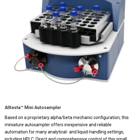
Alltesta™ Mini Autosampler
Based on a proprietary alpha/beta mechanic configuration, this
miniature autosampler offers inexpensive and reliable
automation for many analytical- and liquid-handling settings,
including HPLC. Direct and comprehensive control of this small