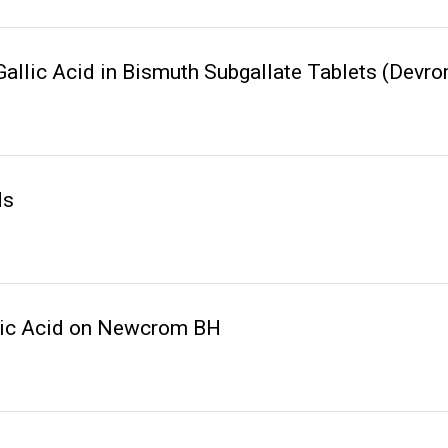
Gallic Acid in Bismuth Subgallate Tablets (De
ds
lic Acid on Newcrom BH