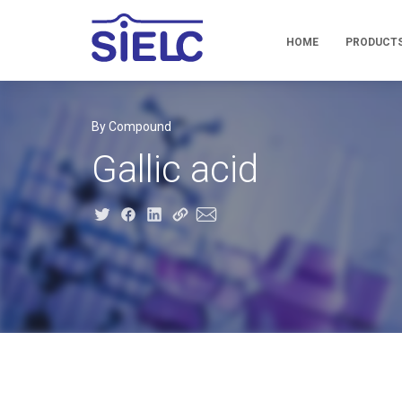
HOME
PRODUCT
By Compound
Gallic acid