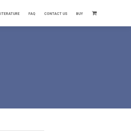
LITERATURE
FAQ
CONTACT US
BUY