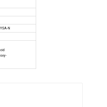
YSA-N
cid
roxy-