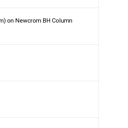
vrom) on Newcrom BH Column