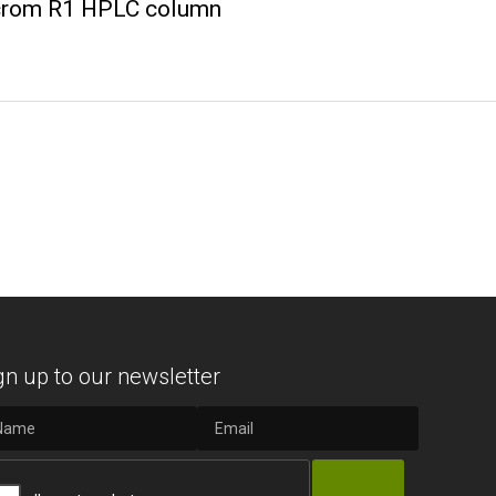
wcrom R1 HPLC column
gn up to our newsletter