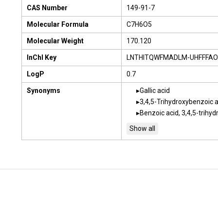
CAS Number
149-91-7
Molecular Formula
C7H6O5
Molecular Weight
170.120
InChI Key
LNTHITQWFMADLM-UHFFFAO
LogP
0.7
Synonyms
Gallic acid
3,4,5-Trihydroxybenzoic a
Benzoic acid, 3,4,5-trihyd