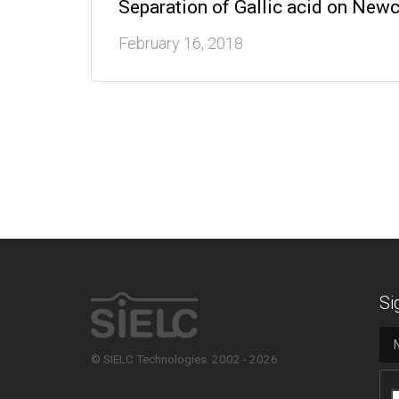
Separation of Gallic acid on Ne
February 16, 2018
Si
© SIELC Technologies. 2002 - 2026