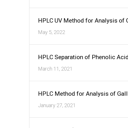
HPLC UV Method for Analysis of 
May 5, 2022
HPLC Separation of Phenolic Aci
March 11, 2021
HPLC Method for Analysis of Gal
January 27, 2021