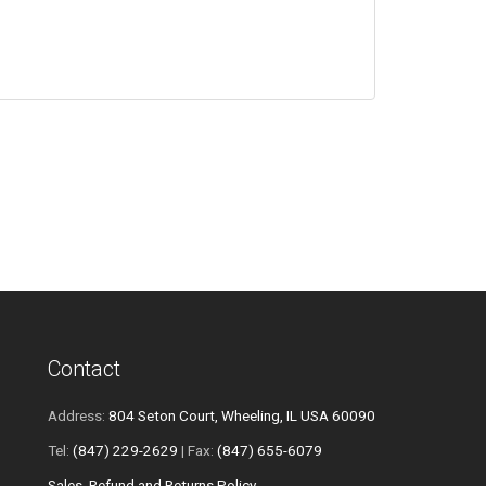
Contact
Address:
804 Seton Court, Wheeling, IL USA 60090
Tel:
(847) 229-2629
| Fax:
(847) 655-6079
Sales, Refund and Returns Policy