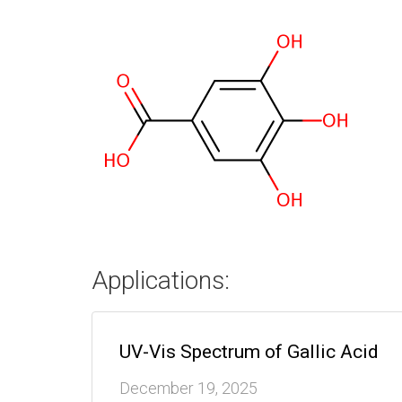
Applications:
UV-Vis Spectrum of Gallic Acid
December 19, 2025