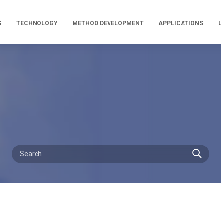
S
TECHNOLOGY
METHOD DEVELOPMENT
APPLICATIONS