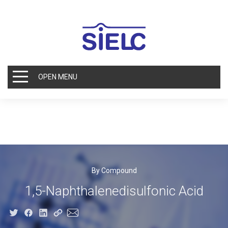
OPEN MENU
By Compound
1,5-Naphthalenedisulfonic Acid