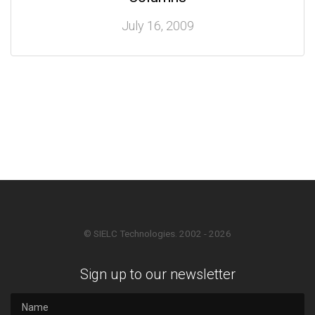
July 16, 2009
© SIELC Technologies. 2002 - 2026
Sign up to our newsletter