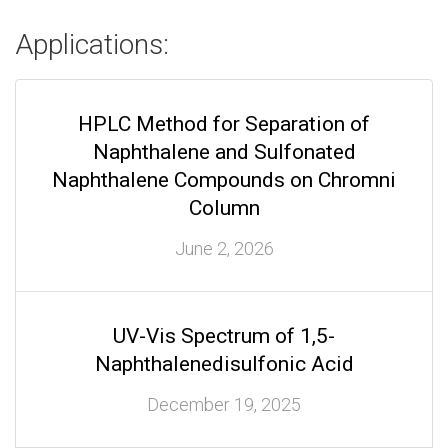
Applications:
HPLC Method for Separation of
Naphthalene and Sulfonated
Naphthalene Compounds on Chromni
Column
June 2, 2026
UV-Vis Spectrum of 1,5-
Naphthalenedisulfonic Acid
December 19, 2025