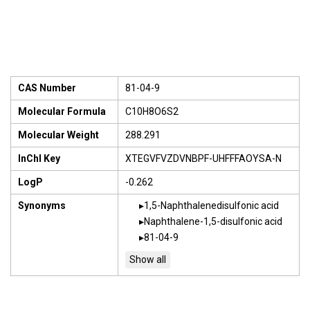
CAS Number
81-04-9
Molecular Formula
C10H8O6S2
Molecular Weight
288.291
InChI Key
XTEGVFVZDVNBPF-UHFFFAOYSA-N
LogP
-0.262
Synonyms
1,5-Naphthalenedisulfonic acid
Naphthalene-1,5-disulfonic acid
81-04-9