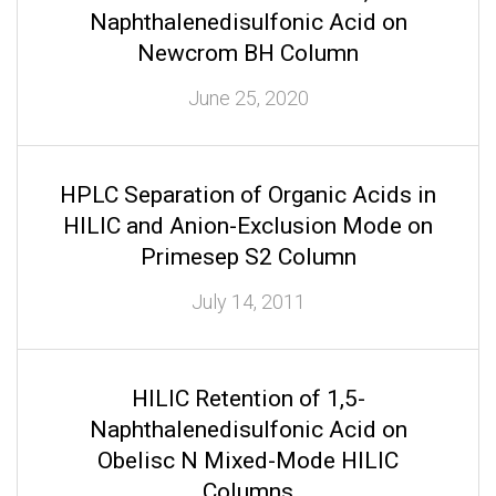
Naphthalenedisulfonic Acid on
Newcrom BH Column
June 25, 2020
HPLC Separation of Organic Acids in
HILIC and Anion-Exclusion Mode on
Primesep S2 Column
July 14, 2011
HILIC Retention of 1,5-
Naphthalenedisulfonic Acid on
Obelisc N Mixed-Mode HILIC
Columns