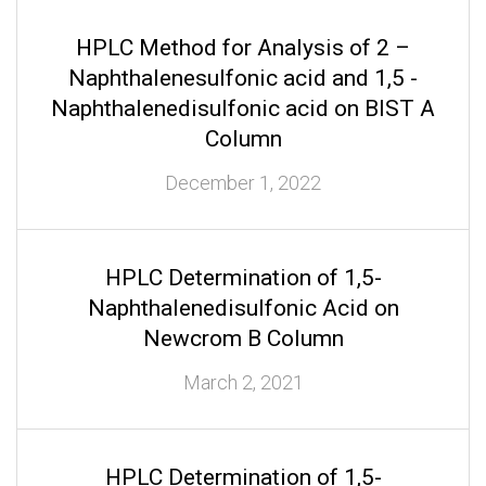
HPLC Method for Analysis of 2 –
Naphthalenesulfonic acid and 1,5 -
Naphthalenedisulfonic acid on BIST A
Column
December 1, 2022
HPLC Determination of 1,5-
Naphthalenedisulfonic Acid on
Newcrom B Column
March 2, 2021
HPLC Determination of 1,5-