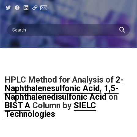
HPLC Method for Analysis of
2-
Naphthalenesulfonic Acid
,
1,5-
Naphthalenedisulfonic Acid
on
BIST A
Column by
SIELC
Technologies