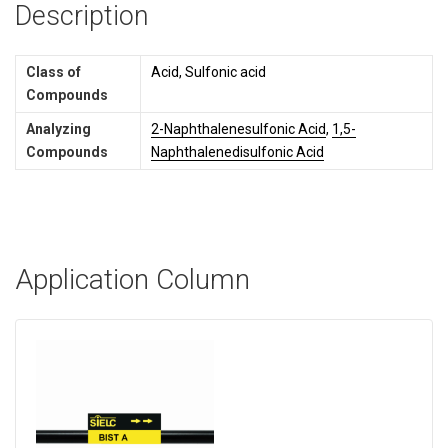
Description
Class of
Acid, Sulfonic acid
Compounds
Analyzing
2-Naphthalenesulfonic Acid
,
1,5-
Compounds
Naphthalenedisulfonic Acid
Application Column