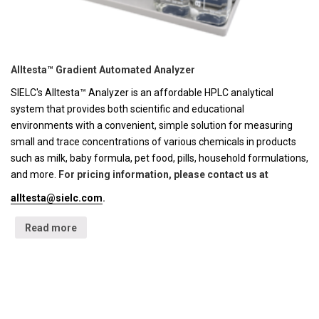
Alltesta™ Gradient Automated Analyzer
SIELC's Alltesta™ Analyzer is an affordable HPLC analytical
system that provides both scientific and educational
environments with a convenient, simple solution for measuring
small and trace concentrations of various chemicals in products
such as milk, baby formula, pet food, pills, household formulations,
and more.
For pricing information, please contact us at
alltesta@sielc.com
.
Read more