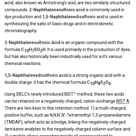
acid
, also known as Armstrong’s acid, are two similarly-structured
compounds.
2-Naphthalenesulfonic acid
is commonly used in
dye production and
1,5-Naphthalenedisulfonic
acid is used in
synthesizing the salts of basic drugs and in electrokinetic
chromatography.
2-Naphthalenesulfonic Acid
is an organic compound with the
formula
C
H
SO
H
. It is used primarily in the production of dyes,
10
7
3
but has also historically been industrially used for a it’s various
chemical reactions.
1,5-Naphthalenedisulfonic acid
is a strong organic acid with a
double charge. It has the chemical formula
C
H
S
O
.
10
8
2
6
Using SIELC’s newly introduced BIST™ method, these two acids
can be retained on a negatively-charged, cation-exchange
BIST A
.
There are two keys to this retention method: 1) a multi-charged,
positive buffer, such as N,N,N’,N’-Tetramethyl-1,3-propanediamine
(TMDAP), which acts as a bridge, linking the negatively-charged
tartrazine analytes to the negatively-charged column surface and