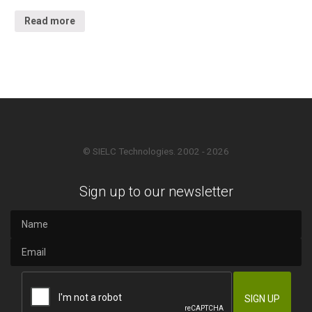
Read more
© SIELC Technologies. 2002 - 2026
Sign up to our newsletter