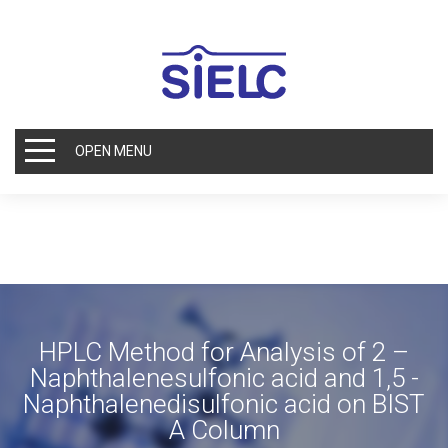
OPEN MENU
HPLC Method for Analysis of 2 –
Naphthalenesulfonic acid and 1,5 -
Naphthalenedisulfonic acid on BIST
A Column