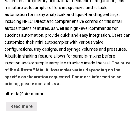
Based on a proprietary alpha/beta mechanic configuration, this
miniature autosampler offers inexpensive and reliable
automation for many analytical- and liquid-handling settings,
including HPLC. Direct and comprehensive control of this small
autosampler’s features, as well as high-level commands for
succinct automation, provide quick and easy integration. Users can
customize their mini autosampler with various valve
configurations, tray designs, and syringe volumes and pressures.
A built-in shaking feature allows for sample-mixing before
injection and/or simple sample extraction inside the vial.
The price
of the Alltesta™ Mini Autosampler varies depending on the
specific configuration requested. For more information on
pricing, please contact us at
alltesta@sielc.com
.
Read more