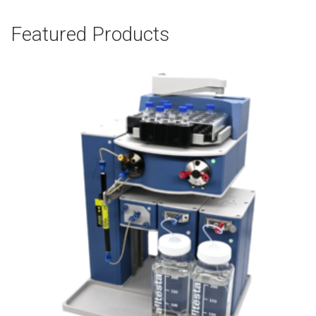
Featured Products