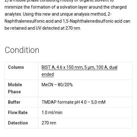
2) a mobile phase consisting mostly of organic solvent to
minimize the formation of a solvation layer around the charged
analytes. Using this new and unique analysis method, 2-
Naphthalenesulfonic acid and 1,5-Naphthalenedisulfonic acid can
be retained and UV detected at 270 nm.
Condition
Column
BIST A, 4.6 x 150 mm, 5 µm, 100 A, dual
ended
Mobile
MeCN – 80/20%
Phase
Buffer
TMDAP formate pH 4.0 – 5,0 mM
Flow Rate
1.0 ml/min
Detection
270 nm