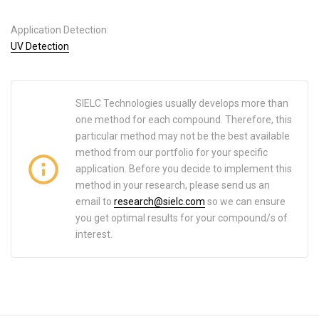
Application Detection:
UV Detection
SIELC Technologies usually develops more than
one method for each compound. Therefore, this
particular method may not be the best available
method from our portfolio for your specific
application. Before you decide to implement this
method in your research, please send us an
email to
research@sielc.com
so we can ensure
you get optimal results for your compound/s of
interest.