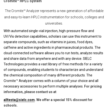
Cromite™ HPLC System
The Cromite™ Analyzer represents a new generation of affordable
and easy-to-learn HPLC instrumentation for schools, colleges and
universities.
With automated single-vial injection, high-pressure flow and
UV/Vis detection capabilities, scholars can use this instrument to
separate compounds, such as vitamins in juices, food dyes,
caffeine and active ingredients in pharmaceutical products. The
cloud-connected software allows you to run tests, analyze results
and share data from anywhere and with any device. SIELC
Technologies provides a vast library of free methods for a variety
of compounds, enabling students to characterize and understand
the chemical composition of many different products. The
Cromite™ Analyzer comes with a column of your choice and all
necessary accessories to perform multiple analyses.
For pricing
information, please contact us at
alltesta@sielc.com
. We offer a special 15% discount for
schools.