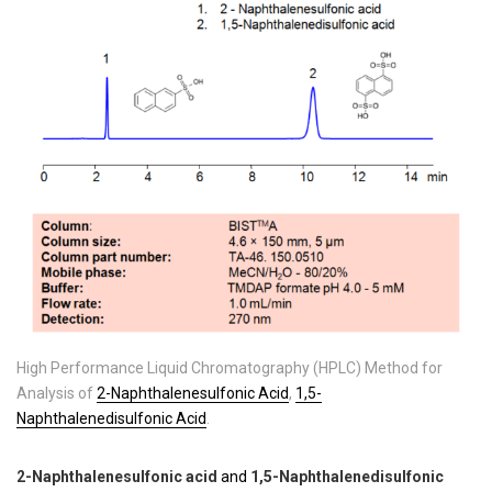
High Performance Liquid Chromatography (HPLC) Method for
Analysis of
2-Naphthalenesulfonic Acid
,
1,5-
Naphthalenedisulfonic Acid
.
2-Naphthalenesulfonic acid
and
1,5-Naphthalenedisulfonic