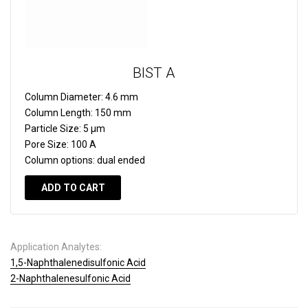
BIST A
Column Diameter:
4.6 mm
Column Length:
150 mm
Particle Size:
5 µm
Pore Size:
100 A
Column options:
dual ended
ADD TO CART
Application Analytes:
1,5-Naphthalenedisulfonic Acid
2-Naphthalenesulfonic Acid