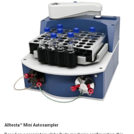
Alltesta™ Mini Autosampler