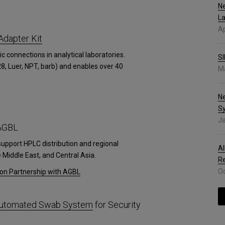
Ne
La
Ap
Adapter Kit
ic connections in analytical laboratories.
SI
8, Luer, NPT, barb) and enables over 40
Ma
N
S
Ja
 AGBL
support HPLC distribution and regional
Al
Middle East, and Central Asia.
R
Oc
ion Partnership with AGBL
 Automated Swab System
for Security