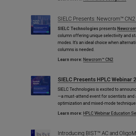
SIELC Presents: Newcrom™ CN2
SIELC Technologies
presents
Newcrom
column offering unique selectivity and s
modes. It’s an ideal choice when alternati
columns is needed.
Learn more:
Newcrom™ CN2
SIELC Presents HPLC Webinar 2
SIELC Technologies is excited to announ
—a must-attend event for scientists and a
optimization and mixed-mode technique
Learn more:
HPLC Webinar Education Se
Introducing BIST™ AC and OligoM