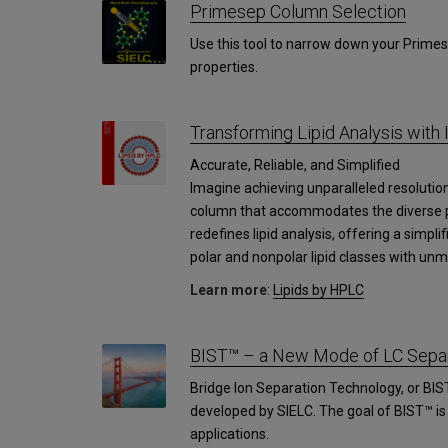
Primesep Column Selection
Use this tool to narrow down your Primes
properties.
Transforming Lipid Analysis with 
Accurate, Reliable, and Simplified
Imagine achieving unparalleled resolution 
column that accommodates the diverse pol
redefines lipid analysis, offering a simpli
polar and nonpolar lipid classes with unm
Learn more
:
Lipids by HPLC
BIST™ – a New Mode of LC Separ
Bridge Ion Separation Technology, or BIS
developed by SIELC. The goal of BIST™ i
applications.