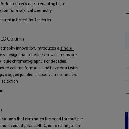
-Autosampler’s role in enabling high-
tion for analytical chemistry.
tured in Scientific Research
PLC Column
tography innovation, introduces a
single-
new design that redefines how columns are
 liquid chromatography. For decades,
andard column format — and have dealt with
gs, clogged junctions, dead volume, and the
 selection.
mn
n
C column
that eliminates the need for multiple
rms reversed-phase, HILIC, ion-exchange, ion-