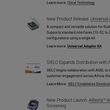
Learn more:
Сhiral Technology
New Product Release:
Universal 
A compact and versatile solution for fluid
Supports standard interfaces (10-32, ¼-2
configurations using a single kit.
Learn more:
Universal Adapter Kit
SIELC Expands Distribution with
SIELC begins collaboration with AGBL to 
customer engagement across Africa, the 
Learn More:
SIELC Establishes Distribut
New Product Launch:
Alltesta™
Screening