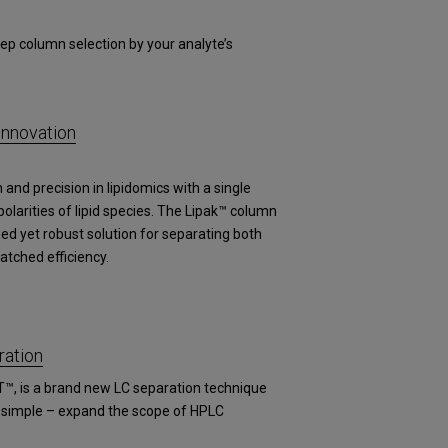
ep column selection by your analyte’s
Innovation
and precision in lipidomics with a single
arities of lipid species. The Lipak™ column
fied yet robust solution for separating both
atched efficiency.
ation
T™, is a brand new LC separation technique
s simple – expand the scope of HPLC