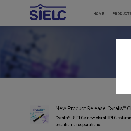
HOME
PRODUCT
Pr
New Product Release: Cyralis™ C
Cyralis™ : SIELC’s new chiral HPLC column
enantiomer separations.