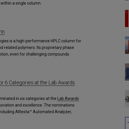
within a single column.
mn
ogies is a high-performance HPLC column for
d related polymers. Its proprietary phase
tion, even for challenging compounds.
r 6 Categories at the Lab Awards
minated in six categories at the
Lab Awards
novation and excellence. The nominations
 including Alltesta™ Automated Analyzer,