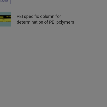
PEI specific column for
determination of PEI polymers