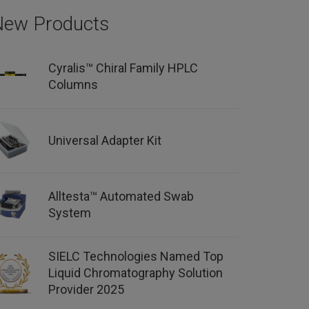
New Products
Cyralis™ Chiral Family HPLC
Columns
Universal Adapter Kit
Alltesta™ Automated Swab
System
SIELC Technologies Named Top
Liquid Chromatography Solution
Provider 2025