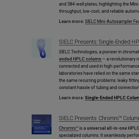
and 384-well plates, highlighting the Mini
throughput, low-cost, and reliable automa
Learn more:
SIELC Mini-Autosampler Fea
SIELC Presents: Single-Ended H
SIELC Technologies, a pioneer in chroma
ended HPLC column
— a revolutionary 
connected and used in high-performance
laboratories have relied on the same st
the same recurring problems: leaky fittin
constant hassle of tubing and connection
Learn more:
Single-Ended HPLC Colu
SIELC Presents: Chromni™ Colum
Chromni™
is a
universal all-in-one HPL
specialized columns. It seamlessly perfo