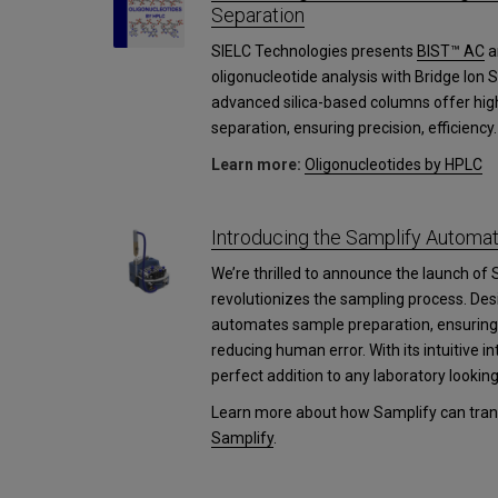
Separation
SIELC Technologies presents
BIST™ AC
a
oligonucleotide analysis with Bridge Ion
advanced silica-based columns offer high
separation, ensuring precision, efficiency.
Learn more:
Oligonucleotides by HPLC
Introducing the Samplify Autom
We’re thrilled to announce the launch of 
revolutionizes the sampling process. Des
automates sample preparation, ensuring 
reducing human error. With its intuitive i
perfect addition to any laboratory lookin
Learn more about how Samplify can trans
Samplify
.