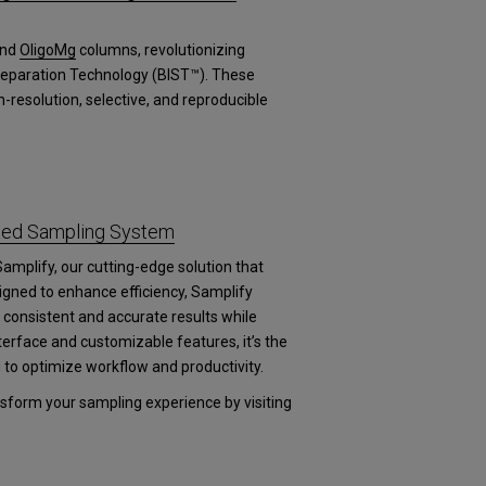
nd
OligoMg
columns, revolutionizing
 Separation Technology (BIST™). These
-resolution, selective, and reproducible
ated Sampling System
Samplify, our cutting-edge solution that
igned to enhance efficiency, Samplify
consistent and accurate results while
nterface and customizable features, it’s the
g to optimize workflow and productivity.
form your sampling experience by visiting