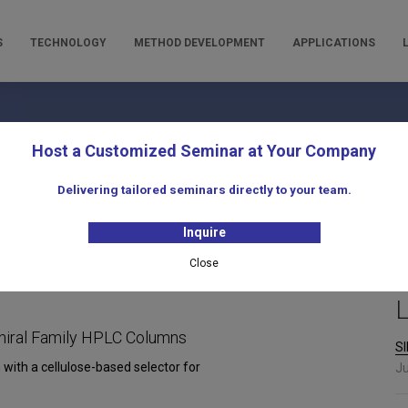
S
TECHNOLOGY
METHOD DEVELOPMENT
APPLICATIONS
oducts for Liquid Chromatogra
Host a Customized Seminar at Your Company
Delivering tailored seminars directly to your team.
Inquire
Close
L
hiral Family HPLC Columns
SI
 with a cellulose-based selector for
Ju