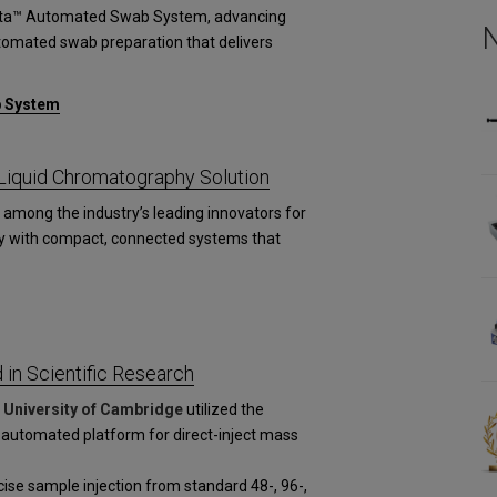
esta™ Automated Swab System, advancing
utomated swab preparation that delivers
b System
iquid Chromatography Solution
among the industry’s leading innovators for
y with compact, connected systems that
in Scientific Research
d
University of Cambridge
utilized the
 automated platform for direct-inject mass
se sample injection from standard 48-, 96-,