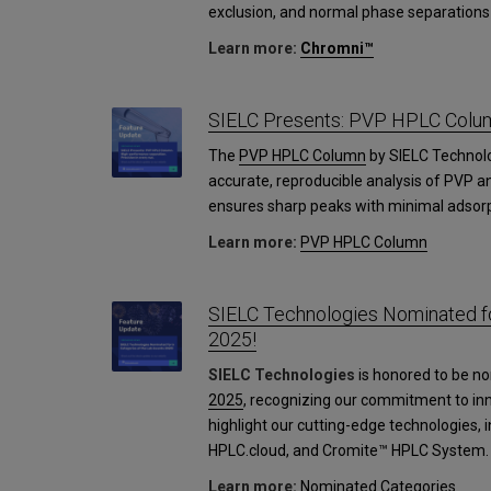
exclusion, and normal phase separations 
Learn more:
Chromni™
SIELC Presents: PVP HPLC Colu
The
PVP HPLC Column
by SIELC Technol
accurate, reproducible analysis of PVP an
ensures sharp peaks with minimal adsorp
Learn more:
PVP HPLC Column
SIELC Technologies Nominated fo
2025!
SIELC Technologies
is honored to be no
2025
, recognizing our commitment to in
highlight our cutting-edge technologies,
HPLC.cloud, and Cromite™ HPLC System.
Learn more:
Nominated Categories