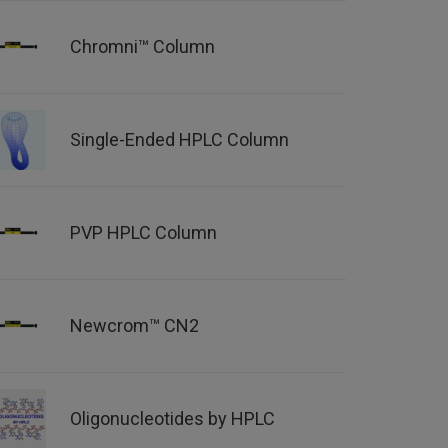
Chromni™ Column
Single-Ended HPLC Column
PVP HPLC Column
Newcrom™ CN2
Oligonucleotides by HPLC