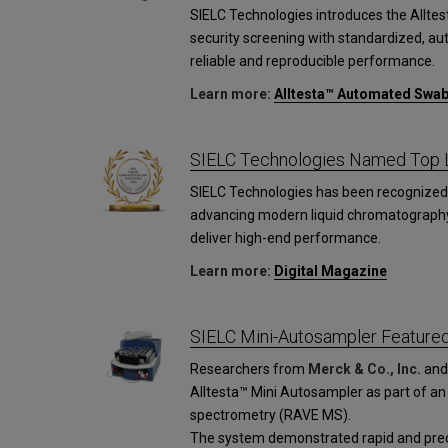
SIELC Technologies introduces the Allt
security screening with standardized, a
reliable and reproducible performance.
Learn more:
Alltesta™ Automated Swa
SIELC Technologies Named Top L
SIELC Technologies has been recognized 
advancing modern liquid chromatograph
deliver high-end performance.
Learn more:
Digital Magazine
SIELC Mini-Autosampler Featured 
Researchers from
Merck & Co., Inc.
an
Alltesta™ Mini Autosampler as part of an
spectrometry (RAVE MS).
The system demonstrated rapid and preci