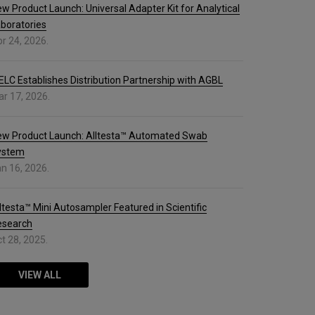
w Product Launch: Universal Adapter Kit for Analytical
boratories
r 24, 2026.
ELC Establishes Distribution Partnership with AGBL
r 17, 2026.
ew Product Launch: Alltesta™ Automated Swab
ystem
n 16, 2026.
ltesta™ Mini Autosampler Featured in Scientific
esearch
t 28, 2025.
VIEW ALL