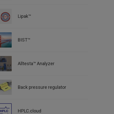
Lipak™
BIST™
Alltesta™ Analyzer
Back pressure regulator
HPLC.cloud