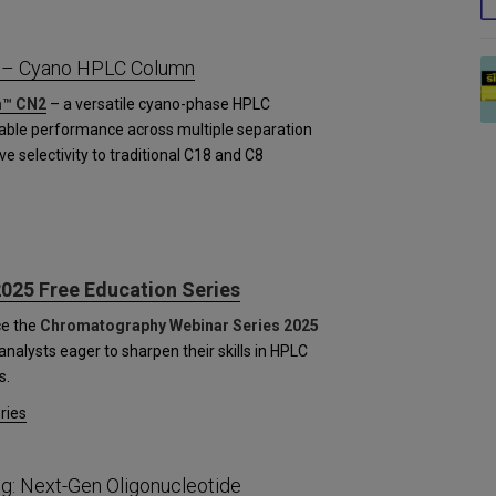
 – Cyano HPLC Column
™ CN2
– a versatile cyano-phase HPLC
table performance across multiple separation
ve selectivity to traditional C18 and C8
025 Free Education Series
ce the
Chromatography Webinar Series 2025
nalysts eager to sharpen their skills in HPLC
s.
ries
g: Next-Gen Oligonucleotide