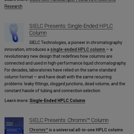
Research
SIELC Presents: Single-Ended HPLC
Column
SIELC Technologies, a pioneer in chromatography
innovation, introduces a
single-ended HPLC column
— a
revolutionary new design that redefines how columns are
connected and used in high-performance liquid chromatography.
For decades, laboratories have relied on the same standard
column format — and have dealt with the same recurring
problems: leaky fittings, clogged junctions, dead volume, and the
constant hassle of tubing and connection selection.
Learn more:
Single-Ended HPLC Column
SIELC Presents: Chromni™ Column
Chromni™
is a
universal all-in-one HPLC column