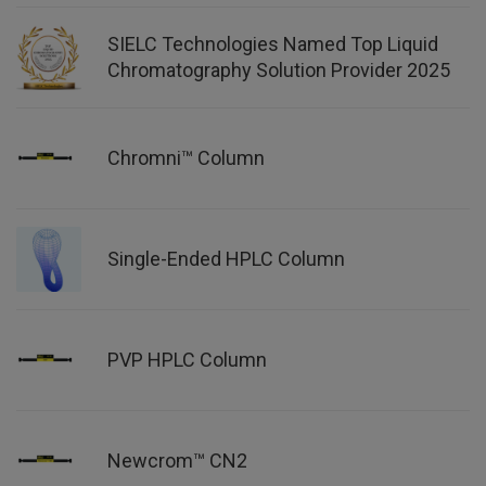
SIELC Technologies Named Top Liquid
Chromatography Solution Provider 2025
Chromni™ Column
Single-Ended HPLC Column
PVP HPLC Column
Newcrom™ CN2