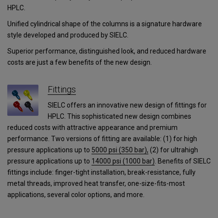
HPLC.
Unified cylindrical shape of the columns is a signature hardware
style developed and produced by SIELC.
Superior performance, distinguished look, and reduced hardware
costs are just a few benefits of the new design.
Fittings
SIELC offers an innovative new design of fittings for
HPLC. This sophisticated new design combines
reduced costs with attractive appearance and premium
performance. Two versions of fitting are available: (1) for high
pressure applications up to
5000 psi (350 bar),
(2) for ultrahigh
pressure applications
up to
14000 psi (1000 bar)
.
Benefits of SIELC
fittings include: finger-tight installation, break-resistance, fully
metal threads, improved heat transfer, one-size-fits-most
applications, several color options, and more.