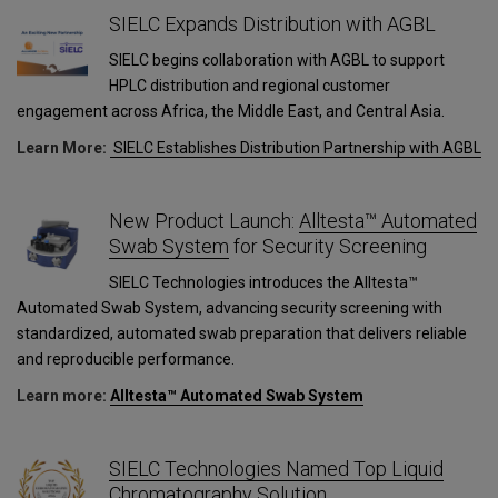
SIELC Expands Distribution with AGBL
SIELC begins collaboration with AGBL to support
HPLC distribution and regional customer
engagement across Africa, the Middle East, and Central Asia.
Learn More:
SIELC Establishes Distribution Partnership with AGBL
New Product Launch:
Alltesta™ Automated
Swab System
for Security Screening
SIELC Technologies introduces the Alltesta™
Automated Swab System, advancing security screening with
standardized, automated swab preparation that delivers reliable
and reproducible performance.
Learn more:
Alltesta™ Automated Swab System
SIELC Technologies Named Top Liquid
Chromatography Solution