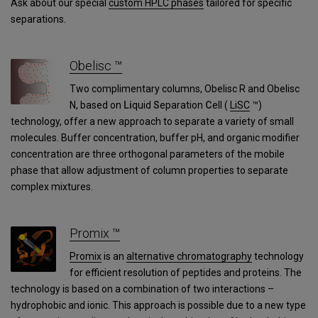
Ask about our special
custom HPLC phases
tailored for specific
separations.
Obelisc ™
Two complimentary columns, Obelisc R and Obelisc
N, based on
Li
quid
S
eparation
C
ell (
LiSC
™)
technology, offer a new approach to separate a variety of small
molecules. Buffer concentration, buffer pH, and organic modifier
concentration are three orthogonal parameters of the mobile
phase that allow adjustment of column properties to separate
complex mixtures.
Promix ™
Promix
is an
alternative chromatography
technology
for efficient resolution of peptides and proteins. The
technology is based on a combination of two interactions –
hydrophobic and ionic. This approach is possible due to a new type