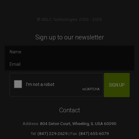
© SIELC Technologies. 2002 - 2026
Sign up to our newsletter
Contact
Address:
804 Seton Court, Wheeling, IL USA 60090
Tel:
(847) 229-2629
| Fax:
(847) 655-6079