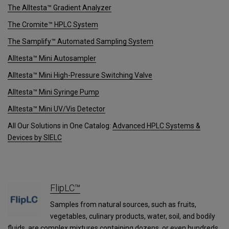
The Alltesta™ Gradient Analyzer
The Cromite™ HPLC System
The Samplify™ Automated Sampling System
Alltesta™ Mini Autosampler
Alltesta™ Mini High-Pressure Switching Valve
Alltesta™ Mini Syringe Pump
Alltesta™ Mini UV/Vis Detector
All Our Solutions in One Catalog:
Advanced HPLC Systems &
Devices by SIELC
FlipLC™
Samples from natural sources, such as fruits,
vegetables, culinary products, water, soil, and bodily
fluids, are complex mixtures containing dozens, or even hundreds,