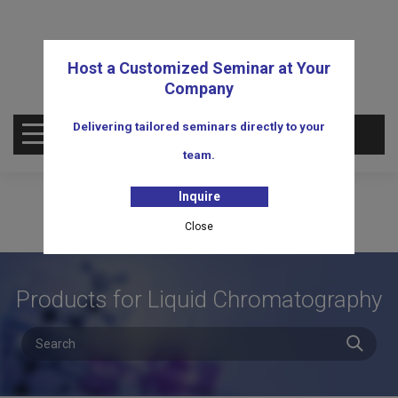
Host a Customized Seminar at Your
Company
Delivering tailored seminars directly to your
OPEN MENU
team.
Inquire
Close
Products for Liquid Chromatography