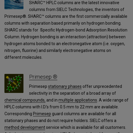
SHARC™ HPLC columns are the latest innovative
columns from SIELC Technologies, the inventors of
Primesep®. SHARC™ columns are the first commercially available
columns with separation based primarily on hydrogen bonding.
SHARC stands for
S
pecific
H
ydrogen-bond
A
dsorption
R
esolution
C
olumn. Hydrogen bonding is an interaction (attraction) between
hydrogen atoms bonded to an electronegative atom (i.e. oxygen,
nitrogen, fluorine) and similarly electronegative atoms on
different molecules.
Primesep ®
Primesep
stationary phases
offer unprecedented
selectivity in the separation of a broad array of
chemical compounds,
and in
multiple applications
. A wide range of
HPLC columns with I.D.’s from 0.5 mm to 22 mm are available.
Corresponding
Primesep
guard columns are available for all
stationary phases and do not require holders. SIELC offers a
method development
service which is available for all customers.