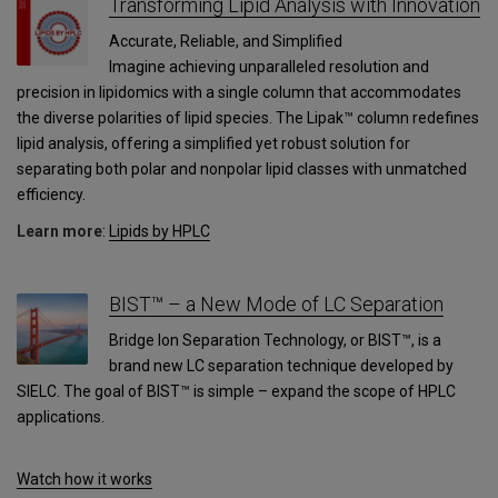
Transforming Lipid Analysis with Innovation
Accurate, Reliable, and Simplified
Imagine achieving unparalleled resolution and
precision in lipidomics with a single column that accommodates
the diverse polarities of lipid species. The Lipak™ column redefines
lipid analysis, offering a simplified yet robust solution for
separating both polar and nonpolar lipid classes with unmatched
efficiency.
Learn more
:
Lipids by HPLC
BIST™ – a New Mode of LC Separation
Bridge Ion Separation Technology, or BIST™, is a
brand new LC separation technique developed by
SIELC. The goal of BIST™ is simple – expand the scope of HPLC
applications.
Watch how it works