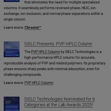
that eliminates the need for multiple specialized
columns. It seamlessly performs reversed-phase, HILIC, ion-
exchange, ion-exclusion, and normal phase separations within a
single column.
Learn more:
Chromni™
SIELC Presents: PVP HPLC Column
The
PVP HPLC Column
by SIELC Technologies is a
high-performance HPLC column for accurate,
reproducible analysis of PVP and related polymers. Its proprietary
phase ensures sharp peaks with minimal adsorption, even for
challenging compounds.
Learn more:
PVP HPLC Column
SIELC Technologies Nominated for 6
Categories at the Lab Awards 2025!