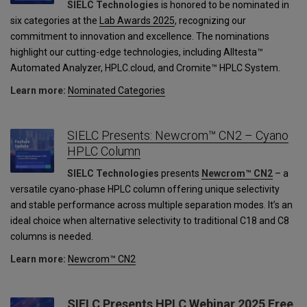
SIELC Technologies
is honored to be nominated in
six categories at the
Lab Awards 2025
, recognizing our
commitment to innovation and excellence. The nominations
highlight our cutting-edge technologies, including Alltesta™
Automated Analyzer, HPLC.cloud, and Cromite™ HPLC System.
Learn more:
Nominated Categories
SIELC Presents: Newcrom™ CN2 – Cyano
HPLC Column
SIELC Technologies
presents
Newcrom™ CN2
– a
versatile cyano-phase HPLC column offering unique selectivity
and stable performance across multiple separation modes. It’s an
ideal choice when alternative selectivity to traditional C18 and C8
columns is needed.
Learn more:
Newcrom™ CN2
SIELC Presents HPLC Webinar 2025 Free