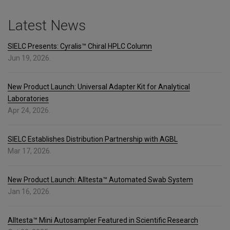
Latest News
SIELC Presents: Cyralis™ Chiral HPLC Column
Jun 19, 2026.
New Product Launch: Universal Adapter Kit for Analytical
Laboratories
Apr 24, 2026.
SIELC Establishes Distribution Partnership with AGBL
Mar 17, 2026.
New Product Launch: Alltesta™ Automated Swab System
Jan 16, 2026.
Alltesta™ Mini Autosampler Featured in Scientific Research