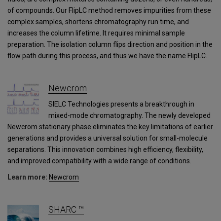
of compounds. Our FlipLC method removes impurities from these
complex samples, shortens chromatography run time, and
increases the column lifetime. It requires minimal sample
preparation. The isolation column flips direction and position in the
flow path during this process, and thus we have the name FlipLC.
Newcrom
SIELC Technologies presents a breakthrough in
mixed-mode chromatography. The newly developed
Newcrom stationary phase eliminates the key limitations of earlier
generations and provides a universal solution for small-molecule
separations. This innovation combines high efficiency, flexibility,
and improved compatibility with a wide range of conditions.
Learn more:
Newcrom
SHARC ™