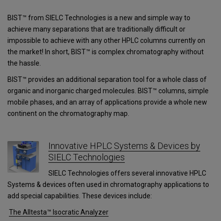
BIST™ from SIELC Technologies is a new and simple way to
achieve many separations that are traditionally difficult or
impossible to achieve with any other HPLC columns currently on
the market! In short, BIST™ is complex chromatography without
the hassle.
BIST™ provides an additional separation tool for a whole class of
organic and inorganic charged molecules. BIST™ columns, simple
mobile phases, and an array of applications provide a whole new
continent on the chromatography map.
Innovative HPLC Systems & Devices by
SIELC Technologies
SIELC Technologies offers several innovative HPLC
Systems & devices often used in chromatography applications to
add special capabilities. These devices include:
The Alltesta™ Isocratic Analyzer