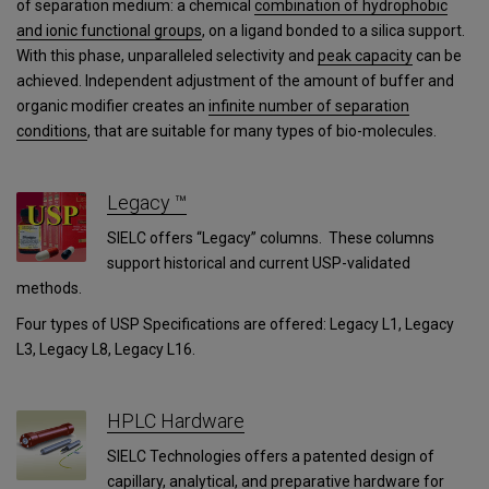
of separation medium: a chemical
combination of hydrophobic
and ionic functional groups
, on a ligand bonded to a silica support.
With this phase, unparalleled selectivity and
peak capacity
can be
achieved. Independent adjustment of the amount of buffer and
organic modifier creates an
infinite number of separation
conditions
, that are suitable for many types of bio-molecules.
Legacy ™
SIELC offers “Legacy” columns. These columns
support historical and current USP-validated
methods.
Four types of USP Specifications are offered: Legacy L1, Legacy
L3, Legacy L8, Legacy L16.
HPLC Hardware
SIELC Technologies offers a patented design of
capillary, analytical, and preparative hardware for