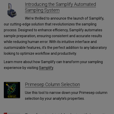
Introducing the Samplify Automated
Sampling System
We’re thrilled to announce the launch of Samplify,
our cutting-edge solution that revolutionizes the sampling
process. Designed to enhance efficiency, Samplify automates
sample preparation, ensuring consistent and accurate results
while reducing human error. With its intuitive interface and
customizable features, it’s the perfect addition to any laboratory
looking to optimize workflow and productivity.
Learn more about how Samplify can transform your sampling
experience by visiting
Samplify
.
Primesep Column Selection
Use this tool to narrow down your Primesep column
selection by your analyte’s properties.