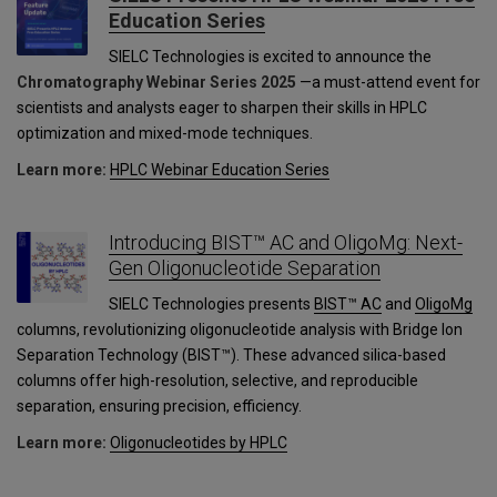
Education Series
SIELC Technologies is excited to announce the
Chromatography Webinar Series 2025
—a must-attend event for
scientists and analysts eager to sharpen their skills in HPLC
optimization and mixed-mode techniques.
Learn more:
HPLC Webinar Education Series
Introducing BIST™ AC and OligoMg: Next-
Gen Oligonucleotide Separation
SIELC Technologies presents
BIST™ AC
and
OligoMg
columns, revolutionizing oligonucleotide analysis with Bridge Ion
Separation Technology (BIST™). These advanced silica-based
columns offer high-resolution, selective, and reproducible
separation, ensuring precision, efficiency.
Learn more:
Oligonucleotides by HPLC