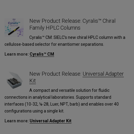
New Product Release: Cyralis™ Chiral
Family HPLC Columns
Cyralis™ CM: SIELC’s new chiral HPLC column with a
cellulose-based selector for enantiomer separations.
Learn more:
Cyralis™ CM
1
New Product Release:
Universal Adapter
Kit
A compact and versatile solution for fluidic
connections in analytical laboratories. Supports standard
interfaces (10-32, ¼-28, Luer, NPT, barb) and enables over 40
configurations using a single kit.
Learn more:
Universal Adapter Kit