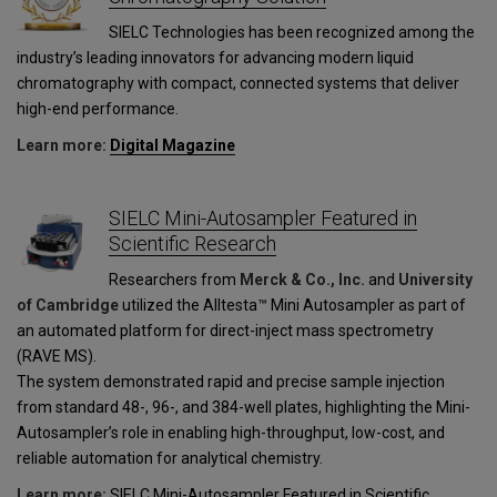
SIELC Technologies has been recognized among the
industry’s leading innovators for advancing modern liquid
chromatography with compact, connected systems that deliver
high-end performance.
Learn more:
Digital Magazine
SIELC Mini-Autosampler Featured in
Scientific Research
Researchers from
Merck & Co., Inc.
and
University
of Cambridge
utilized the Alltesta™ Mini Autosampler as part of
an automated platform for direct-inject mass spectrometry
(RAVE MS).
The system demonstrated rapid and precise sample injection
from standard 48-, 96-, and 384-well plates, highlighting the Mini-
Autosampler’s role in enabling high-throughput, low-cost, and
reliable automation for analytical chemistry.
Learn more:
SIELC Mini-Autosampler Featured in Scientific