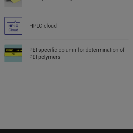
HPLC.cloud
PEI specific column for determination of
PEI polymers