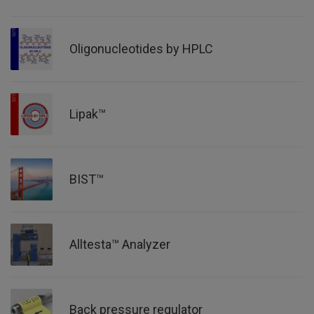
Oligonucleotides by HPLC
Lipak™
BIST™
Alltesta™ Analyzer
Back pressure regulator