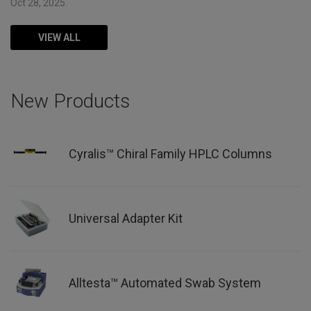
Oct 28, 2025.
VIEW ALL
New Products
Cyralis™ Chiral Family HPLC Columns
Universal Adapter Kit
Alltesta™ Automated Swab System