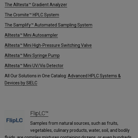
The Alltesta™ Gradient Analyzer
The Cromite™ HPLC System
The Samplify™ Automated Sampling System
Alltesta™ Mini Autosampler
Alltesta™ Mini High-Pressure Switching Valve
Alltesta™ Mini Syringe Pump
Alltesta™ Mini UV/Vis Detector
All Our Solutions in One Catalog:
Advanced HPLC Systems &
Devices by SIELC
FlipLC™
Samples from natural sources, such as fruits,
vegetables, culinary products, water, soil, and bodily
fluids, are complex mixtures containing dozens, or even hundreds,