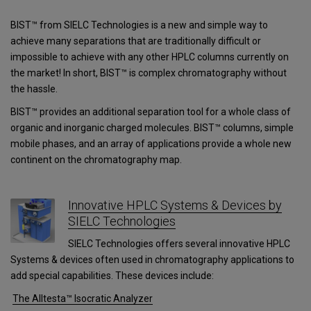
BIST™ from SIELC Technologies is a new and simple way to
achieve many separations that are traditionally difficult or
impossible to achieve with any other HPLC columns currently on
the market! In short, BIST™ is complex chromatography without
the hassle.
BIST™ provides an additional separation tool for a whole class of
organic and inorganic charged molecules. BIST™ columns, simple
mobile phases, and an array of applications provide a whole new
continent on the chromatography map.
Innovative HPLC Systems & Devices by
SIELC Technologies
SIELC Technologies offers several innovative HPLC
Systems & devices often used in chromatography applications to
add special capabilities. These devices include:
The Alltesta™ Isocratic Analyzer