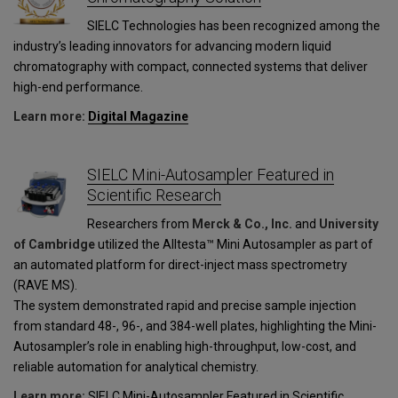
SIELC Technologies has been recognized among the
industry’s leading innovators for advancing modern liquid
chromatography with compact, connected systems that deliver
high-end performance.
Learn more:
Digital Magazine
SIELC Mini-Autosampler Featured in
Scientific Research
Researchers from
Merck & Co., Inc.
and
University
of Cambridge
utilized the Alltesta™ Mini Autosampler as part of
an automated platform for direct-inject mass spectrometry
(RAVE MS).
The system demonstrated rapid and precise sample injection
from standard 48-, 96-, and 384-well plates, highlighting the Mini-
Autosampler’s role in enabling high-throughput, low-cost, and
reliable automation for analytical chemistry.
Learn more:
SIELC Mini-Autosampler Featured in Scientific