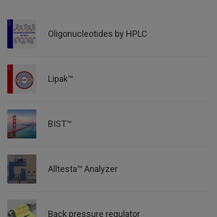
Oligonucleotides by HPLC
Lipak™
BIST™
Alltesta™ Analyzer
Back pressure regulator