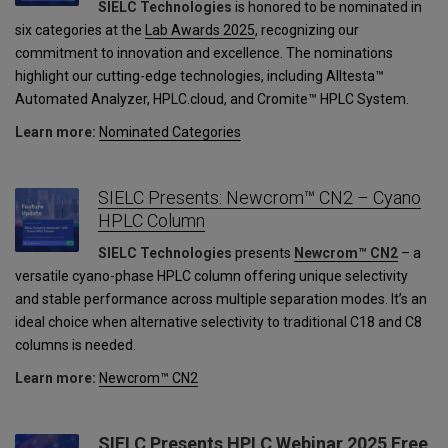
SIELC Technologies
is honored to be nominated in
six categories at the
Lab Awards 2025
, recognizing our
commitment to innovation and excellence. The nominations
highlight our cutting-edge technologies, including Alltesta™
Automated Analyzer, HPLC.cloud, and Cromite™ HPLC System.
Learn more:
Nominated Categories
SIELC Presents: Newcrom™ CN2 – Cyano
HPLC Column
SIELC Technologies
presents
Newcrom™ CN2
– a
versatile cyano-phase HPLC column offering unique selectivity
and stable performance across multiple separation modes. It’s an
ideal choice when alternative selectivity to traditional C18 and C8
columns is needed.
Learn more:
Newcrom™ CN2
SIELC Presents HPLC Webinar 2025 Free