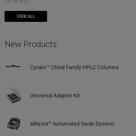
Oct 28, 2025.
VIEW ALL
New Products
Cyralis™ Chiral Family HPLC Columns
Universal Adapter Kit
Alltesta™ Automated Swab System