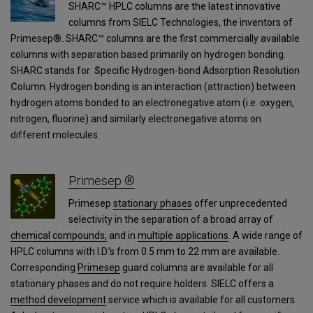
SHARC™ HPLC columns are the latest innovative
columns from SIELC Technologies, the inventors of
Primesep®. SHARC™ columns are the first commercially available
columns with separation based primarily on hydrogen bonding.
SHARC stands for
S
pecific
H
ydrogen-bond
A
dsorption
R
esolution
C
olumn. Hydrogen bonding is an interaction (attraction) between
hydrogen atoms bonded to an electronegative atom (i.e. oxygen,
nitrogen, fluorine) and similarly electronegative atoms on
different molecules.
Primesep ®
Primesep
stationary phases
offer unprecedented
selectivity in the separation of a broad array of
chemical compounds,
and in
multiple applications
. A wide range of
HPLC columns with I.D.’s from 0.5 mm to 22 mm are available.
Corresponding
Primesep
guard columns are available for all
stationary phases and do not require holders. SIELC offers a
method development
service which is available for all customers.