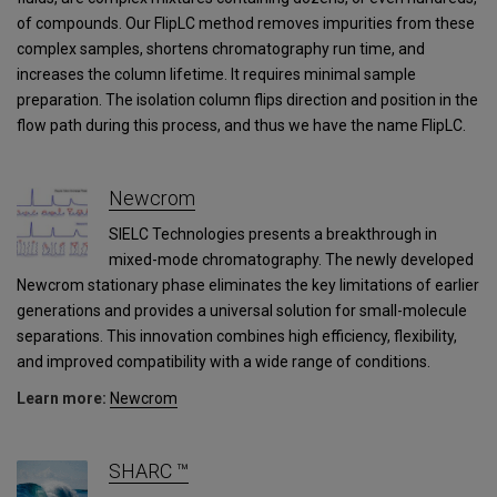
of compounds. Our FlipLC method removes impurities from these
complex samples, shortens chromatography run time, and
increases the column lifetime. It requires minimal sample
preparation. The isolation column flips direction and position in the
flow path during this process, and thus we have the name FlipLC.
Newcrom
SIELC Technologies presents a breakthrough in
mixed-mode chromatography. The newly developed
Newcrom stationary phase eliminates the key limitations of earlier
generations and provides a universal solution for small-molecule
separations. This innovation combines high efficiency, flexibility,
and improved compatibility with a wide range of conditions.
Learn more:
Newcrom
SHARC ™