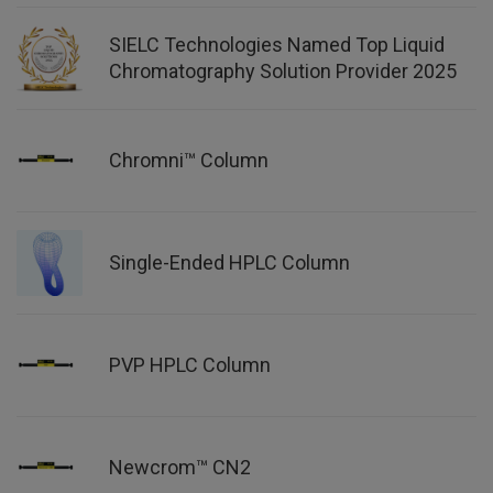
SIELC Technologies Named Top Liquid
Chromatography Solution Provider 2025
Chromni™ Column
Single-Ended HPLC Column
PVP HPLC Column
Newcrom™ CN2