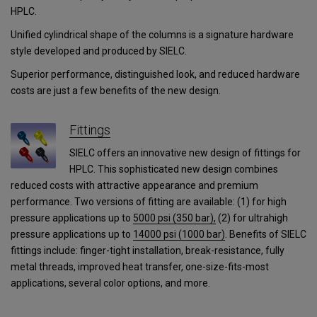
HPLC.
Unified cylindrical shape of the columns is a signature hardware
style developed and produced by SIELC.
Superior performance, distinguished look, and reduced hardware
costs are just a few benefits of the new design.
Fittings
SIELC offers an innovative new design of fittings for
HPLC. This sophisticated new design combines
reduced costs with attractive appearance and premium
performance. Two versions of fitting are available: (1) for high
pressure applications up to
5000 psi (350 bar),
(2) for ultrahigh
pressure applications
up to
14000 psi (1000 bar)
.
Benefits of SIELC
fittings include: finger-tight installation, break-resistance, fully
metal threads, improved heat transfer, one-size-fits-most
applications, several color options, and more.