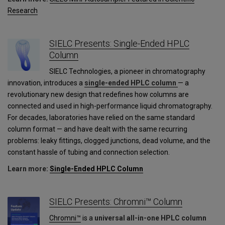
Research
SIELC Presents: Single-Ended HPLC
Column
SIELC Technologies, a pioneer in chromatography
innovation, introduces a
single-ended HPLC column
— a
revolutionary new design that redefines how columns are
connected and used in high-performance liquid chromatography.
For decades, laboratories have relied on the same standard
column format — and have dealt with the same recurring
problems: leaky fittings, clogged junctions, dead volume, and the
constant hassle of tubing and connection selection.
Learn more:
Single-Ended HPLC Column
SIELC Presents: Chromni™ Column
Chromni™
is a
universal all-in-one HPLC column