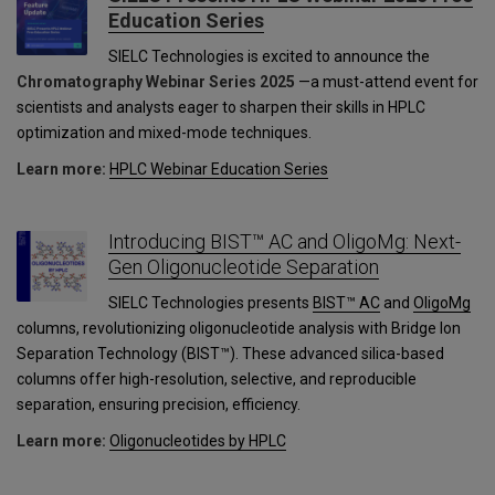
Education Series
SIELC Technologies is excited to announce the
Chromatography Webinar Series 2025
—a must-attend event for
scientists and analysts eager to sharpen their skills in HPLC
optimization and mixed-mode techniques.
Learn more:
HPLC Webinar Education Series
Introducing BIST™ AC and OligoMg: Next-
Gen Oligonucleotide Separation
SIELC Technologies presents
BIST™ AC
and
OligoMg
columns, revolutionizing oligonucleotide analysis with Bridge Ion
Separation Technology (BIST™). These advanced silica-based
columns offer high-resolution, selective, and reproducible
separation, ensuring precision, efficiency.
Learn more:
Oligonucleotides by HPLC