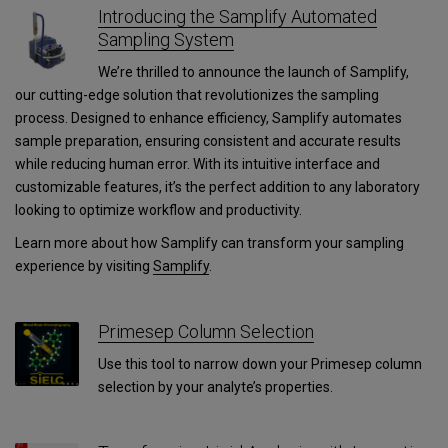
Introducing the Samplify Automated
Sampling System
We’re thrilled to announce the launch of Samplify,
our cutting-edge solution that revolutionizes the sampling
process. Designed to enhance efficiency, Samplify automates
sample preparation, ensuring consistent and accurate results
while reducing human error. With its intuitive interface and
customizable features, it’s the perfect addition to any laboratory
looking to optimize workflow and productivity.
Learn more about how Samplify can transform your sampling
experience by visiting
Samplify
.
Primesep Column Selection
Use this tool to narrow down your Primesep column
selection by your analyte’s properties.