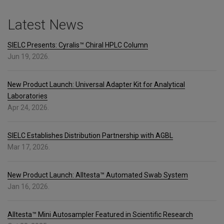
Latest News
SIELC Presents: Cyralis™ Chiral HPLC Column
Jun 19, 2026.
New Product Launch: Universal Adapter Kit for Analytical
Laboratories
Apr 24, 2026.
SIELC Establishes Distribution Partnership with AGBL
Mar 17, 2026.
New Product Launch: Alltesta™ Automated Swab System
Jan 16, 2026.
Alltesta™ Mini Autosampler Featured in Scientific Research