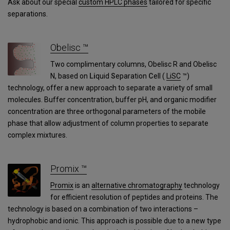
Ask about our special
custom HPLC phases
tailored for specific
separations.
Obelisc ™
Two complimentary columns, Obelisc R and Obelisc
N, based on
Li
quid
S
eparation
C
ell (
LiSC
™)
technology, offer a new approach to separate a variety of small
molecules. Buffer concentration, buffer pH, and organic modifier
concentration are three orthogonal parameters of the mobile
phase that allow adjustment of column properties to separate
complex mixtures.
Promix ™
Promix
is an
alternative chromatography
technology
for efficient resolution of peptides and proteins. The
technology is based on a combination of two interactions –
hydrophobic and ionic. This approach is possible due to a new type