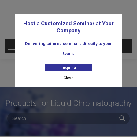
Host a Customized Seminar at Your
Company
Delivering tailored seminars directly to your
OPEN MENU
team.
Inquire
Close
Products for Liquid Chromatography