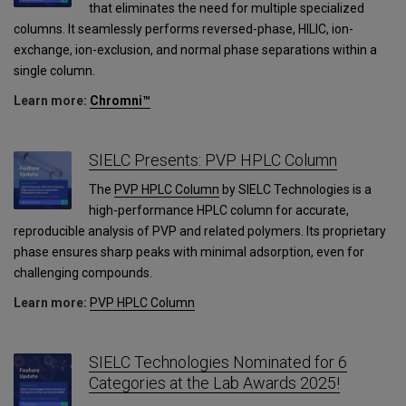
that eliminates the need for multiple specialized
columns. It seamlessly performs reversed-phase, HILIC, ion-
exchange, ion-exclusion, and normal phase separations within a
single column.
Learn more:
Chromni™
SIELC Presents: PVP HPLC Column
The
PVP HPLC Column
by SIELC Technologies is a
high-performance HPLC column for accurate,
reproducible analysis of PVP and related polymers. Its proprietary
phase ensures sharp peaks with minimal adsorption, even for
challenging compounds.
Learn more:
PVP HPLC Column
SIELC Technologies Nominated for 6
Categories at the Lab Awards 2025!