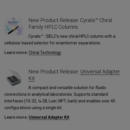
New Product Release: Cyralis™ Chiral
Family HPLC Columns
Cyralis™ : SIELC’s new chiral HPLC column with a
cellulose-based selector for enantiomer separations.
Learn more:
Сhiral Technology
1
New Product Release:
Universal Adapter
Kit
A compact and versatile solution for fluidic
connections in analytical laboratories. Supports standard
interfaces (10-32, ¼-28, Luer, NPT, barb) and enables over 40
configurations using a single kit.
Learn more:
Universal Adapter Kit