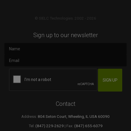
© SIELC Technologies. 2002 - 2026
Sign up to our newsletter
Contact
Address:
804 Seton Court, Wheeling, IL USA 60090
Tel:
(847) 229-2629
| Fax:
(847) 655-6079