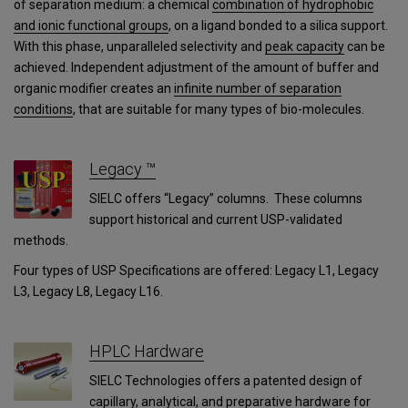
of separation medium: a chemical
combination of hydrophobic
and ionic functional groups
, on a ligand bonded to a silica support.
With this phase, unparalleled selectivity and
peak capacity
can be
achieved. Independent adjustment of the amount of buffer and
organic modifier creates an
infinite number of separation
conditions
, that are suitable for many types of bio-molecules.
Legacy ™
SIELC offers “Legacy” columns. These columns
support historical and current USP-validated
methods.
Four types of USP Specifications are offered: Legacy L1, Legacy
L3, Legacy L8, Legacy L16.
HPLC Hardware
SIELC Technologies offers a patented design of
capillary, analytical, and preparative hardware for