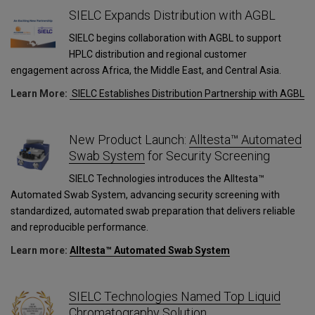
SIELC Expands Distribution with AGBL
SIELC begins collaboration with AGBL to support
HPLC distribution and regional customer
engagement across Africa, the Middle East, and Central Asia.
Learn More:
SIELC Establishes Distribution Partnership with AGBL
New Product Launch:
Alltesta™ Automated
Swab System
for Security Screening
SIELC Technologies introduces the Alltesta™
Automated Swab System, advancing security screening with
standardized, automated swab preparation that delivers reliable
and reproducible performance.
Learn more:
Alltesta™ Automated Swab System
SIELC Technologies Named Top Liquid
Chromatography Solution