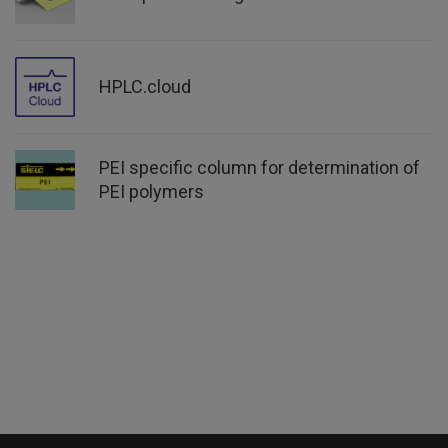
HPLC.cloud
PEI specific column for determination of
PEI polymers