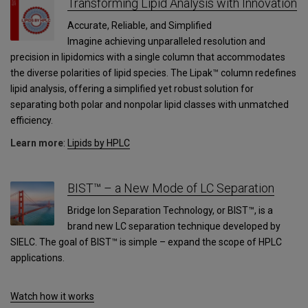
Transforming Lipid Analysis with Innovation
Accurate, Reliable, and Simplified
Imagine achieving unparalleled resolution and
precision in lipidomics with a single column that accommodates
the diverse polarities of lipid species. The Lipak™ column redefines
lipid analysis, offering a simplified yet robust solution for
separating both polar and nonpolar lipid classes with unmatched
efficiency.
Learn more
:
Lipids by HPLC
BIST™ – a New Mode of LC Separation
Bridge Ion Separation Technology, or BIST™, is a
brand new LC separation technique developed by
SIELC. The goal of BIST™ is simple – expand the scope of HPLC
applications.
Watch how it works