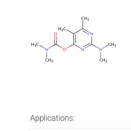
Applications: