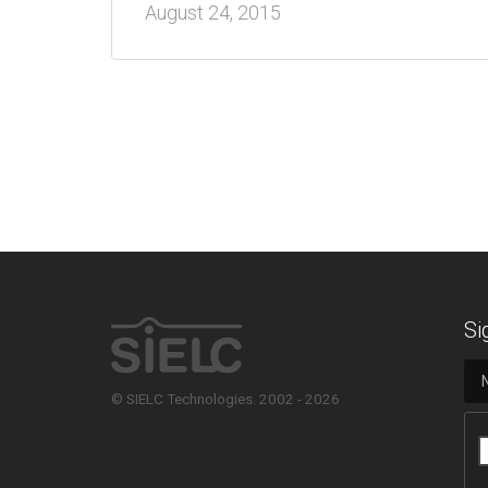
August 24, 2015
Si
© SIELC Technologies. 2002 - 2026