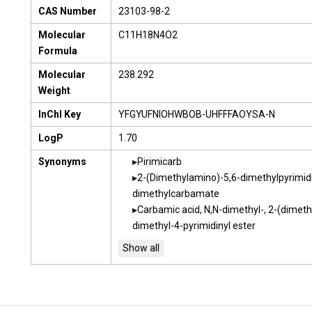
CAS Number
23103-98-2
Molecular
C11H18N4O2
Formula
Molecular
238.292
Weight
InChI Key
YFGYUFNIOHWBOB-UHFFFAOYSA-N
LogP
1.70
Synonyms
Pirimicarb
2-(Dimethylamino)-5,6-dimethylpyrimidi
dimethylcarbamate
Carbamic acid, N,N-dimethyl-, 2-(dimet
dimethyl-4-pyrimidinyl ester