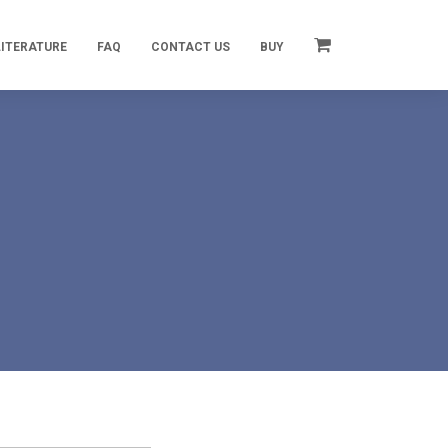
LITERATURE
FAQ
CONTACT US
BUY