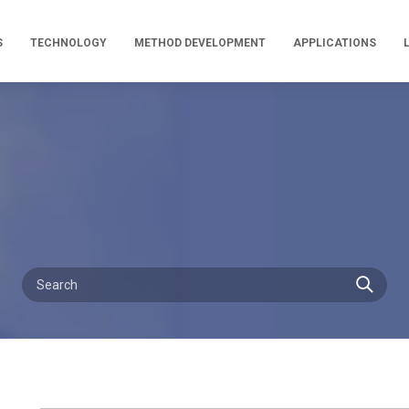
S
TECHNOLOGY
METHOD DEVELOPMENT
APPLICATIONS