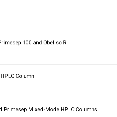
Primesep 100 and Obelisc R
 R HPLC Column
 and Primesep Mixed-Mode HPLC Columns