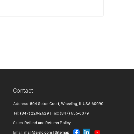
Contact
Address:
804 Seton Court, Wheeling, IL USA 60090
Tel:
(847) 229-2629
| Fax:
(847) 655-6079
Sales, Refund and Returns Policy
Email:
mail@sielc.com
|
Sitemap