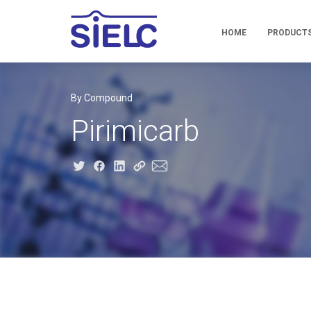
HOME
PRODUCT
By Compound
Pirimicarb