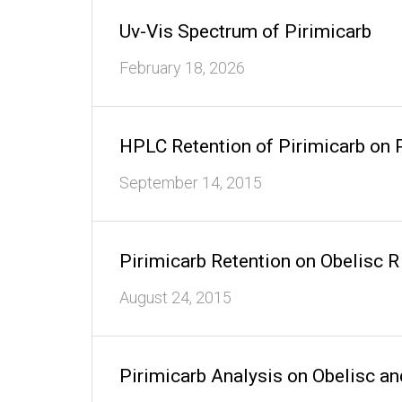
Uv-Vis Spectrum of Pirimicarb
February 18, 2026
HPLC Retention of Pirimicarb on 
September 14, 2015
Pirimicarb Retention on Obelisc
August 24, 2015
Pirimicarb Analysis on Obelisc