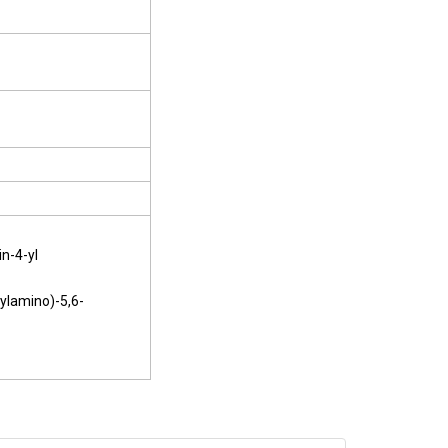
n-4-yl
hylamino)-5,6-