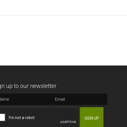
gn up to our newsletter