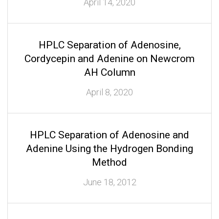
April 14, 2020
HPLC Separation of Adenosine,
Cordycepin and Adenine on Newcrom
AH Column
April 8, 2020
HPLC Separation of Adenosine and
Adenine Using the Hydrogen Bonding
Method
June 18, 2012