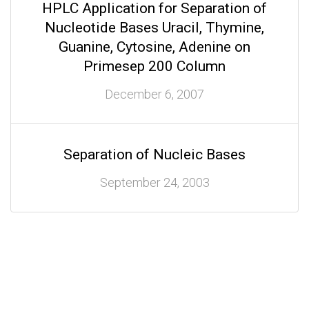
HPLC Application for Separation of
Nucleotide Bases Uracil, Thymine,
Guanine, Cytosine, Adenine on
Primesep 200 Column
December 6, 2007
Separation of Nucleic Bases
September 24, 2003