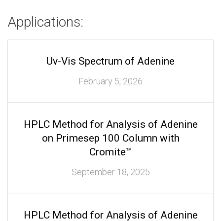
Applications:
Uv-Vis Spectrum of Adenine
February 5, 2026
HPLC Method for Analysis of Adenine
on Primesep 100 Column with
Cromite™
September 18, 2025
HPLC Method for Analysis of Adenine