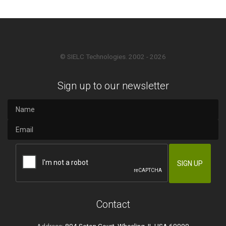
© SIELC Technologies. 2002 - 2026
Sign up to our newsletter
Contact