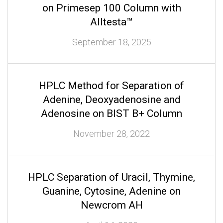
on Primesep 100 Column with
Alltesta™
September 18, 2025
HPLC Method for Separation of
Adenine, Deoxyadenosine and
Adenosine on BIST B+ Column
November 28, 2022
HPLC Separation of Uracil, Thymine,
Guanine, Cytosine, Adenine on
Newcrom AH