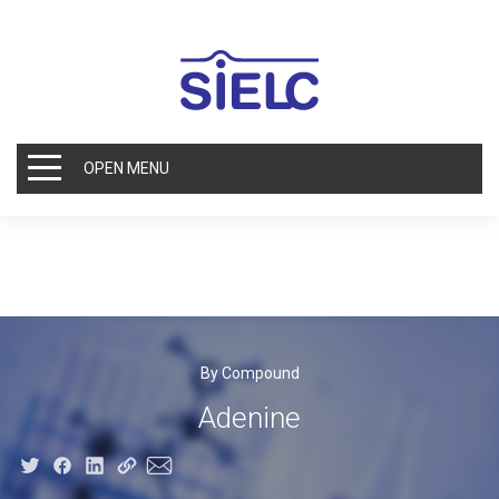
OPEN MENU
By Compound
Adenine