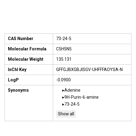
CAS Number
73-24-5
Molecular Formula
C5H5N5
Molecular Weight
135.131
InChI Key
GFFGJBXGBJISGV-UHFFFAOYSA-N
LogP
-0.0900
Synonyms
Adenine
9H-Purin-6-amine
73-24-5