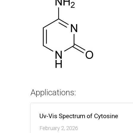
Applications:
Uv-Vis Spectrum of Cytosine
February 2, 2026