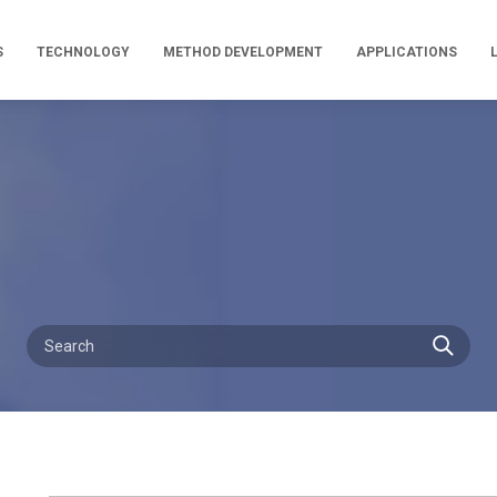
S
TECHNOLOGY
METHOD DEVELOPMENT
APPLICATIONS