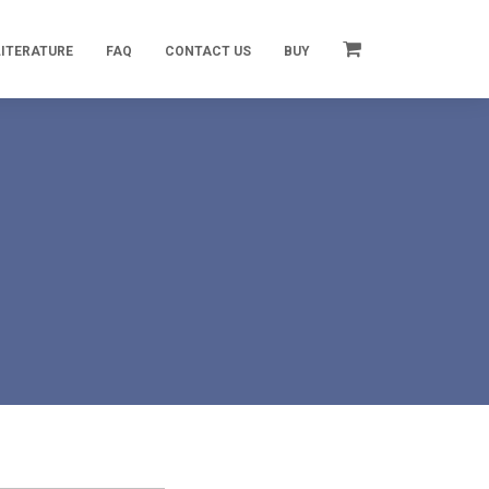
LITERATURE
FAQ
CONTACT US
BUY