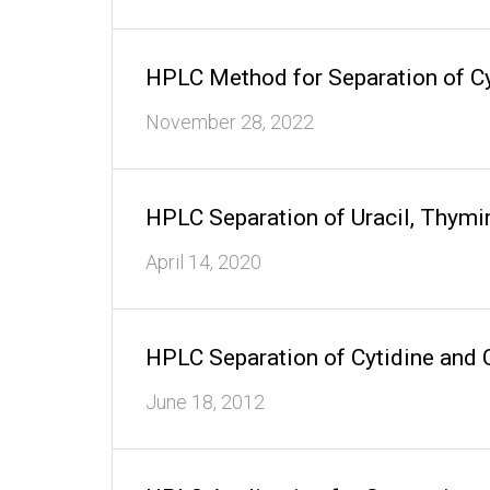
HPLC Method for Separation of Cy
November 28, 2022
HPLC Separation of Uracil, Thym
April 14, 2020
HPLC Separation of Cytidine and
June 18, 2012