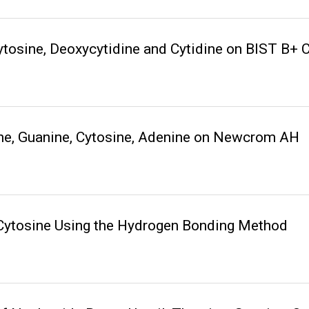
tosine, Deoxycytidine and Cytidine on BIST B+
ine, Guanine, Cytosine, Adenine on Newcrom AH
 Cytosine Using the Hydrogen Bonding Method