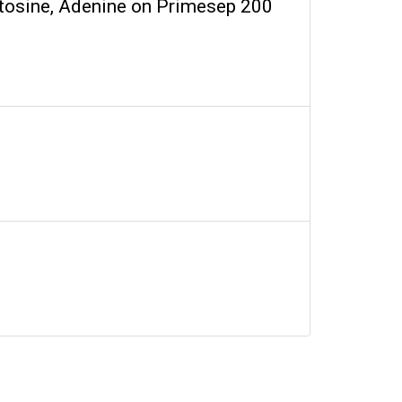
ytosine, Adenine on Primesep 200