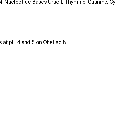
of Nucleotide Bases Uracil, Thymine, Guanine, C
 at pH 4 and 5 on Obelisc N