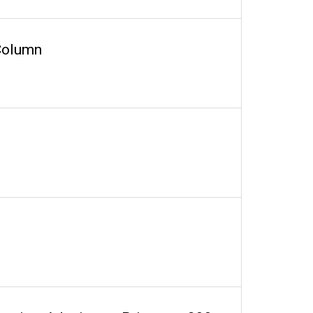
 Column