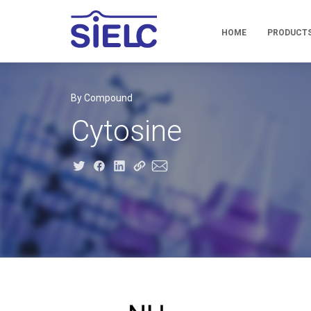
HOME
PRODUCT
By Compound
Cytosine