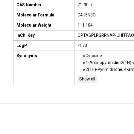
CAS Number
71-30-7
Molecular Formula
C4H5N3O
Molecular Weight
111.104
InChI Key
OPTASPLRGRRNAP-UHFFFAO
LogP
-1.73
Synonyms
Cytosine
4-Aminopyrimidin-2(1H)-
2(1H)-Pyrimidinone, 4-am