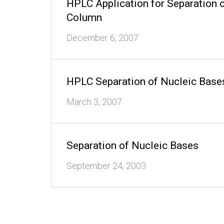
HPLC Application for Separation 
Column
December 6, 2007
HPLC Separation of Nucleic Bases
March 3, 2007
Separation of Nucleic Bases
September 24, 2003