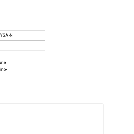
YSA-N
one
ino-