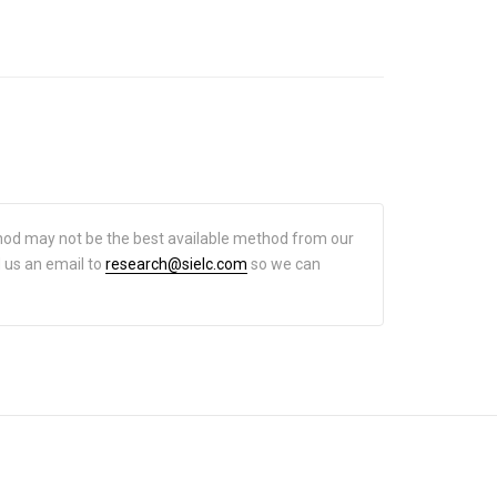
hod may not be the best available method from our
d us an email to
research@sielc.com
so we can