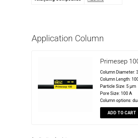
Application Column
Primesep 10
Column Diameter:
3
Column Length:
10
Particle Size:
5 µm
Pore Size:
100 A
Column options:
du
ADD TO CART