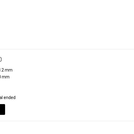
0
.2 mm
0 mm
al ended