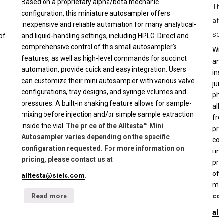
Based on a proprietary alpha/beta mechanic
Th
configuration, this miniature autosampler offers
af
inexpensive and reliable automation for many analytical-
sc
of
and liquid-handling settings, including HPLC. Direct and
comprehensive control of this small autosampler’s
Wi
features, as well as high-level commands for succinct
an
automation, provide quick and easy integration. Users
in
can customize their mini autosampler with various valve
ju
configurations, tray designs, and syringe volumes and
ph
pressures. A built-in shaking feature allows for sample-
al
mixing before injection and/or simple sample extraction
fr
inside the vial.
The price of the Alltesta™ Mini
pr
Autosampler varies depending on the specific
co
configuration requested. For more information on
un
pricing, please contact us at
pr
of
alltesta@sielc.com
.
mu
Read more
co
a