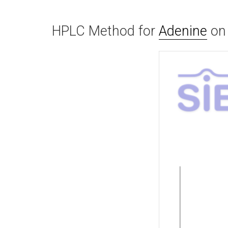
HPLC Method for
Adenine
o