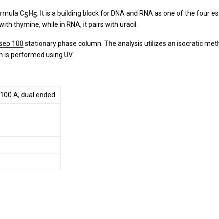
ormula
C
H
. It is a building block for DNA and RNA as one of the four ess
5
5
ith thymine, while in RNA, it pairs with uracil.
sep 100
stationary phase column. The analysis utilizes an isocratic me
on is performed using UV.
 100 A, dual ended