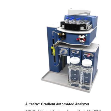
Alltesta™ Gradient Automated Analyzer