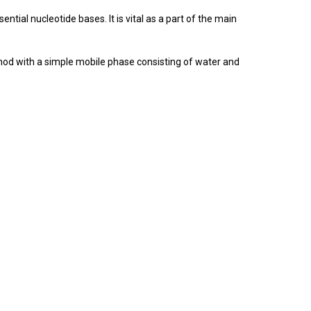
ential nucleotide bases. It is vital as a part of the main
thod with a simple mobile phase consisting of water and