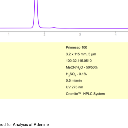
od for Analysis of
Adenine