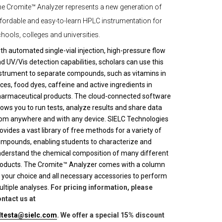
e Cromite™ Analyzer represents a new generation of
fordable and easy-to-learn HPLC instrumentation for
hools, colleges and universities.
th automated single-vial injection, high-pressure flow
d UV/Vis detection capabilities, scholars can use this
strument to separate compounds, such as vitamins in
ices, food dyes, caffeine and active ingredients in
armaceutical products. The cloud-connected software
lows you to run tests, analyze results and share data
om anywhere and with any device. SIELC Technologies
ovides a vast library of free methods for a variety of
mpounds, enabling students to characterize and
derstand the chemical composition of many different
oducts. The Cromite™ Analyzer comes with a column
 your choice and all necessary accessories to perform
ltiple analyses.
For pricing information, please
ntact us at
lltesta@sielc.com
. We offer a special 15% discount