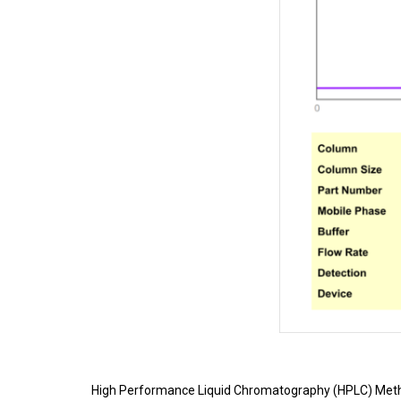
High Performance Liquid Chromatography (HPLC) Meth