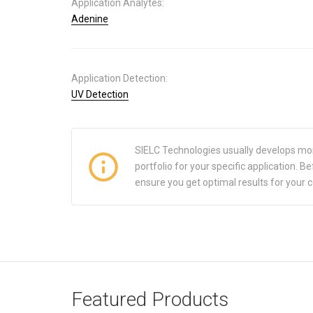
Application Analytes:
Adenine
Application Detection:
UV Detection
SIELC Technologies usually develops mo
portfolio for your specific application.
ensure you get optimal results for your 
Featured Products