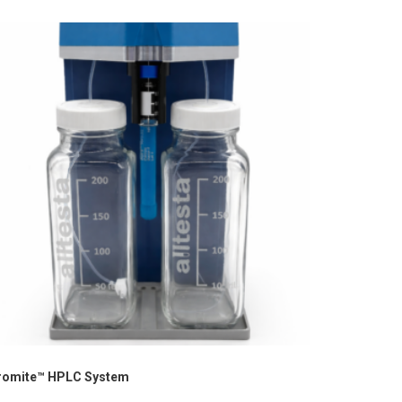
romite™ HPLC System