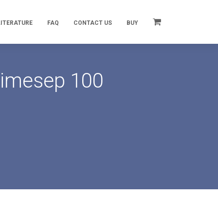
LITERATURE
FAQ
CONTACT US
BUY
rimesep 100