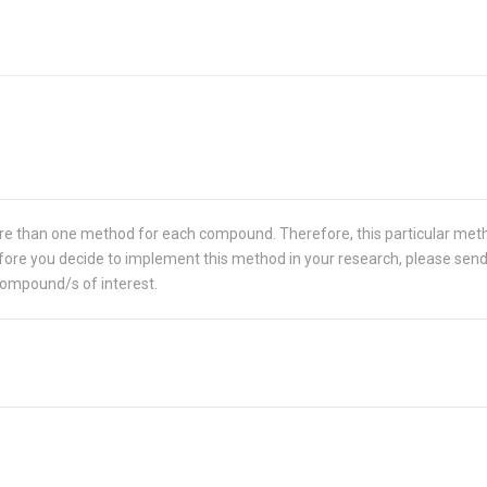
re than one method for each compound. Therefore, this particular met
 Before you decide to implement this method in your research, please sen
compound/s of interest.