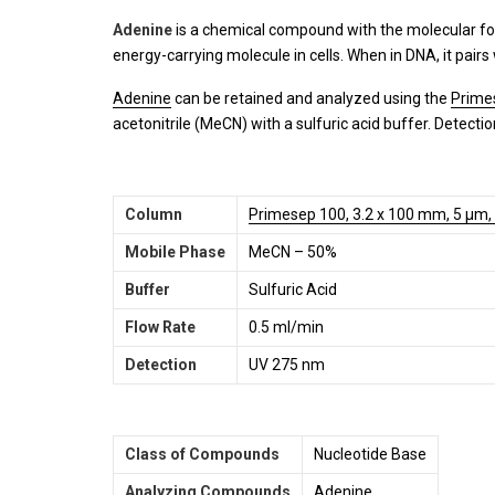
Adenine
is a chemical compound with the molecular f
energy-carrying molecule in cells. When in DNA, it pairs w
Adenine
can be retained and analyzed using the
Prime
acetonitrile (MeCN) with a sulfuric acid buffer. Detecti
Column
Primesep 100, 3.2 x 100 mm, 5 µm,
Mobile Phase
MeCN – 50%
Buffer
Sulfuric Acid
Flow Rate
0.5 ml/min
Detection
UV 275 nm
Class of Compounds
Nucleotide Base
Analyzing Compounds
Adenine