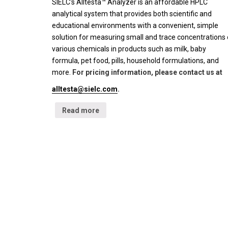
SIELC's Alltesta™ Analyzer is an affordable HPLC
analytical system that provides both scientific and
educational environments with a convenient, simple
solution for measuring small and trace concentrations 
various chemicals in products such as milk, baby
formula, pet food, pills, household formulations, and
more.
For pricing information, please contact us at
alltesta@sielc.com
.
Read more