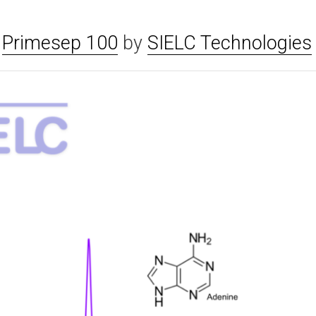
n
Primesep 100
by
SIELC Technologies