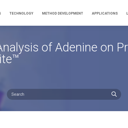
S
TECHNOLOGY
METHOD DEVELOPMENT
APPLICATIONS
nalysis of Adenine on P
ite™