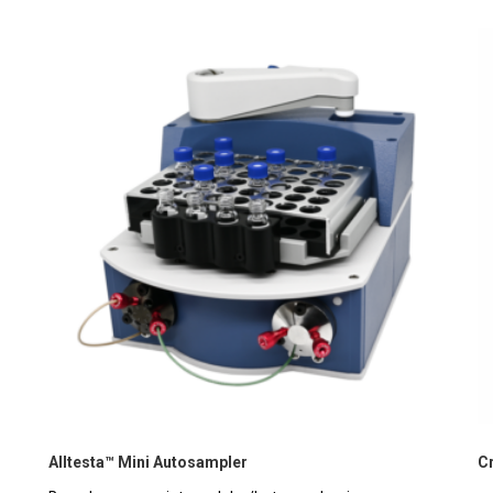
Alltesta™ Mini Autosampler
C