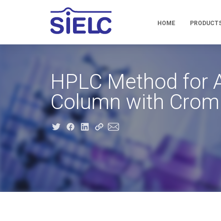
HOME
PRODUCT
HPLC Method for A
Column with Crom