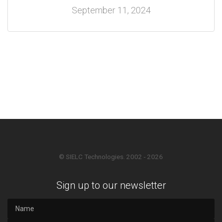
September 11, 2024
© SIELC Technologies. 2002 - 2026
Sign up to our newsletter