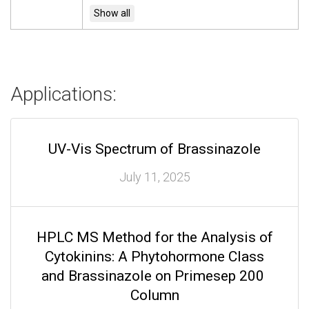
Applications:
UV-Vis Spectrum of Brassinazole
July 11, 2025
HPLC MS Method for the Analysis of
Cytokinins: A Phytohormone Class
and Brassinazole on Primesep 200
Column