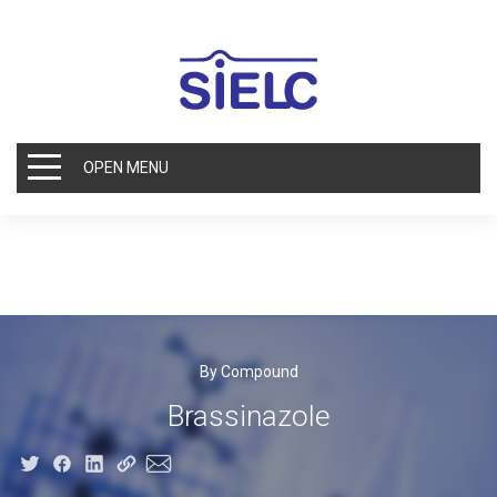
OPEN MENU
By Compound
Brassinazole