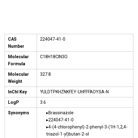
CAS
224047-41-0
Number
Molecular
C18H18ClN3O
Formula
Molecular
327.8
Weight
InChI Key
YULDTPKHZNKFEY-UHFFFAOYSA-N
LogP
3.6
Synonyms
Brassinazole
224047-41-0
4-(4-chlorophenyl)-2-phenyl-3-(1H-1,2,4-
triazol-1-yl)butan-2-ol