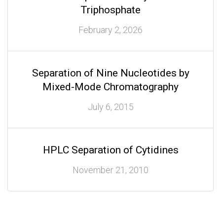
Triphosphate
February 2, 2026
Separation of Nine Nucleotides by
Mixed-Mode Chromatography
July 6, 2015
HPLC Separation of Cytidines
November 21, 2010