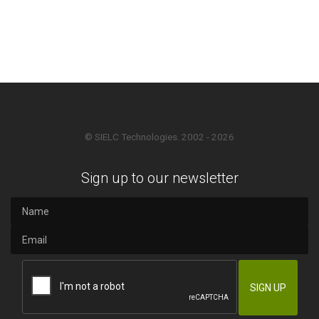
© SIELC Technologies. 2002 - 2026
Sign up to our newsletter