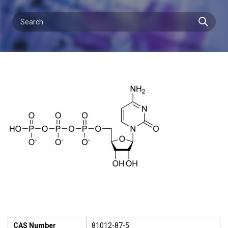
CAS Number
81012-87-5