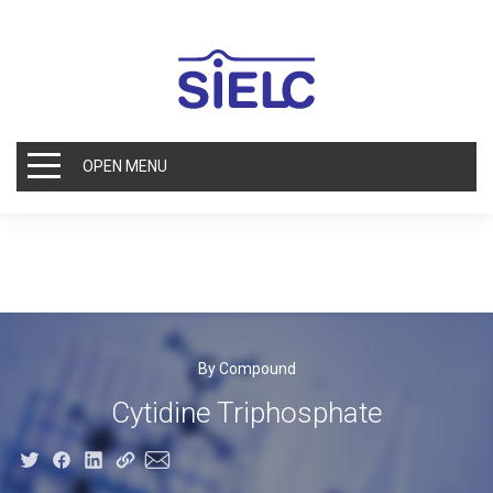
OPEN MENU
By Compound
Cytidine Triphosphate