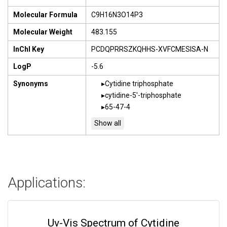
Molecular Formula
C9H16N3O14P3
Molecular Weight
483.155
InChI Key
PCDQPRRSZKQHHS-XVFCMESISA-N
LogP
-5.6
Synonyms
Cytidine triphosphate
cytidine-5'-triphosphate
65-47-4
Applications:
Uv-Vis Spectrum of Cytidine