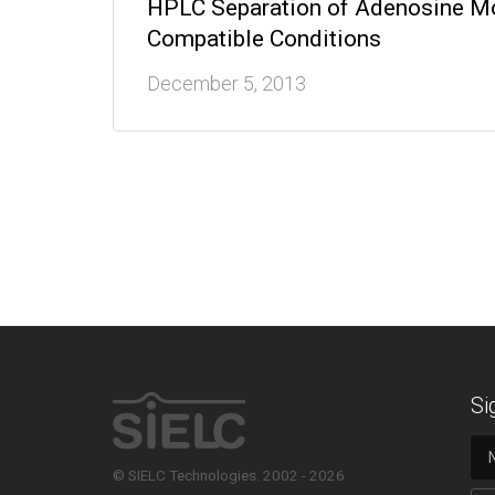
HPLC Separation of Adenosine Mo
Compatible Conditions
December 5, 2013
Si
© SIELC Technologies. 2002 - 2026