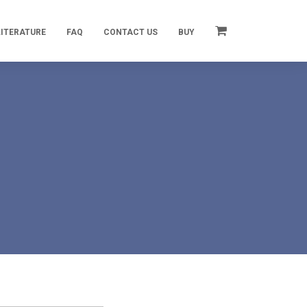
LITERATURE
FAQ
CONTACT US
BUY