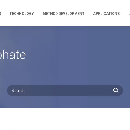
S
TECHNOLOGY
METHOD DEVELOPMENT
APPLICATIONS
phate