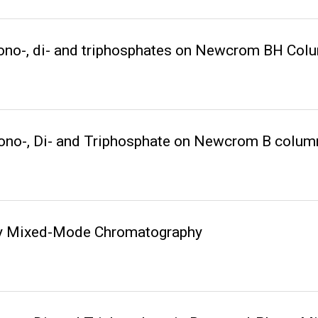
no-, di- and triphosphates on Newcrom BH Col
no-, Di- and Triphosphate on Newcrom B colum
 by Mixed-Mode Chromatography