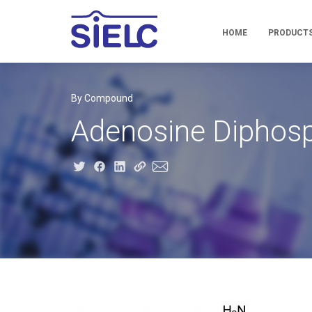
HOME
PRODUCT
By Compound
Adenosine Diphos