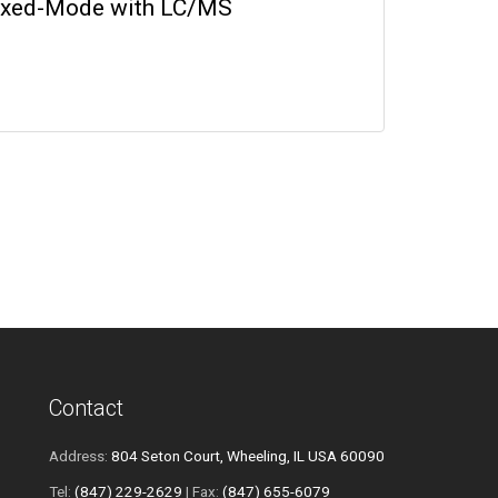
Mixed-Mode with LC/MS
Contact
Address:
804 Seton Court, Wheeling, IL USA 60090
Tel:
(847) 229-2629
| Fax:
(847) 655-6079