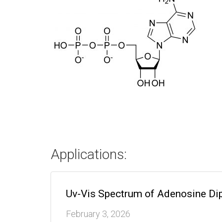
Applications:
Uv-Vis Spectrum of Adenosine Di
February 3, 2026