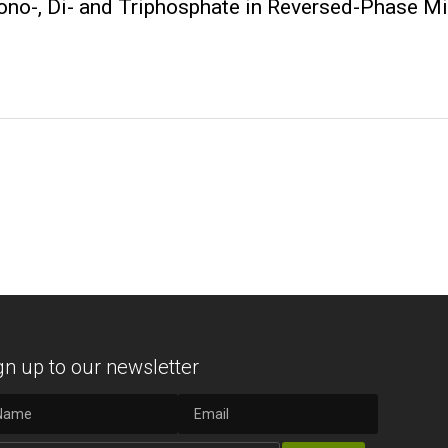
no-, Di- and Triphosphate in Reversed-Phase 
gn up to our newsletter