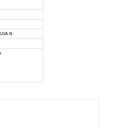
USA-N
e