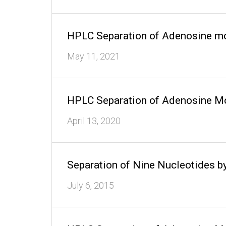
HPLC Separation of Adenosine mo
May 11, 2021
HPLC Separation of Adenosine Mo
April 13, 2020
Separation of Nine Nucleotides
July 6, 2015