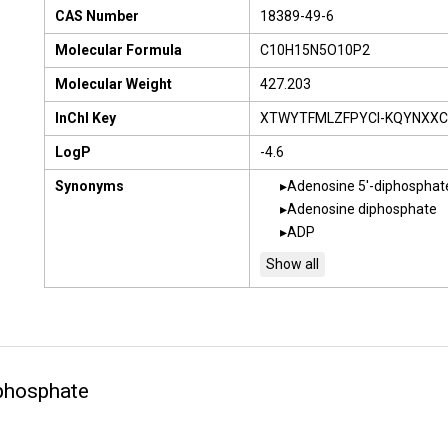
CAS Number
18389-49-6
Molecular Formula
C10H15N5O10P2
Molecular Weight
427.203
InChI Key
XTWYTFMLZFPYCI-KQYNXXC
LogP
-4.6
Synonyms
Adenosine 5'-diphosphat
Adenosine diphosphate
ADP
phosphate