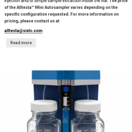
injection and/or simple sample extraction inside the vial.
The price
of the Alltesta™ Mini Autosampler varies depending on the
specific configuration requested. For more information on
pricing, please contact us at
alltesta@sielc.com
.
Read more