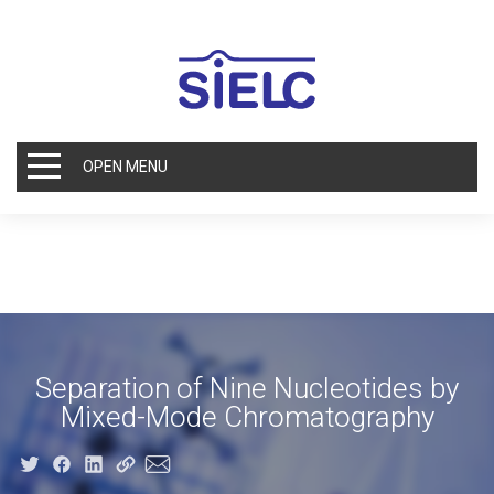
OPEN MENU
Separation of Nine Nucleotides by
Mixed-Mode Chromatography