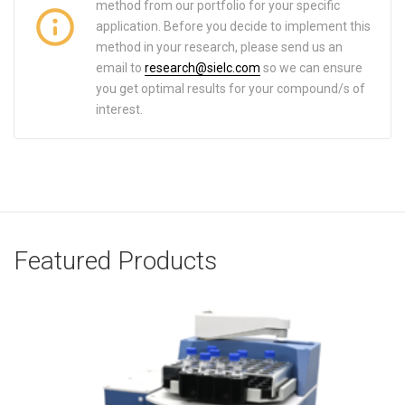
method from our portfolio for your specific
application. Before you decide to implement this
method in your research, please send us an
email to
research@sielc.com
so we can ensure
you get optimal results for your compound/s of
interest.
Featured Products