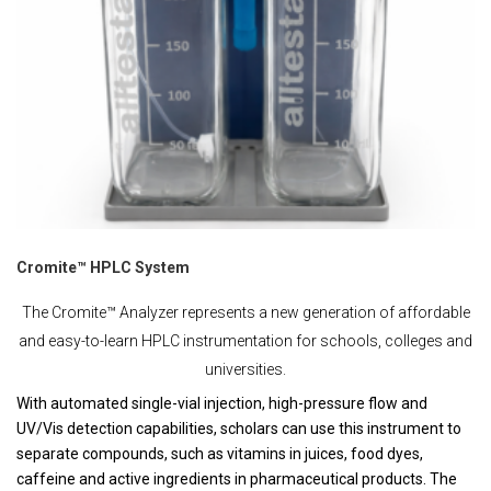
Cromite™ HPLC System
The Cromite™ Analyzer represents a new generation of affordable
and easy-to-learn HPLC instrumentation for schools, colleges and
universities.
With automated single-vial injection, high-pressure flow and
UV/Vis detection capabilities, scholars can use this instrument to
separate compounds, such as vitamins in juices, food dyes,
caffeine and active ingredients in pharmaceutical products. The