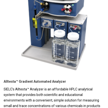
Alltesta™ Gradient Automated Analyzer
SIELC's Alltesta™ Analyzer is an affordable HPLC analytical
system that provides both scientific and educational
environments with a convenient, simple solution for measuring
small and trace concentrations of various chemicals in products