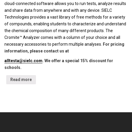
cloud-connected software allows you to run tests, analyze results
and share data from anywhere and with any device. SIELC
Technologies provides a vast library of free methods for a variety
of compounds, enabling students to characterize and understand
the chemical composition of many different products. The
Cromite™ Analyzer comes with a column of your choice and all
necessary accessories to perform multiple analyses.
For pricing
information, please contact us at
alltesta@sielc.com
. We offer a special 15% discount for
schools.
Read more