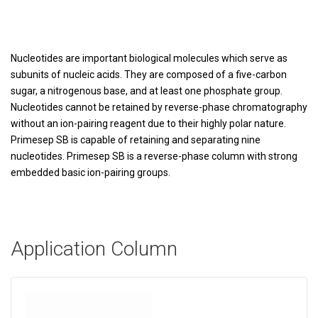
Nucleotides are important biological molecules which serve as
subunits of nucleic acids. They are composed of a five-carbon
sugar, a nitrogenous base, and at least one phosphate group.
Nucleotides cannot be retained by reverse-phase chromatography
without an ion-pairing reagent due to their highly polar nature.
Primesep SB is capable of retaining and separating nine
nucleotides. Primesep SB is a reverse-phase column with strong
embedded basic ion-pairing groups.
Application Column