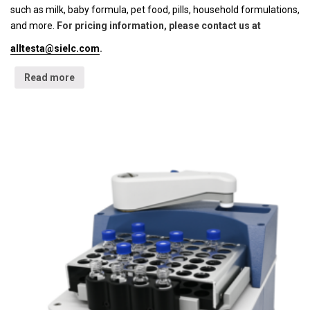
such as milk, baby formula, pet food, pills, household formulations,
and more.
For pricing information, please contact us at
alltesta@sielc.com
.
Read more