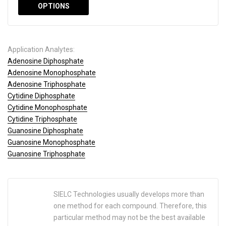
OPTIONS
Application Analytes:
Adenosine Diphosphate
Adenosine Monophosphate
Adenosine Triphosphate
Cytidine Diphosphate
Cytidine Monophosphate
Cytidine Triphosphate
Guanosine Diphosphate
Guanosine Monophosphate
Guanosine Triphosphate
SIELC Technologies usually develops more than
one method for each compound. Therefore, this
particular method may not be the best available