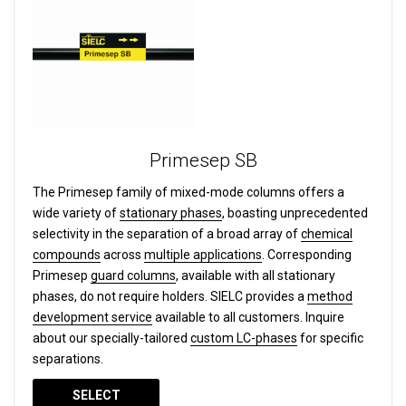
Primesep SB
The Primesep family of mixed-mode columns offers a
wide variety of
stationary phases
, boasting unprecedented
selectivity in the separation of a broad array of
chemical
compounds
across
multiple applications
. Corresponding
Primesep
guard columns
, available with all stationary
phases, do not require holders. SIELC provides a
method
development service
available to all customers. Inquire
about our specially-tailored
custom LC-phases
for specific
separations.
SELECT