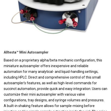
Alltesta™ Mini Autosampler
Based on a proprietary alpha/beta mechanic configuration, this
miniature autosampler offers inexpensive and reliable
automation for many analytical- and liquid-handling settings,
including HPLC. Direct and comprehensive control of this small
autosampler’s features, as well as high-level commands for
succinct automation, provide quick and easy integration. Users can
customize their mini autosampler with various valve
configurations, tray designs, and syringe volumes and pressures.
A built-in shaking feature allows for sample-mixing before