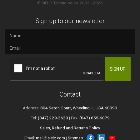
© SIELC Technologies. 2002 - 2026
Sign up to our newsletter
Contact
Address:
804 Seton Court, Wheeling, IL USA 60090
Tel:
(847) 229-2629
| Fax:
(847) 655-6079
Sales, Refund and Returns Policy
Email:
mail@sielc.com
|
Sitemap