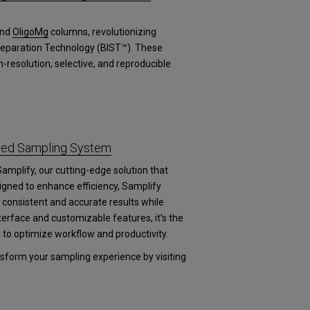
nd
OligoMg
columns, revolutionizing
 Separation Technology (BIST™). These
-resolution, selective, and reproducible
ated Sampling System
Samplify, our cutting-edge solution that
igned to enhance efficiency, Samplify
consistent and accurate results while
nterface and customizable features, it’s the
g to optimize workflow and productivity.
form your sampling experience by visiting