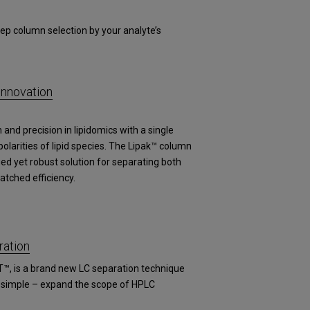
ep column selection by your analyte’s
Innovation
and precision in lipidomics with a single
arities of lipid species. The Lipak™ column
fied yet robust solution for separating both
atched efficiency.
ation
T™, is a brand new LC separation technique
s simple – expand the scope of HPLC