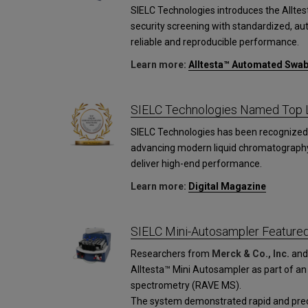
SIELC Technologies introduces the Allt
security screening with standardized, a
reliable and reproducible performance.
Learn more:
Alltesta™ Automated Swa
SIELC Technologies Named Top L
SIELC Technologies has been recognized 
advancing modern liquid chromatograph
deliver high-end performance.
Learn more:
Digital Magazine
SIELC Mini-Autosampler Featured 
Researchers from
Merck & Co., Inc.
an
Alltesta™ Mini Autosampler as part of an
spectrometry (RAVE MS).
The system demonstrated rapid and preci