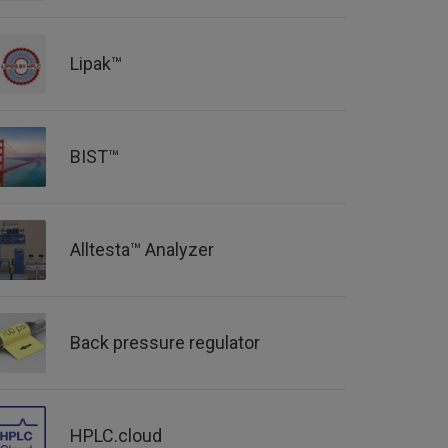
Lipak™
BIST™
Alltesta™ Analyzer
Back pressure regulator
HPLC.cloud