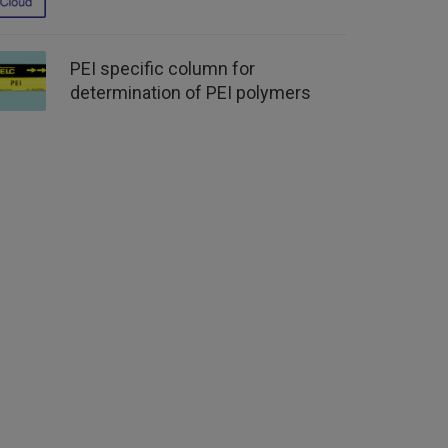
PEI specific column for
determination of PEI polymers