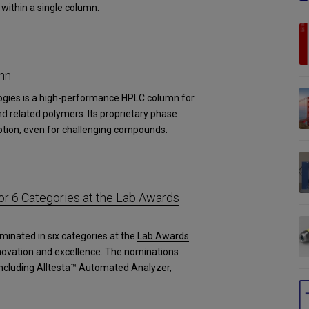
within a single column.
mn
ogies is a high-performance HPLC column for
d related polymers. Its proprietary phase
tion, even for challenging compounds.
r 6 Categories at the Lab Awards
minated in six categories at the
Lab Awards
novation and excellence. The nominations
 including Alltesta™ Automated Analyzer,