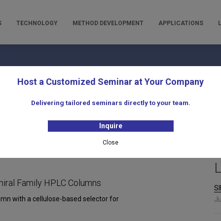
S
TECHNOLOGY
METHOD DEVELOPMENT
APPLICATIONS
oducts for Liquid Chromatogra
Host a Customized Seminar at Your Company
Delivering tailored seminars directly to your team.
Inquire
Close
L
hiral Family HPLC Columns
SI
umn with a cellulose-based selector for
Ju