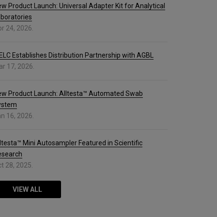
w Product Launch: Universal Adapter Kit for Analytical
boratories
r 24, 2026.
ELC Establishes Distribution Partnership with AGBL
r 17, 2026.
ew Product Launch: Alltesta™ Automated Swab
ystem
n 16, 2026.
ltesta™ Mini Autosampler Featured in Scientific
esearch
t 28, 2025.
VIEW ALL