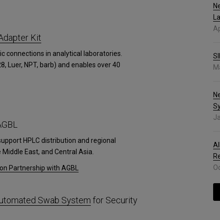
Ne
La
Ap
Adapter Kit
ic connections in analytical laboratories.
SI
8, Luer, NPT, barb) and enables over 40
Ma
N
S
Ja
 AGBL
support HPLC distribution and regional
Al
Middle East, and Central Asia.
R
Oc
ion Partnership with AGBL
 Automated Swab System
for Security