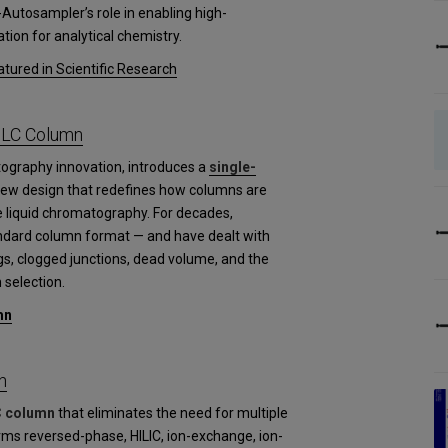
-Autosampler’s role in enabling high-
tion for analytical chemistry.
tured in Scientific Research
PLC Column
tography innovation, introduces a
single-
new design that redefines how columns are
 liquid chromatography. For decades,
andard column format — and have dealt with
gs, clogged junctions, dead volume, and the
 selection.
mn
n
C column
that eliminates the need for multiple
rms reversed-phase, HILIC, ion-exchange, ion-