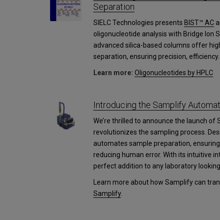
Separation
SIELC Technologies presents
BIST™ AC
a
oligonucleotide analysis with Bridge Ion
advanced silica-based columns offer high
separation, ensuring precision, efficiency.
Learn more:
Oligonucleotides by HPLC
Introducing the Samplify Autom
We’re thrilled to announce the launch of 
revolutionizes the sampling process. Des
automates sample preparation, ensuring 
reducing human error. With its intuitive i
perfect addition to any laboratory lookin
Learn more about how Samplify can trans
Samplify
.