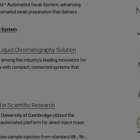
esta™ Automated Swab System, advancing
utomated swab preparation that delivers
b System
iquid Chromatography Solution
among the industry’s leading innovators for
y with compact, connected systems that
in Scientific Research
d
University of Cambridge
utilized the
 automated platform for direct-inject mass
se sample injection from standard 48-, 96-,