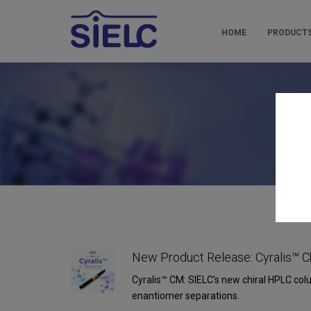
HOME
PRODUCT
Pr
New Product Release: Cyralis™ C
Cyralis™ CM: SIELC’s new chiral HPLC col
enantiomer separations.