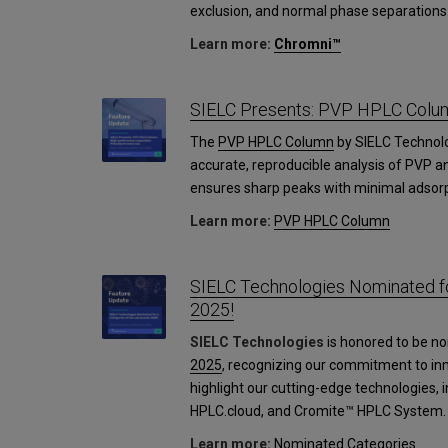
exclusion, and normal phase separations 
Learn more:
Chromni™
SIELC Presents: PVP HPLC Colu
The
PVP HPLC Column
by SIELC Technol
accurate, reproducible analysis of PVP an
ensures sharp peaks with minimal adsorp
Learn more:
PVP HPLC Column
SIELC Technologies Nominated fo
2025!
SIELC Technologies
is honored to be no
2025
, recognizing our commitment to in
highlight our cutting-edge technologies,
HPLC.cloud, and Cromite™ HPLC System.
Learn more:
Nominated Categories