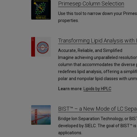
Primesep Column Selection
Use this tool to narrow down your Primes
properties.
Transforming Lipid Analysis with 
Accurate, Reliable, and Simplified
Imagine achieving unparalleled resolution 
column that accommodates the diverse pol
redefines lipid analysis, offering a simpli
polar and nonpolar lipid classes with unm
Learn more
:
Lipids by HPLC
BIST™ – a New Mode of LC Separ
Bridge Ion Separation Technology, or BIS
developed by SIELC. The goal of BIST™ i
applications.