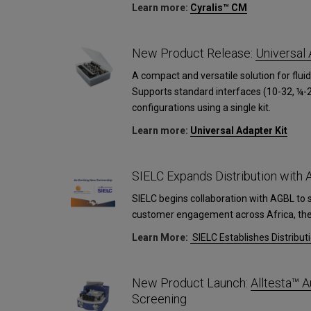
Learn more:
Cyralis™ CM
New Product Release:
Universal 
A compact and versatile solution for fluid
Supports standard interfaces (10-32, ¼-2
configurations using a single kit.
Learn more:
Universal Adapter Kit
SIELC Expands Distribution with
SIELC begins collaboration with AGBL to 
customer engagement across Africa, the 
Learn More:
SIELC Establishes Distribut
New Product Launch:
Alltesta™
Screening