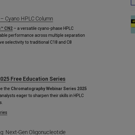
 – Cyano HPLC Column
™ CN2
– a versatile cyano-phase HPLC
table performance across multiple separation
ve selectivity to traditional C18 and C8
025 Free Education Series
ce the
Chromatography Webinar Series 2025
nalysts eager to sharpen their skills in HPLC
s.
ries
g: Next-Gen Oligonucleotide