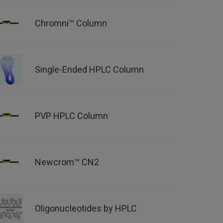
Chromni™ Column
Single-Ended HPLC Column
PVP HPLC Column
Newcrom™ CN2
Oligonucleotides by HPLC