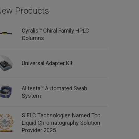
New Products
Cyralis™ Chiral Family HPLC
Columns
Universal Adapter Kit
Alltesta™ Automated Swab
System
SIELC Technologies Named Top
Liquid Chromatography Solution
Provider 2025