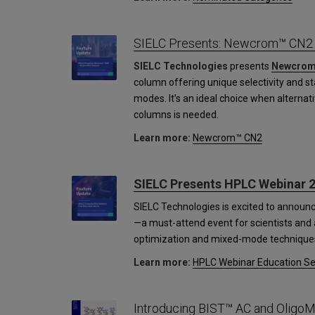
SIELC Presents: Newcrom™ CN2
SIELC Technologies
presents
Newcrom
column offering unique selectivity and s
modes. It’s an ideal choice when alternati
columns is needed.
Learn more:
Newcrom™ CN2
SIELC Presents HPLC Webinar 2
SIELC Technologies is excited to announ
—a must-attend event for scientists and a
optimization and mixed-mode technique
Learn more:
HPLC Webinar Education Se
Introducing BIST™ AC and OligoM