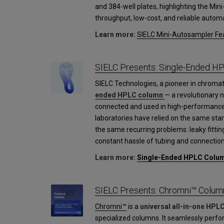
and 384-well plates, highlighting the Mini
throughput, low-cost, and reliable automa
Learn more:
SIELC Mini-Autosampler Fea
SIELC Presents: Single-Ended H
SIELC Technologies, a pioneer in chroma
ended HPLC column
— a revolutionary 
connected and used in high-performance
laboratories have relied on the same st
the same recurring problems: leaky fittin
constant hassle of tubing and connection
Learn more:
Single-Ended HPLC Colu
SIELC Presents: Chromni™ Colum
Chromni™
is a
universal all-in-one HPL
specialized columns. It seamlessly perfo