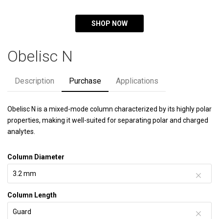
SHOP NOW
Obelisc N
Description
Purchase
Applications
Obelisc N is a mixed-mode column characterized by its highly polar
properties, making it well-suited for separating polar and charged
analytes.
Column Diameter
Column Length