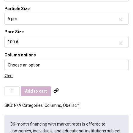
Particle Size
Pore Size
Column options
Clear
Obelisc
Add to cart
N
quantity
SKU:
N/A
Categories:
Columns
,
Obelisc™
36-month financing with market rates is offered to
companies, individuals, and educational institutions subject