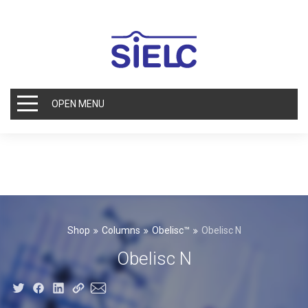
OPEN MENU
Shop
Columns
Obelisc™
Obelisc N
Obelisc N