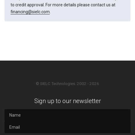
to credit approval. For more details please contact us at
financing@sielc.com
.
© SIELC Technologies. 2002 - 2026
Sign up to our newsletter