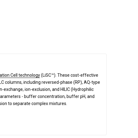
ation Cell technology
(LiSC™). These cost-effective
HPLC columns, including reversed-phase (RP), AQ-type
exchange, ion-exclusion, and HILIC (Hydrophilic
parameters - buffer concentration, buffer pH, and
ision to separate complex mixtures.