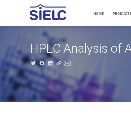
HOME
PRODUCT
HPLC Analysis of 