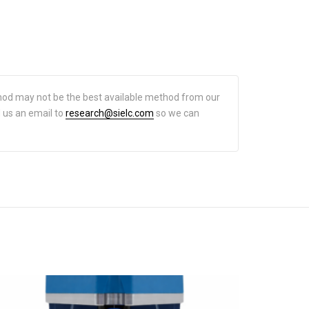
hod may not be the best available method from our
d us an email to
research@sielc.com
so we can