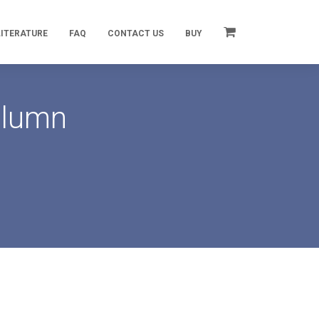
LITERATURE
FAQ
CONTACT US
BUY
olumn