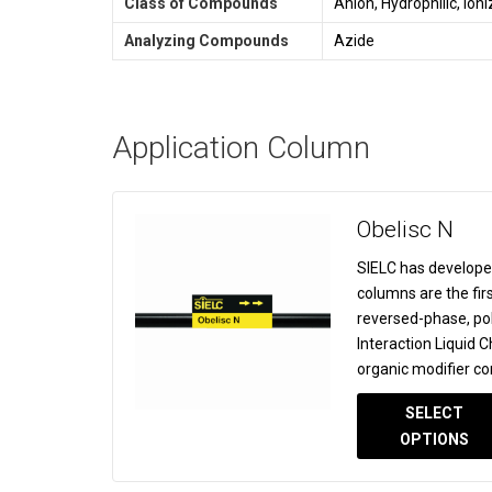
Class of Compounds
Anion, Hydrophilic, Ion
Analyzing Compounds
Azide
Application Column
Obelisc N
SIELC has develope
columns are the fir
reversed-phase, po
Interaction Liquid
organic modifier co
SELECT
OPTIONS