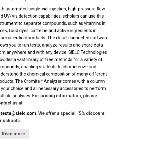
th automated single-vial injection, high-pressure flow
d UV/Vis detection capabilities, scholars can use this
strument to separate compounds, such as vitamins in
ices, food dyes, caffeine and active ingredients in
armaceutical products. The cloud-connected software
lows you to run tests, analyze results and share data
om anywhere and with any device. SIELC Technologies
ovides a vast library of free methods for a variety of
mpounds, enabling students to characterize and
derstand the chemical composition of many different
oducts. The Cromite™ Analyzer comes with a column
 your choice and all necessary accessories to perform
ltiple analyses.
For pricing information, please
ntact us at
lltesta@sielc.com
. We offer a special 15% discount
r schools.
Read more