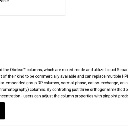
izable
d the Obelisc™ columns, which are mixed-mode and utilize
Liquid Separ
st of their kind to be commercially available and can replace multiple 
lar-embedded group RP columns, normal-phase, cation-exchange, anion-
 Chromatography) columns.
By controlling just three orthogonal method 
ncentration - users can adjust the column properties with pinpoint prec