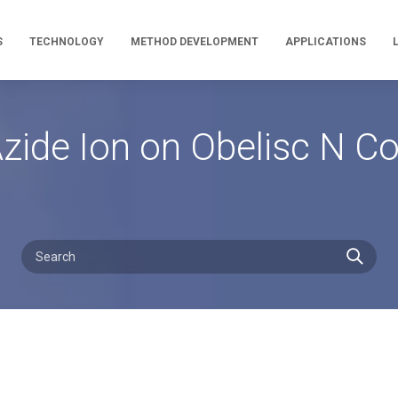
S
TECHNOLOGY
METHOD DEVELOPMENT
APPLICATIONS
Azide Ion on Obelisc N C