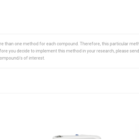
re than one method for each compound. Therefore, this particular met
 Before you decide to implement this method in your research, please sen
compound/s of interest.