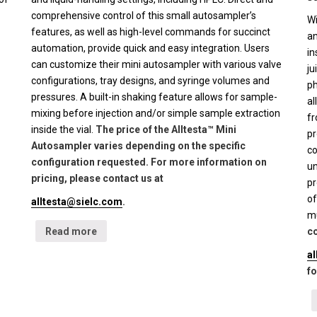
comprehensive control of this small autosampler’s
Wi
features, as well as high-level commands for succinct
an
automation, provide quick and easy integration. Users
in
can customize their mini autosampler with various valve
ju
configurations, tray designs, and syringe volumes and
ph
pressures. A built-in shaking feature allows for sample-
al
mixing before injection and/or simple sample extraction
fr
inside the vial.
The price of the Alltesta™ Mini
pr
Autosampler varies depending on the specific
co
configuration requested. For more information on
un
pricing, please contact us at
pr
of
alltesta@sielc.com
.
mu
Read more
co
a
fo