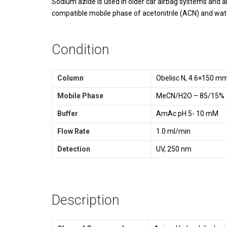
Sodium azide is used in older car airbag systems and ai
compatible mobile phase of acetonitrile (ACN) and wa
Condition
Column
Obelisc N, 4.6×150 m
Mobile Phase
MeCN/H2O – 85/15%
Buffer
AmAc pH 5- 10 mM
Flow Rate
1.0 ml/min
Detection
UV, 250 nm
Description