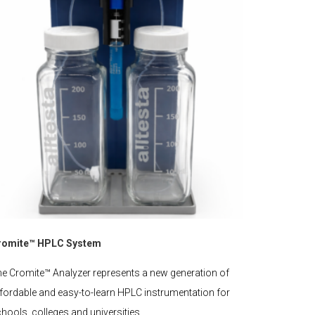
romite™ HPLC System
e Cromite™ Analyzer represents a new generation of
fordable and easy-to-learn HPLC instrumentation for
hools, colleges and universities.