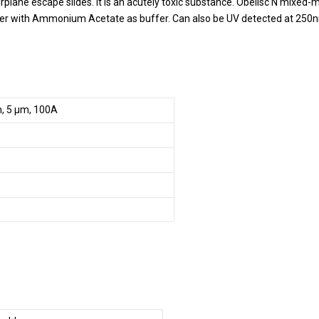
rplane escape slides. It is an acutely toxic substance. Obelisc N mixed
ter with Ammonium Acetate as buffer. Can also be UV detected at 250
m, 5 µm, 100A