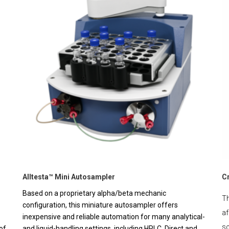
Alltesta™ Mini Autosampler
C
Based on a proprietary alpha/beta mechanic
Th
configuration, this miniature autosampler offers
af
inexpensive and reliable automation for many analytical-
sc
of
and liquid-handling settings, including HPLC. Direct and