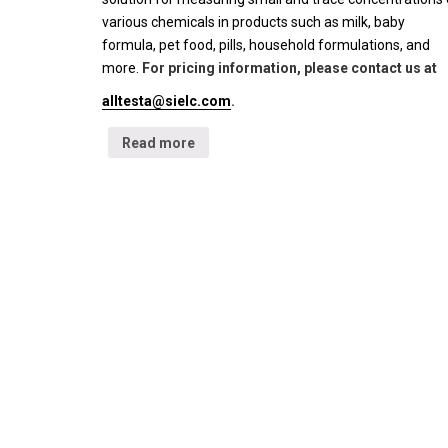
various chemicals in products such as milk, baby
formula, pet food, pills, household formulations, and
more.
For pricing information, please contact us at
alltesta@sielc.com
.
Read more