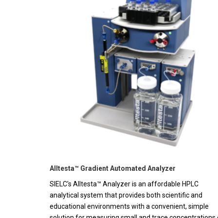
Alltesta™ Gradient Automated Analyzer
SIELC's Alltesta™ Analyzer is an affordable HPLC
analytical system that provides both scientific and
educational environments with a convenient, simple
solution for measuring small and trace concentrations 