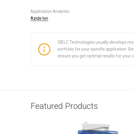
Application Analytes:
Azide Ion
SIELC Technologies usually develops mo
portfolio for your specific application.
ensure you get optimal results for your 
Featured Products