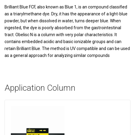
Brilliant Blue FCF, also known as Blue 1, is an compound classified
as a triarylmethane dye. Dry, it has the appearance of a light-blue
powder, but when dissolved in water, turns deeper blue. When
ingested, the dye is poorly absorbed from the gastrointestinal
tract. Obelisc N is a column with very polar characteristics. It
contains embedded acidic and basic ionizable groups and can
retain Brilliant Blue. The method is UV compatible and can be used
as a general approach for analyzing similar compounds
Application Column