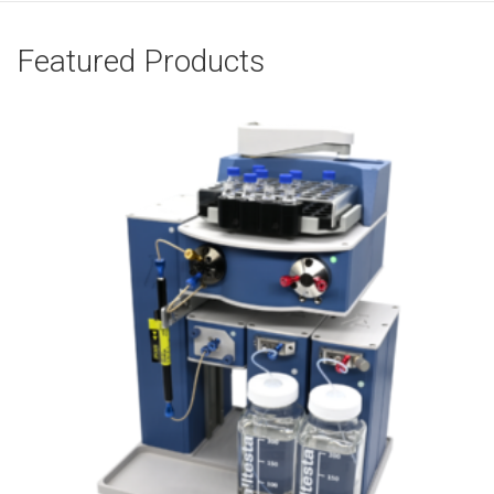
Featured Products