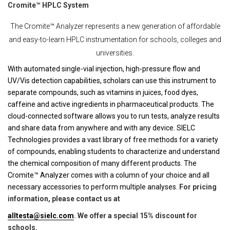
Cromite™ HPLC System
The Cromite™ Analyzer represents a new generation of affordable
and easy-to-learn HPLC instrumentation for schools, colleges and
universities.
With automated single-vial injection, high-pressure flow and
UV/Vis detection capabilities, scholars can use this instrument to
separate compounds, such as vitamins in juices, food dyes,
caffeine and active ingredients in pharmaceutical products. The
cloud-connected software allows you to run tests, analyze results
and share data from anywhere and with any device. SIELC
Technologies provides a vast library of free methods for a variety
of compounds, enabling students to characterize and understand
the chemical composition of many different products. The
Cromite™ Analyzer comes with a column of your choice and all
necessary accessories to perform multiple analyses.
For pricing
information, please contact us at
alltesta@sielc.com
. We offer a special 15% discount for
schools.