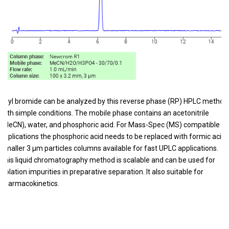
Allyl bromide can be analyzed by this reverse phase (RP) HPLC method
with simple conditions. The mobile phase contains an acetonitrile
(MeCN), water, and phosphoric acid. For Mass-Spec (MS) compatible
applications the phosphoric acid needs to be replaced with formic acid.
Smaller 3 µm particles columns available for fast UPLC applications.
This liquid chromatography method is scalable and can be used for
isolation impurities in preparative separation. It also suitable for
pharmacokinetics.