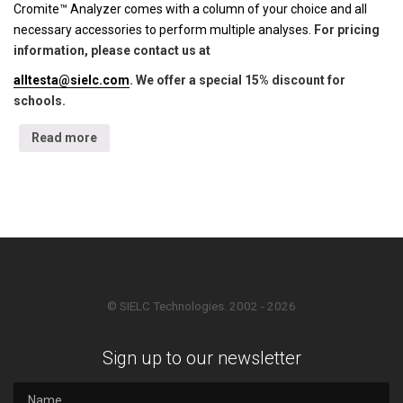
Cromite™ Analyzer comes with a column of your choice and all
necessary accessories to perform multiple analyses.
For pricing
information, please contact us at
alltesta@sielc.com
. We offer a special 15% discount for
schools.
Read more
© SIELC Technologies. 2002 - 2026
Sign up to our newsletter