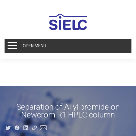
OPEN MENU
Separation of Allyl bromide on
Newcrom R1 HPLC column