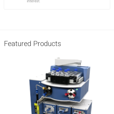
interest.
Featured Products