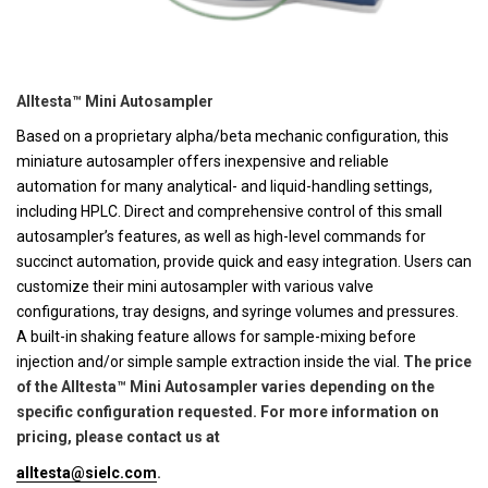
Alltesta™ Mini Autosampler
Based on a proprietary alpha/beta mechanic configuration, this
miniature autosampler offers inexpensive and reliable
automation for many analytical- and liquid-handling settings,
including HPLC. Direct and comprehensive control of this small
autosampler’s features, as well as high-level commands for
succinct automation, provide quick and easy integration. Users can
customize their mini autosampler with various valve
configurations, tray designs, and syringe volumes and pressures.
A built-in shaking feature allows for sample-mixing before
injection and/or simple sample extraction inside the vial.
The price
of the Alltesta™ Mini Autosampler varies depending on the
specific configuration requested. For more information on
pricing, please contact us at
alltesta@sielc.com
.