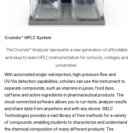
Cromite™ HPLC System
The Cromite™ Analyzer represents a new generation of affordable
and easy-to-learn HPLC instrumentation for schools, colleges and
universities.
With automated single-vial injection, high-pressure flow and
UV/Vis detection capabilities, scholars can use this instrument to
separate compounds, such as vitamins in juices, food dyes,
caffeine and active ingredients in pharmaceutical products. The
cloud-connected software allows you to run tests, analyze results
and share data from anywhere and with any device. SIELC
Technologies provides a vast library of free methods for a variety
of compounds, enabling students to characterize and understand
the chemical composition of many different products. The