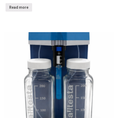
Read more