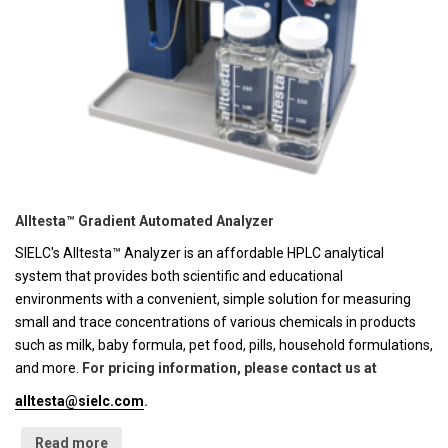
Alltesta™ Gradient Automated Analyzer
SIELC's Alltesta™ Analyzer is an affordable HPLC analytical
system that provides both scientific and educational
environments with a convenient, simple solution for measuring
small and trace concentrations of various chemicals in products
such as milk, baby formula, pet food, pills, household formulations,
and more.
For pricing information, please contact us at
alltesta@sielc.com
.
Read more