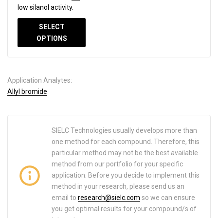
low silanol activity.
SELECT
OPTIONS
Application Analytes:
Allyl bromide
SIELC Technologies usually develops more than
one method for each compound. Therefore, this
particular method may not be the best available
method from our portfolio for your specific
application. Before you decide to implement this
method in your research, please send us an
email to
research@sielc.com
so we can ensure
you get optimal results for your compound/s of