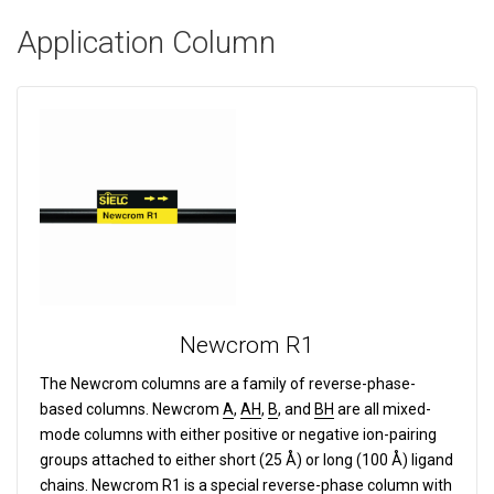
Application Column
Newcrom R1
The Newcrom columns are a family of reverse-phase-
based columns.
Newcrom
A
,
AH
,
B
, and
BH
are all mixed-
mode columns with either positive or negative ion-pairing
groups attached to either short (25 Å) or long (100 Å) ligand
chains. Newcrom
R1
is a special reverse-phase column with