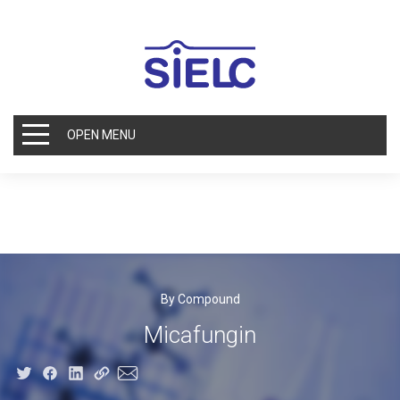
OPEN MENU
By Compound
Micafungin