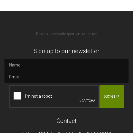
© SIELC Technologies. 2002 - 2026
Sign up to our newsletter
Contact