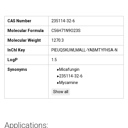
CAS Number
235114-32-6
Molecular Formula
C56H71N9O23S
Molecular Weight
1270.3
InChI Key
PIEUQSKUWLMALL-YABMTYFHSA-N
LogP
1.5
Synonyms
Micafungin
235114-32-6
Mycamine
Applications: