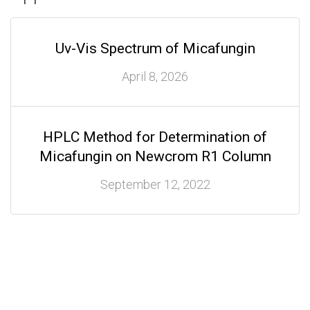
Uv-Vis Spectrum of Micafungin
April 8, 2026
HPLC Method for Determination of
Micafungin on Newcrom R1 Column
September 12, 2022