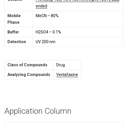
ended
Mobile
MeCN – 80%
Phase
Buffer
H2SO4 – 0.1%
Detection
UV 200 nm
Class of Compounds
Drug
Analyzing Compounds
Venlafaxine
Application Column