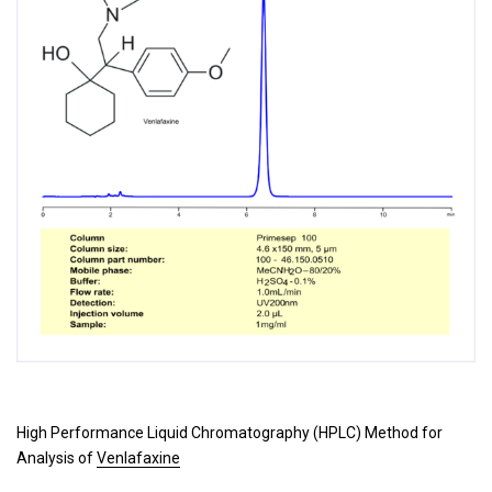
High Performance Liquid Chromatography (HPLC) Method for
Analysis of
Venlafaxine