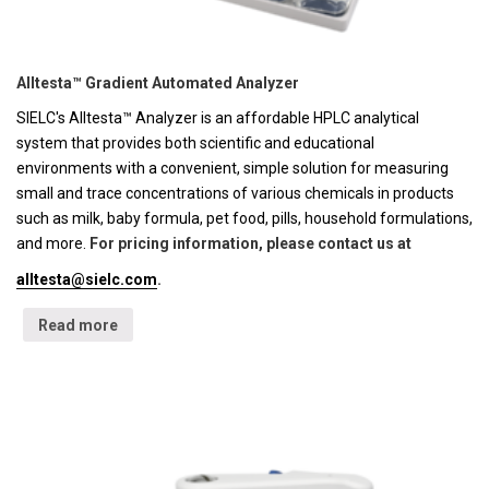
Alltesta™ Gradient Automated Analyzer
SIELC's Alltesta™ Analyzer is an affordable HPLC analytical
system that provides both scientific and educational
environments with a convenient, simple solution for measuring
small and trace concentrations of various chemicals in products
such as milk, baby formula, pet food, pills, household formulations,
and more.
For pricing information, please contact us at
alltesta@sielc.com
.
Read more