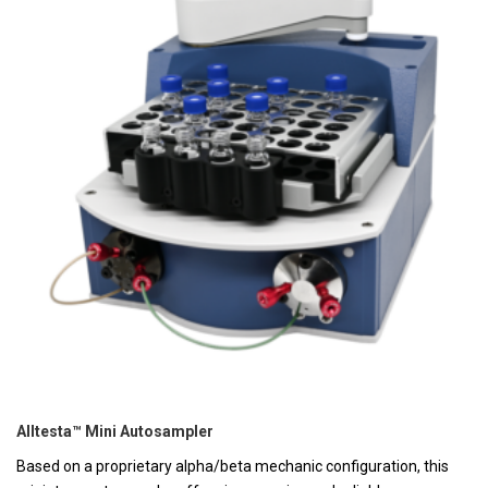
Alltesta™ Mini Autosampler
Based on a proprietary alpha/beta mechanic configuration, this