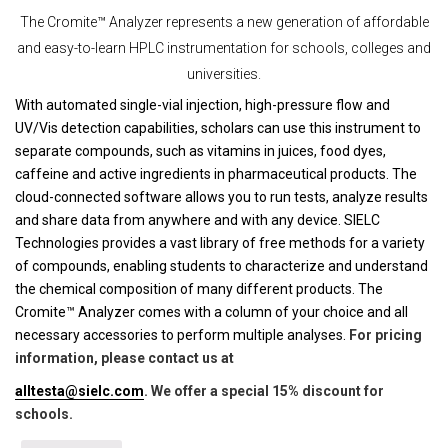
The Cromite™ Analyzer represents a new generation of affordable
and easy-to-learn HPLC instrumentation for schools, colleges and
universities.
With automated single-vial injection, high-pressure flow and
UV/Vis detection capabilities, scholars can use this instrument to
separate compounds, such as vitamins in juices, food dyes,
caffeine and active ingredients in pharmaceutical products. The
cloud-connected software allows you to run tests, analyze results
and share data from anywhere and with any device. SIELC
Technologies provides a vast library of free methods for a variety
of compounds, enabling students to characterize and understand
the chemical composition of many different products. The
Cromite™ Analyzer comes with a column of your choice and all
necessary accessories to perform multiple analyses.
For pricing
information, please contact us at
alltesta@sielc.com
. We offer a special 15% discount for
schools.