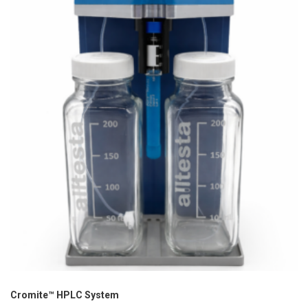
Cromite™ HPLC System