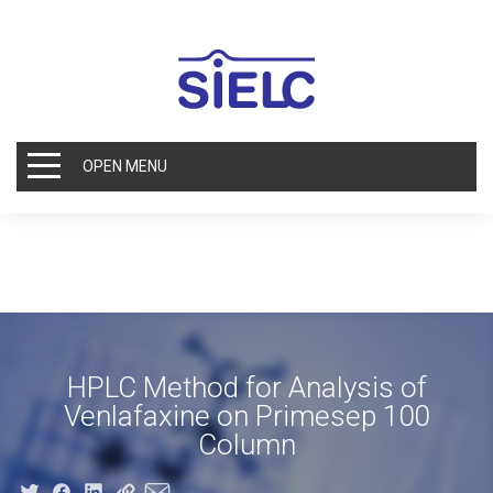
OPEN MENU
HPLC Method for Analysis of
Venlafaxine on Primesep 100
Column