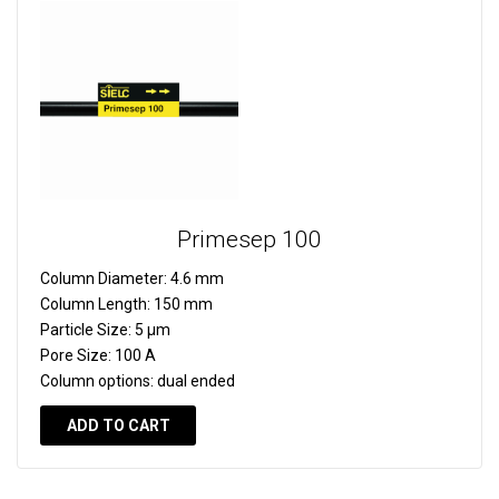
Primesep 100
Column Diameter:
4.6 mm
Column Length:
150 mm
Particle Size:
5 µm
Pore Size:
100 A
Column options:
dual ended
ADD TO CART