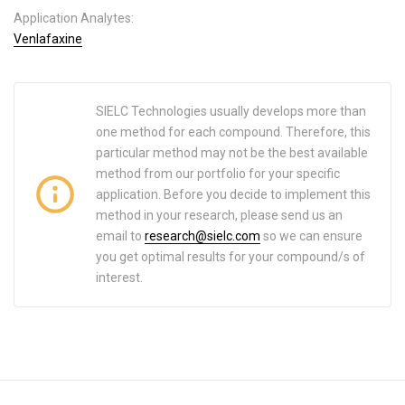
Application Analytes:
Venlafaxine
SIELC Technologies usually develops more than
one method for each compound. Therefore, this
particular method may not be the best available
method from our portfolio for your specific
application. Before you decide to implement this
method in your research, please send us an
email to
research@sielc.com
so we can ensure
you get optimal results for your compound/s of
interest.