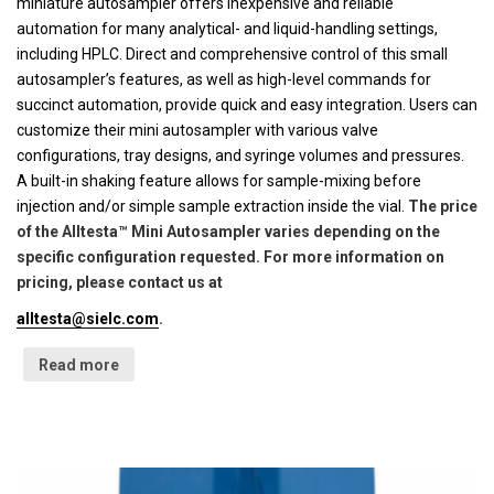
miniature autosampler offers inexpensive and reliable
automation for many analytical- and liquid-handling settings,
including HPLC. Direct and comprehensive control of this small
autosampler’s features, as well as high-level commands for
succinct automation, provide quick and easy integration. Users can
customize their mini autosampler with various valve
configurations, tray designs, and syringe volumes and pressures.
A built-in shaking feature allows for sample-mixing before
injection and/or simple sample extraction inside the vial.
The price
of the Alltesta™ Mini Autosampler varies depending on the
specific configuration requested. For more information on
pricing, please contact us at
alltesta@sielc.com
.
Read more