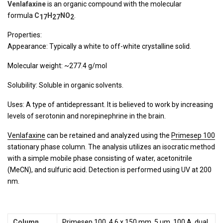
Venlafaxine
is an organic compound with the molecular
formula
C
H
NO
.
17
27
2
Properties:
Appearance: Typically a white to off-white crystalline solid.
Molecular weight: ~277.4 g/mol
Solubility: Soluble in organic solvents.
Uses: A type of antidepressant. It is believed to work by increasing
levels of serotonin and norepinephrine in the brain.
Venlafaxine
can be retained and analyzed using the
Primesep 100
stationary phase column. The analysis utilizes an isocratic method
with a simple mobile phase consisting of water, acetonitrile
(MeCN), and sulfuric acid. Detection is performed using UV at 200
nm.
Column
Primesep 100, 4.6 x 150 mm, 5 µm, 100 A, dual