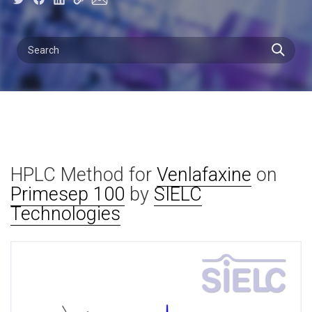
HPLC Method for
Venlafaxine
on
Primesep 100
by
SIELC
Technologies