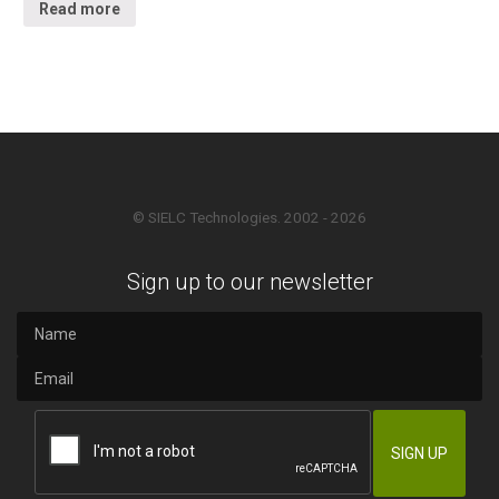
Read more
© SIELC Technologies. 2002 - 2026
Sign up to our newsletter