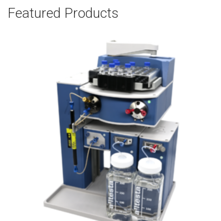
Featured Products