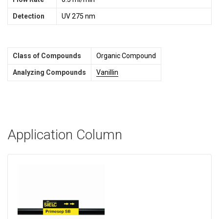
Detection
UV 275 nm
Class of Compounds
Organic Compound
Analyzing Compounds
Vanillin
Application Column