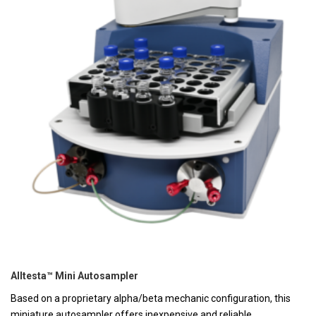
Alltesta™ Mini Autosampler
Based on a proprietary alpha/beta mechanic configuration, this
miniature autosampler offers inexpensive and reliable