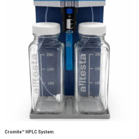
Cromite™ HPLC System