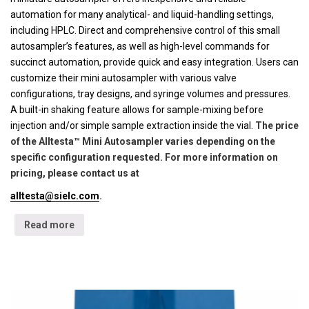
automation for many analytical- and liquid-handling settings,
including HPLC. Direct and comprehensive control of this small
autosampler’s features, as well as high-level commands for
succinct automation, provide quick and easy integration. Users can
customize their mini autosampler with various valve
configurations, tray designs, and syringe volumes and pressures.
A built-in shaking feature allows for sample-mixing before
injection and/or simple sample extraction inside the vial.
The price
of the Alltesta™ Mini Autosampler varies depending on the
specific configuration requested. For more information on
pricing, please contact us at
alltesta@sielc.com
.
Read more