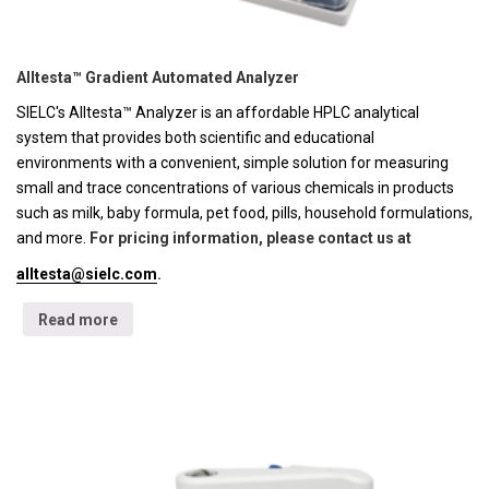
Alltesta™ Gradient Automated Analyzer
SIELC's Alltesta™ Analyzer is an affordable HPLC analytical
system that provides both scientific and educational
environments with a convenient, simple solution for measuring
small and trace concentrations of various chemicals in products
such as milk, baby formula, pet food, pills, household formulations,
and more.
For pricing information, please contact us at
alltesta@sielc.com
.
Read more