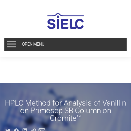
OPEN MENU
HPLC Method for Analysis of Vanillin
on Primesep SB Column on
Cromite™