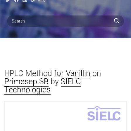
HPLC Method for
Vanillin
on
Primesep SB
by
SIELC
Technologies