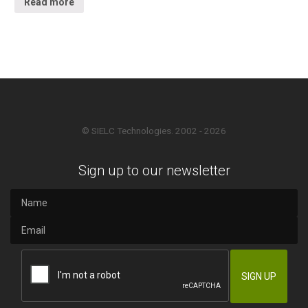
Read more
© SIELC Technologies. 2002 - 2026
Sign up to our newsletter