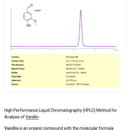
High Performance Liquid Chromatography (HPLC) Method for
Analysis of
Vanillin
Vanillin
is an organic compound with the molecular formula