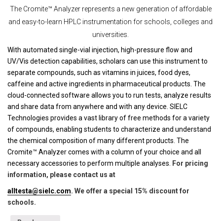
The Cromite™ Analyzer represents a new generation of affordable
and easy-to-learn HPLC instrumentation for schools, colleges and
universities.
With automated single-vial injection, high-pressure flow and
UV/Vis detection capabilities, scholars can use this instrument to
separate compounds, such as vitamins in juices, food dyes,
caffeine and active ingredients in pharmaceutical products. The
cloud-connected software allows you to run tests, analyze results
and share data from anywhere and with any device. SIELC
Technologies provides a vast library of free methods for a variety
of compounds, enabling students to characterize and understand
the chemical composition of many different products. The
Cromite™ Analyzer comes with a column of your choice and all
necessary accessories to perform multiple analyses.
For pricing
information, please contact us at
alltesta@sielc.com
. We offer a special 15% discount for
schools.