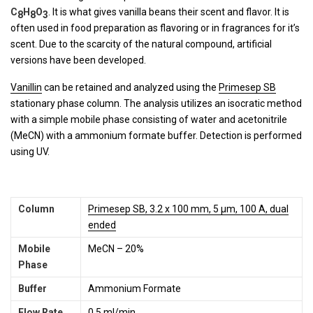
C
H
O
. It is what gives vanilla beans their scent and flavor. It is
8
8
3
often used in food preparation as flavoring or in fragrances for it’s
scent. Due to the scarcity of the natural compound, artificial
versions have been developed.
Vanillin
can be retained and analyzed using the
Primesep SB
stationary phase column. The analysis utilizes an isocratic method
with a simple mobile phase consisting of water and acetonitrile
(MeCN) with a ammonium formate buffer. Detection is performed
using UV.
Column
Primesep SB, 3.2 x 100 mm, 5 µm, 100 A, dual
ended
Mobile
MeCN – 20%
Phase
Buffer
Ammonium Formate
Flow Rate
0.5 ml/min