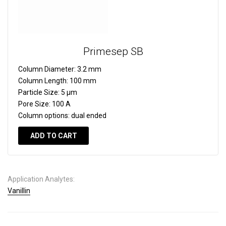
Primesep SB
Column Diameter:
3.2 mm
Column Length:
100 mm
Particle Size:
5 µm
Pore Size:
100 A
Column options:
dual ended
ADD TO CART
Application Analytes:
Vanillin