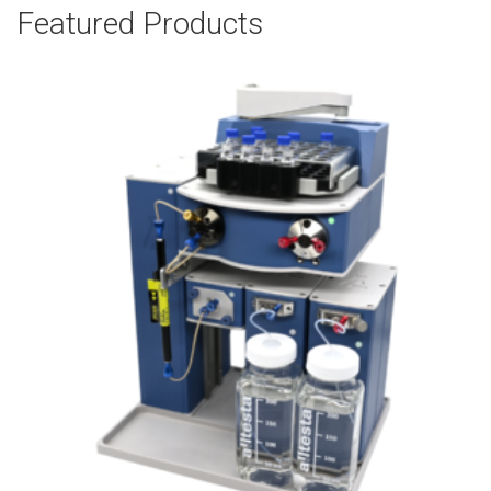
Featured Products