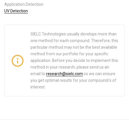
Application Detection:
UV Detection
SIELC Technologies usually develops more than
one method for each compound. Therefore, this
particular method may not be the best available
method from our portfolio for your specific
application. Before you decide to implement this
method in your research, please send us an
email to
research@sielc.com
so we can ensure
you get optimal results for your compound/s of
interest.