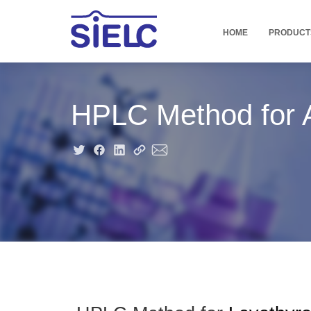
HOME
PRODUCT
HPLC Method for A