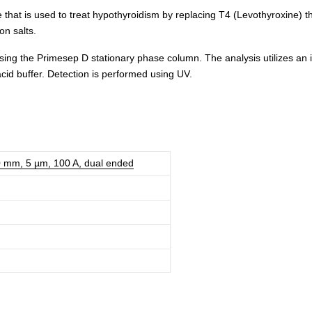
 that is used to treat hypothyroidism by replacing T4 (Levothyroxine) t
on salts.
ng the Primesep D stationary phase column. The analysis utilizes an i
acid buffer. Detection is performed using UV.
0 mm, 5 µm, 100 A, dual ended