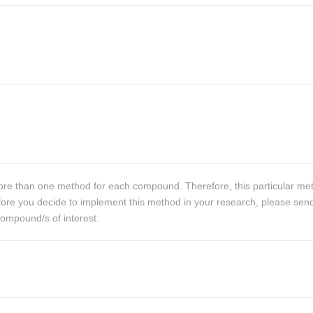
re than one method for each compound. Therefore, this particular me
 Before you decide to implement this method in your research, please sen
compound/s of interest.