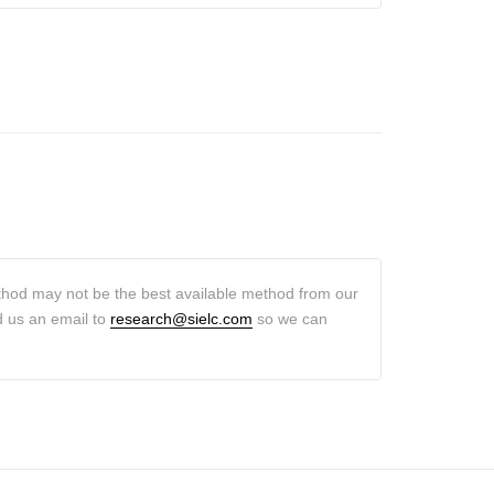
thod may not be the best available method from our
d us an email to
research@sielc.com
so we can