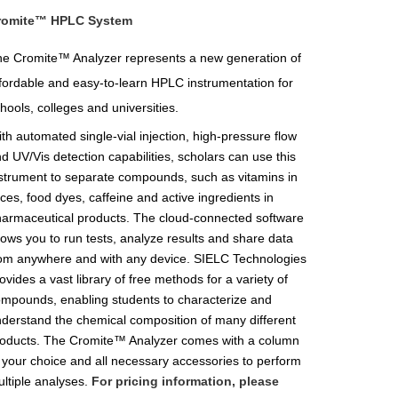
romite™ HPLC System
e Cromite™ Analyzer represents a new generation of
fordable and easy-to-learn HPLC instrumentation for
hools, colleges and universities.
th automated single-vial injection, high-pressure flow
d UV/Vis detection capabilities, scholars can use this
strument to separate compounds, such as vitamins in
ices, food dyes, caffeine and active ingredients in
armaceutical products. The cloud-connected software
lows you to run tests, analyze results and share data
om anywhere and with any device. SIELC Technologies
ovides a vast library of free methods for a variety of
mpounds, enabling students to characterize and
derstand the chemical composition of many different
oducts. The Cromite™ Analyzer comes with a column
 your choice and all necessary accessories to perform
ltiple analyses.
For pricing information, please