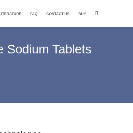
LITERATURE
FAQ
CONTACT US
BUY
e Sodium Tablets