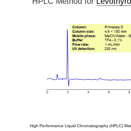
HPLC Method for
Levothyro
High Performance Liquid Chromatography (HPLC) Meth