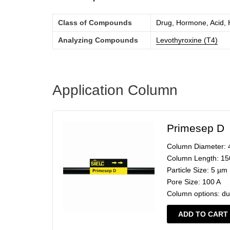
Class of Compounds
Drug, Hormone, Acid,
Analyzing Compounds
Levothyroxine (T4)
Application Column
Primesep D
Column Diameter:
Column Length:
15
Particle Size:
5 µm
Pore Size:
100 A
Column options:
du
ADD TO CART