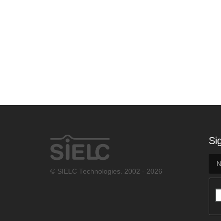
Si
© SIELC Technologies. 2002 - 2026