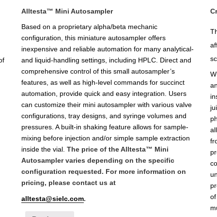
Alltesta™ Mini Autosampler
C
Based on a proprietary alpha/beta mechanic
Th
configuration, this miniature autosampler offers
af
inexpensive and reliable automation for many analytical-
sc
of
and liquid-handling settings, including HPLC. Direct and
comprehensive control of this small autosampler’s
Wi
features, as well as high-level commands for succinct
an
automation, provide quick and easy integration. Users
in
can customize their mini autosampler with various valve
ju
configurations, tray designs, and syringe volumes and
ph
pressures. A built-in shaking feature allows for sample-
al
mixing before injection and/or simple sample extraction
fr
inside the vial.
The price of the Alltesta™ Mini
pr
Autosampler varies depending on the specific
co
configuration requested. For more information on
un
pricing, please contact us at
pr
of
alltesta@sielc.com
.
mu