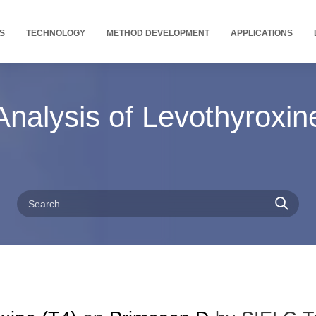
S
TECHNOLOGY
METHOD DEVELOPMENT
APPLICATIONS
nalysis of Levothyroxin