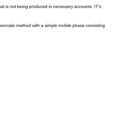
hat is not being produced in necessary accounts. IT’s
socratic method with a simple mobile phase consisting