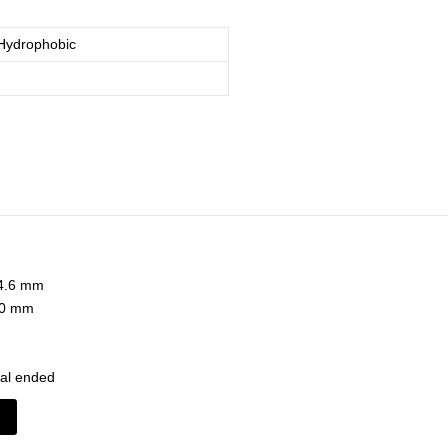
Hydrophobic
4.6 mm
0 mm
al ended