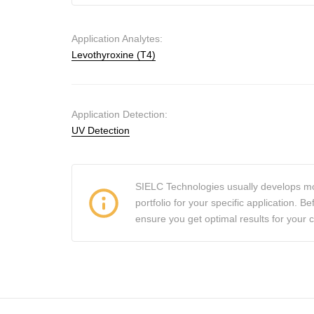
Application Analytes:
Levothyroxine (T4)
Application Detection:
UV Detection
SIELC Technologies usually develops mo
portfolio for your specific application.
ensure you get optimal results for your 