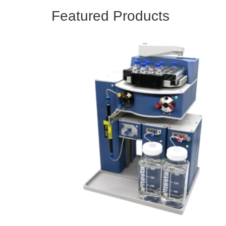
Featured Products