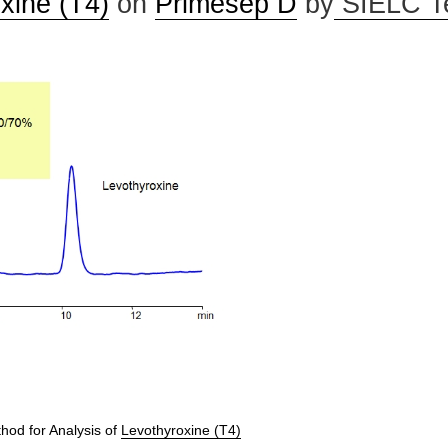
xine (T4)
on
Primesep D
by
SIELC T
od for Analysis of
Levothyroxine (T4)