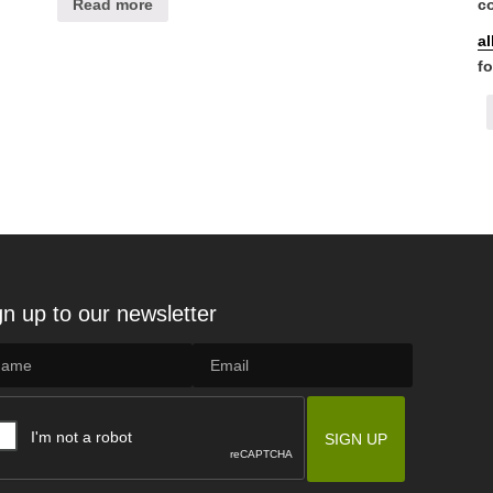
Read more
co
a
fo
gn up to our newsletter