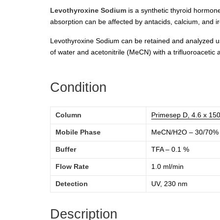
Levothyroxine Sodium
is a synthetic thyroid hormone
absorption can be affected by antacids, calcium, and ir
Levothyroxine Sodium can be retained and analyzed usi
of water and acetonitrile (MeCN) with a trifluoroacetic 
Condition
Column
Primesep D, 4.6 x 15
Mobile Phase
MeCN/H2O – 30/70%
Buffer
TFA – 0.1 %
Flow Rate
1.0 ml/min
Detection
UV, 230 nm
Description