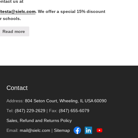
ntact us at
lltesta@sielc.com
. We offer a special 15% discount
r schools.
Read more
Contact
Address:
804 Seton Court, Wheeling, IL USA 60090
Tel:
(847) 229-2629
| Fax:
(847) 655-6079
Sales, Refund and Returns Policy
Email:
mail@sielc.com
|
Sitemap