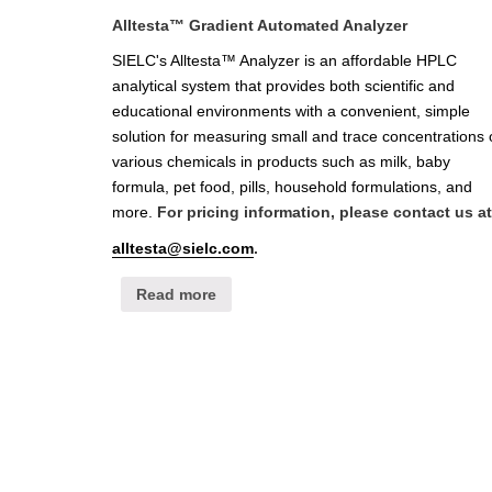
Alltesta™ Gradient Automated Analyzer
SIELC's Alltesta™ Analyzer is an affordable HPLC
analytical system that provides both scientific and
educational environments with a convenient, simple
solution for measuring small and trace concentrations 
various chemicals in products such as milk, baby
formula, pet food, pills, household formulations, and
more.
For pricing information, please contact us at
alltesta@sielc.com
.
Read more