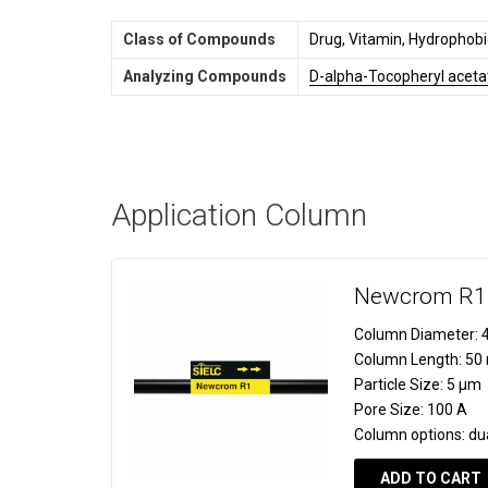
Class of Compounds
Drug, Vitamin, Hydrophobi
Analyzing Compounds
D-alpha-Tocopheryl aceta
Application Column
Newcrom R1
Column Diameter:
4
Column Length:
50
Particle Size:
5 µm
Pore Size:
100 A
Column options:
du
ADD TO CART