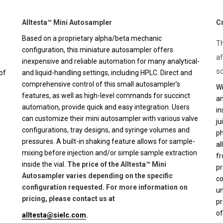
Alltesta™ Mini Autosampler
C
Based on a proprietary alpha/beta mechanic
Th
configuration, this miniature autosampler offers
af
inexpensive and reliable automation for many analytical-
sc
of
and liquid-handling settings, including HPLC. Direct and
comprehensive control of this small autosampler’s
Wi
features, as well as high-level commands for succinct
an
automation, provide quick and easy integration. Users
in
can customize their mini autosampler with various valve
ju
configurations, tray designs, and syringe volumes and
ph
pressures. A built-in shaking feature allows for sample-
al
mixing before injection and/or simple sample extraction
fr
inside the vial.
The price of the Alltesta™ Mini
pr
Autosampler varies depending on the specific
co
configuration requested. For more information on
un
pricing, please contact us at
pr
of
alltesta@sielc.com
.