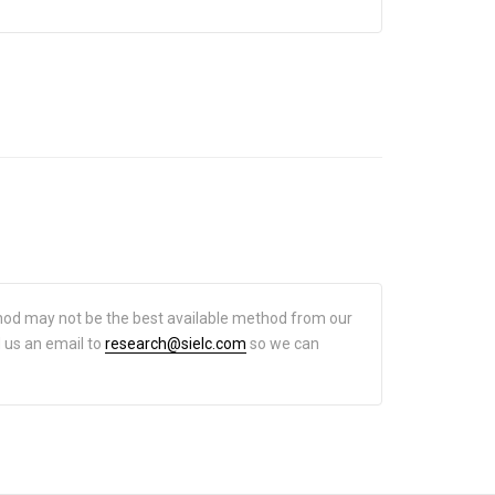
hod may not be the best available method from our
d us an email to
research@sielc.com
so we can