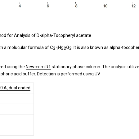
od for Analysis of
D-alpha-Tocopheryl acetate
ith a molucular formula of
C
H
O
. It is also known as alpha-tocopher
31
52
3
zed using the
Newcrom R1
stationary phase column. The analysis utiliz
phoric acid buffer. Detection is performed using UV.
0 A, dual ended