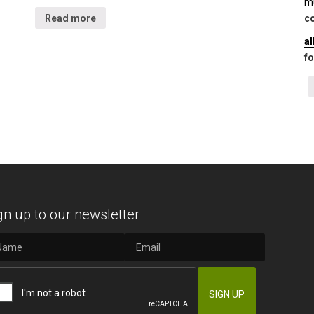
mu
Read more
co
a
fo
gn up to our newsletter