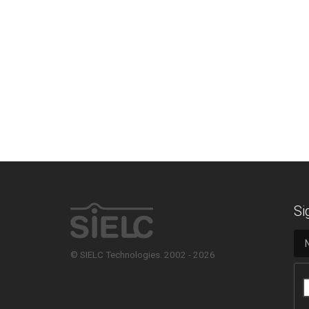
Si
© SIELC Technologies. 2002 - 2026