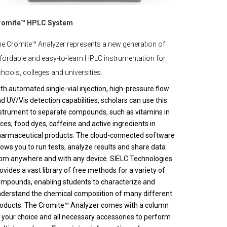
romite™ HPLC System
e Cromite™ Analyzer represents a new generation of
fordable and easy-to-learn HPLC instrumentation for
hools, colleges and universities.
th automated single-vial injection, high-pressure flow
d UV/Vis detection capabilities, scholars can use this
strument to separate compounds, such as vitamins in
ices, food dyes, caffeine and active ingredients in
armaceutical products. The cloud-connected software
lows you to run tests, analyze results and share data
om anywhere and with any device. SIELC Technologies
ovides a vast library of free methods for a variety of
mpounds, enabling students to characterize and
derstand the chemical composition of many different
oducts. The Cromite™ Analyzer comes with a column
 your choice and all necessary accessories to perform