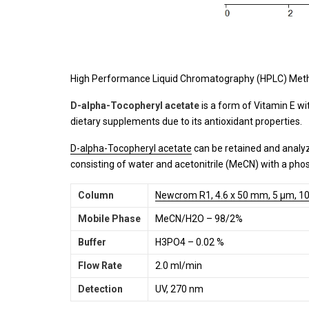
High Performance Liquid Chromatography (HPLC) Meth
D-alpha-Tocopheryl acetate
is a form of Vitamin E w
dietary supplements due to its antioxidant properties.
D-alpha-Tocopheryl acetate
can be retained and analy
consisting of water and acetonitrile (MeCN) with a phos
Column
Newcrom R1, 4.6 x 50 mm, 5 µm, 10
Mobile Phase
MeCN/H2O – 98/2%
Buffer
H3PO4 – 0.02 %
Flow Rate
2.0 ml/min
Detection
UV, 270 nm