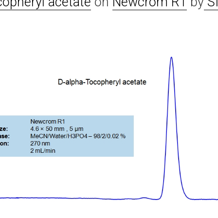
copheryl acetate
on
Newcrom R1
by
SI