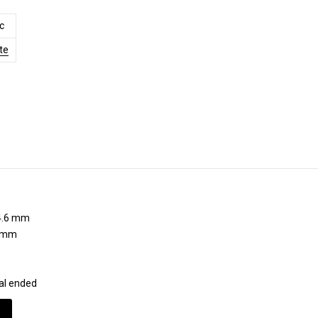
c
te
.6 mm
 mm
al ended