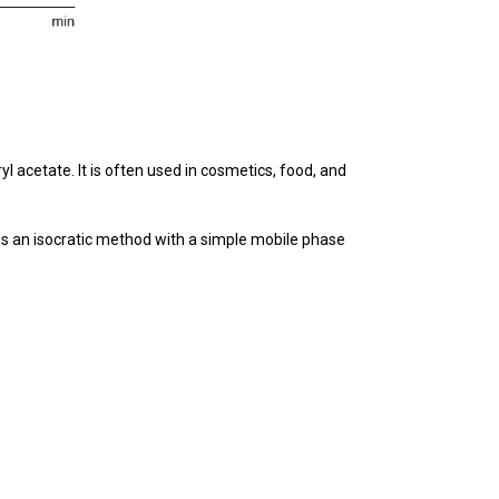
yl acetate. It is often used in cosmetics, food, and
es an isocratic method with a simple mobile phase