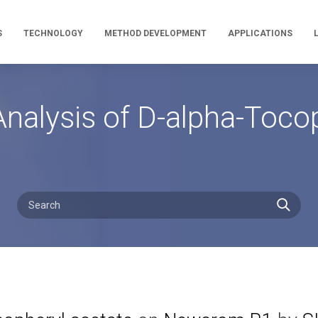
S
TECHNOLOGY
METHOD DEVELOPMENT
APPLICATIONS
nalysis of D-alpha-Tocop