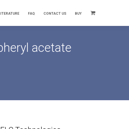
LITERATURE
FAQ
CONTACT US
BUY
heryl acetate