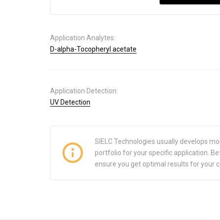
Application Analytes:
D-alpha-Tocopheryl acetate
Application Detection:
UV Detection
SIELC Technologies usually develops mo
portfolio for your specific application.
ensure you get optimal results for your 