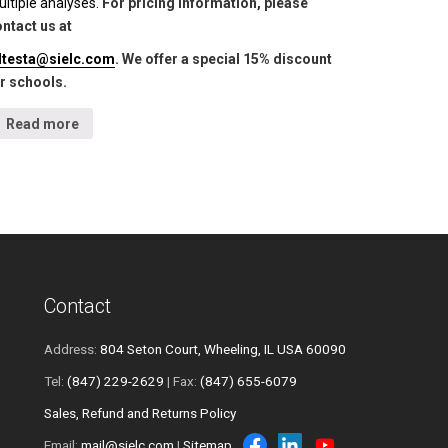
ltiple analyses.
For pricing information, please
ntact us at
lltesta@sielc.com
. We offer a special 15% discount
r schools.
Read more
Contact
Address:
804 Seton Court, Wheeling, IL USA 60090
Tel:
(847) 229-2629
| Fax:
(847) 655-6079
Sales, Refund and Returns Policy
Email:
mail@sielc.com
|
Sitemap