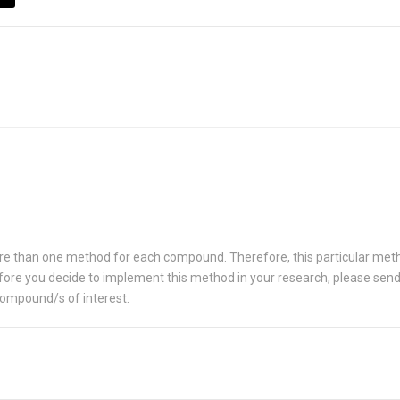
re than one method for each compound. Therefore, this particular met
 Before you decide to implement this method in your research, please sen
compound/s of interest.