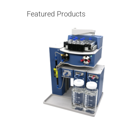
Featured Products