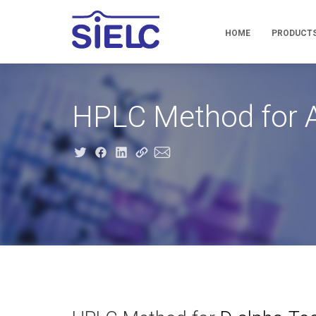
HOME
PRODUCT
HPLC Method for A