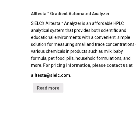
Alltesta™ Gradient Automated Analyzer
SIELC's Alltesta™ Analyzer is an affordable HPLC
analytical system that provides both scientific and
educational environments with a convenient, simple
solution for measuring small and trace concentrations 
various chemicals in products such as milk, baby
formula, pet food, pills, household formulations, and
more.
For pricing information, please contact us at
alltesta@sielc.com
.
Read more