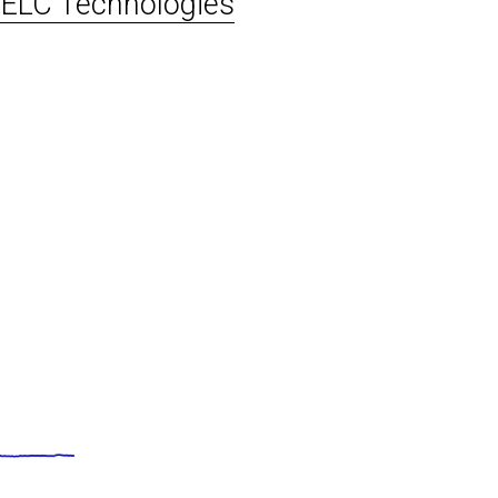
ELC Technologies