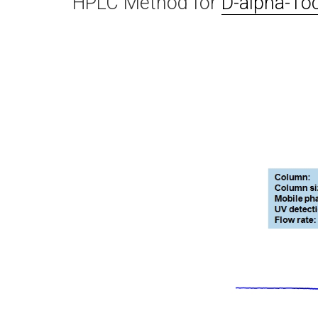
HPLC Method for
D-alpha-To