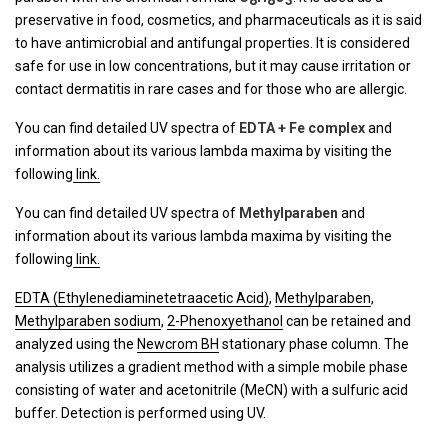
8
8
3
preservative in food, cosmetics, and pharmaceuticals as it is said
to have antimicrobial and antifungal properties. It is considered
safe for use in low concentrations, but it may cause irritation or
contact dermatitis in rare cases and for those who are allergic.
You can find detailed UV spectra of
EDTA + Fe complex
and
information about its various lambda maxima by visiting the
following
link.
You can find detailed UV spectra of
Methylparaben
and
information about its various lambda maxima by visiting the
following
link.
EDTA (Ethylenediaminetetraacetic Acid)
,
Methylparaben
,
Methylparaben sodium
,
2-Phenoxyethanol
can be retained and
analyzed using the
Newcrom BH
stationary phase column. The
analysis utilizes a gradient method with a simple mobile phase
consisting of water and acetonitrile (MeCN) with a sulfuric acid
buffer. Detection is performed using UV.