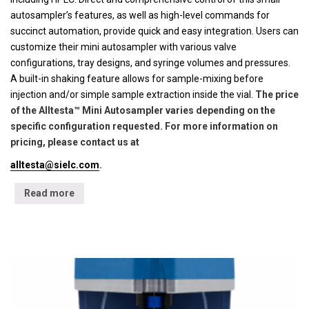
autosampler’s features, as well as high-level commands for
succinct automation, provide quick and easy integration. Users can
customize their mini autosampler with various valve
configurations, tray designs, and syringe volumes and pressures.
A built-in shaking feature allows for sample-mixing before
injection and/or simple sample extraction inside the vial.
The price
of the Alltesta™ Mini Autosampler varies depending on the
specific configuration requested. For more information on
pricing, please contact us at
alltesta@sielc.com
.
Read more