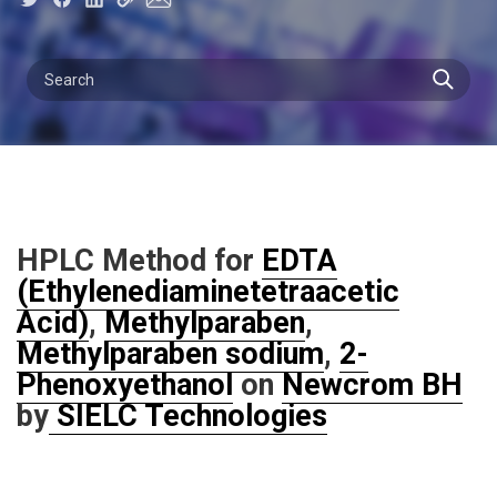
HPLC Method for
EDTA
(Ethylenediaminetetraacetic
Acid)
,
Methylparaben
,
Methylparaben sodium
,
2-
Phenoxyethanol
on
Newcrom BH
by
SIELC Technologies