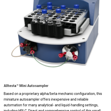
Alltesta™ Mini Autosampler
Based on a proprietary alpha/beta mechanic configuration, this
miniature autosampler offers inexpensive and reliable
automation for many analytical- and liquid-handling settings,
including HPLC. Direct and comprehensive control of this small