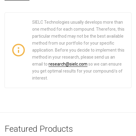
SIELC Technologies usually develops more than
one method for each compound. Therefore, this
particular method may not be the best available
method from our portfolio for your specific
application. Before you decide to implement this
method in your research, please send us an
email to
research@sielc.com
so we can ensure
you get optimal results for your compound/s of
interest.
Featured Products