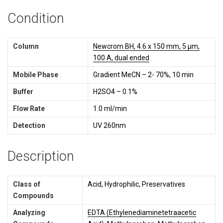
Condition
Column
Newcrom BH, 4.6 x 150 mm, 5 µm,
100 A, dual ended
Mobile Phase
Gradient MeCN – 2- 70%, 10 min
Buffer
H2SO4 – 0.1%
Flow Rate
1.0 ml/min
Detection
UV 260nm
Description
Class of
Acid, Hydrophilic,
Preservatives
Compounds
Analyzing
EDTA (Ethylenediaminetetraacetic