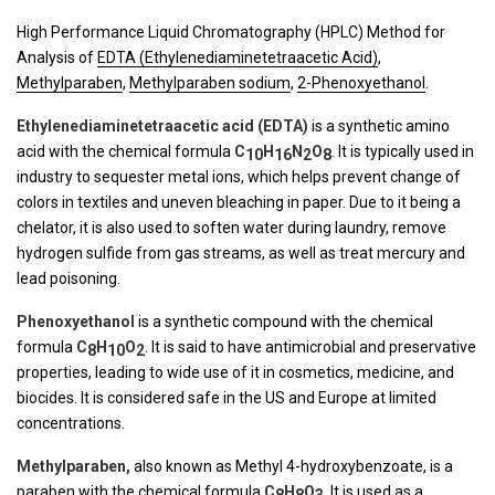
High Performance Liquid Chromatography (HPLC) Method for
Analysis of
EDTA (Ethylenediaminetetraacetic Acid)
,
Methylparaben
,
Methylparaben sodium
,
2-Phenoxyethanol
.
Ethylenediaminetetraacetic acid (EDTA)
is a synthetic amino
acid with the chemical formula
C
H
N
O
. It is typically used in
10
16
2
8
industry to sequester metal ions, which helps prevent change of
colors in textiles and uneven bleaching in paper. Due to it being a
chelator, it is also used to soften water during laundry, remove
hydrogen sulfide from gas streams, as well as treat mercury and
lead poisoning.
Phenoxyethanol
is a synthetic compound with the chemical
formula
C
H
O
. It is said to have antimicrobial and preservative
8
10
2
properties, leading to wide use of it in cosmetics, medicine, and
biocides. It is considered safe in the US and Europe at limited
concentrations.
Methylparaben,
also known as Methyl 4-hydroxybenzoate, is a
paraben with the chemical formula
C
H
O
. It is used as a