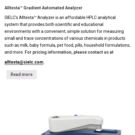
Alltesta™ Gradient Automated Analyzer
SIELC's Alltesta™ Analyzer is an affordable HPLC analytical
system that provides both scientific and educational
environments with a convenient, simple solution for measuring
small and trace concentrations of various chemicals in products
such as milk, baby formula, pet food, pills, household formulations,
and more.
For pricing information, please contact us at
alltesta@sielc.com
.
Read more