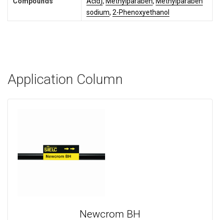
Compounds
Acid)
,
Methylparaben
,
Methylparaben
sodium
,
2-Phenoxyethanol
Application Column
Newcrom BH