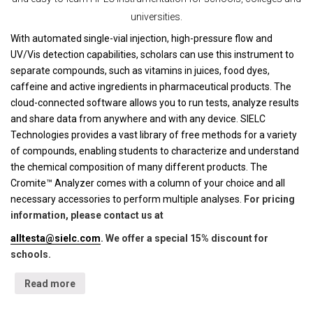
universities.
With automated single-vial injection, high-pressure flow and
UV/Vis detection capabilities, scholars can use this instrument to
separate compounds, such as vitamins in juices, food dyes,
caffeine and active ingredients in pharmaceutical products. The
cloud-connected software allows you to run tests, analyze results
and share data from anywhere and with any device. SIELC
Technologies provides a vast library of free methods for a variety
of compounds, enabling students to characterize and understand
the chemical composition of many different products. The
Cromite™ Analyzer comes with a column of your choice and all
necessary accessories to perform multiple analyses.
For pricing
information, please contact us at
alltesta@sielc.com
. We offer a special 15% discount for
schools.
Read more