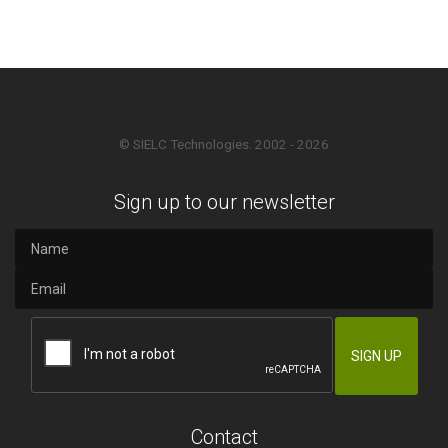
© SIELC Technologies. 2002 - 2026
Sign up to our newsletter
Contact