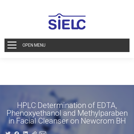
OPEN MENU
HPLC Determination of EDTA,
Phenoxyethanol and Methylparaben
in Facial Cleanser on Newcrom BH