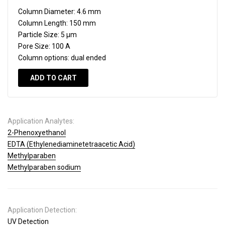
Column Diameter:
4.6 mm
Column Length:
150 mm
Particle Size:
5 µm
Pore Size:
100 A
Column options:
dual ended
ADD TO CART
Application Analytes:
2-Phenoxyethanol
EDTA (Ethylenediaminetetraacetic Acid)
Methylparaben
Methylparaben sodium
Application Detection:
UV Detection