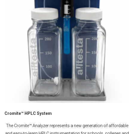
Cromite™ HPLC System
The Cromite™ Analyzer represents a new generation of affordable
and easy-to-learn HPLC instrumentation for schools, colleges and