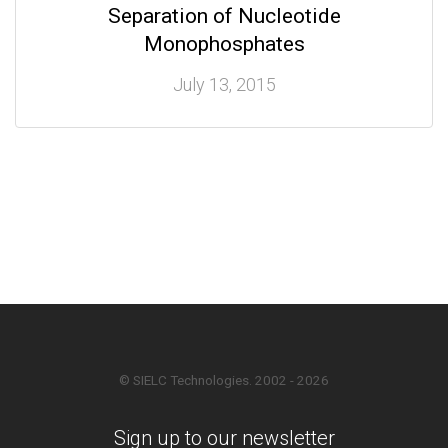
Separation of Nucleotide
Monophosphates
July 13, 2015
© SIELC Technologies. 2002 - 2026
Sign up to our newsletter