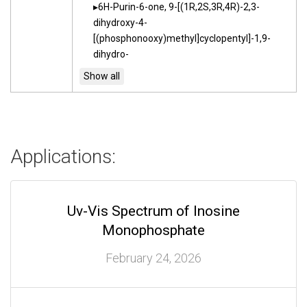
6H-Purin-6-one, 9-[(1R,2S,3R,4R)-2,3-
dihydroxy-4-
[(phosphonooxy)methyl]cyclopentyl]-1,9-
dihydro-
Applications:
Uv-Vis Spectrum of Inosine
Monophosphate
February 24, 2026