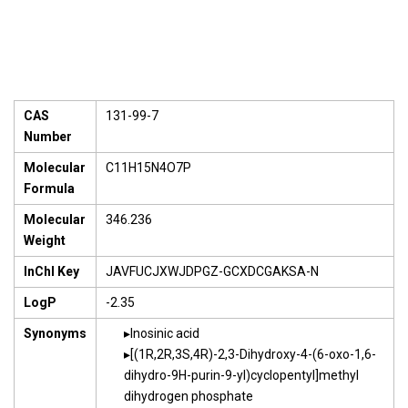
CAS
131-99-7
Number
Molecular
C11H15N4O7P
Formula
Molecular
346.236
Weight
InChI Key
JAVFUCJXWJDPGZ-GCXDCGAKSA-N
LogP
-2.35
Synonyms
Inosinic acid
[(1R,2R,3S,4R)-2,3-Dihydroxy-4-(6-oxo-1,6-
dihydro-9H-purin-9-yl)cyclopentyl]methyl
dihydrogen phosphate