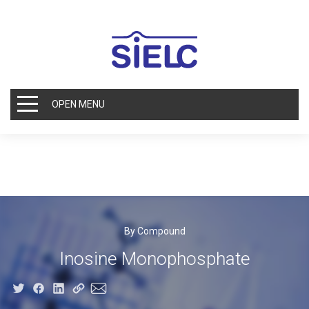
OPEN MENU
By Compound
Inosine Monophosphate