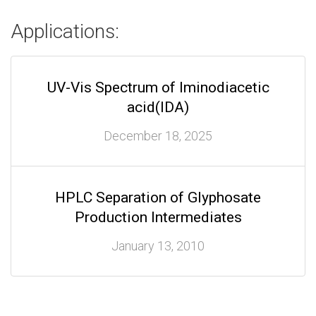
Applications:
UV-Vis Spectrum of Iminodiacetic
acid(IDA)
December 18, 2025
HPLC Separation of Glyphosate
Production Intermediates
January 13, 2010