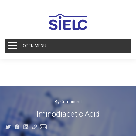
OPEN MENU
By Compound
Iminodiacetic Acid