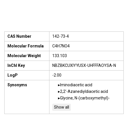
CAS Number
142-73-4
Molecular Formula
C4H7NO4
Molecular Weight
133.103
InChI Key
NBZBKCUXIYYUSX-UHFFFAOYSA-N
LogP
-2.00
Synonyms
Iminodiacetic acid
2,2'-Azanediyldiacetic acid
Glycine, N-(carboxymethyl)-