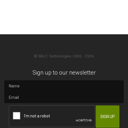
© SIELC Technologies. 2002 - 2026
Sign up to our newsletter