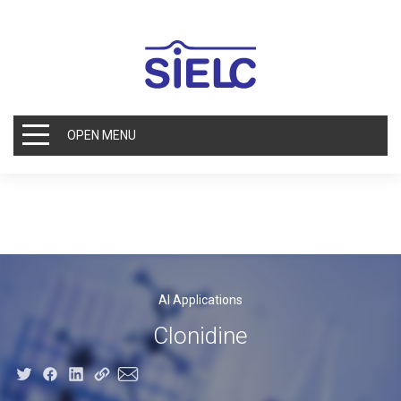
OPEN MENU
AI Applications
Clonidine