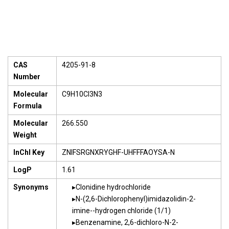
CAS
4205-91-8
Number
Molecular
C9H10Cl3N3
Formula
Molecular
266.550
Weight
InChI Key
ZNIFSRGNXRYGHF-UHFFFAOYSA-N
LogP
1.61
Synonyms
Clonidine hydrochloride
N-(2,6-Dichlorophenyl)imidazolidin-2-
imine--hydrogen chloride (1/1)
Benzenamine, 2,6-dichloro-N-2-