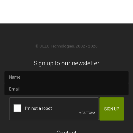
© SIELC Technologies. 2002 - 2026
Sign up to our newsletter