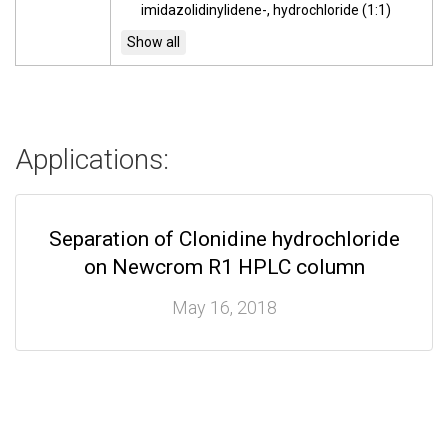
imidazolidinylidene-, hydrochloride (1:1)
Applications:
Separation of Clonidine hydrochloride
on Newcrom R1 HPLC column
May 16, 2018