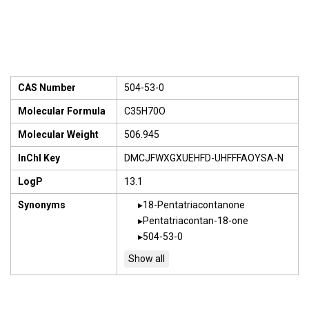
CAS Number
504-53-0
Molecular Formula
C35H70O
Molecular Weight
506.945
InChI Key
DMCJFWXGXUEHFD-UHFFFAOYSA-N
LogP
13.1
Synonyms
18-Pentatriacontanone
Pentatriacontan-18-one
504-53-0