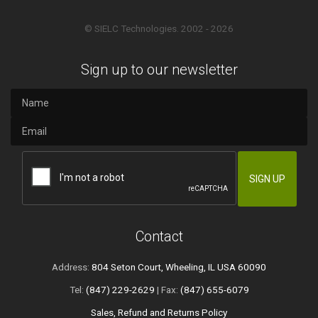
© SIELC Technologies. 2002 - 2026
Sign up to our newsletter
Contact
Address:
804 Seton Court, Wheeling, IL USA 60090
Tel:
(847) 229-2629
| Fax:
(847) 655-6079
Sales, Refund and Returns Policy