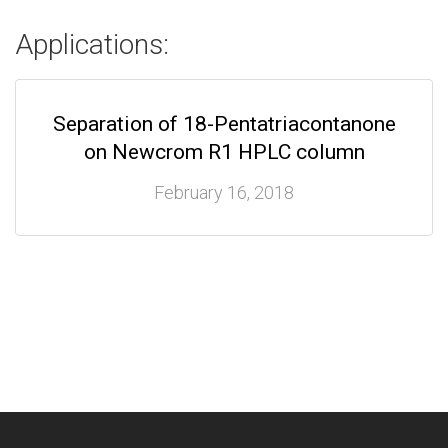
Applications:
Separation of 18-Pentatriacontanone
on Newcrom R1 HPLC column
February 16, 2018