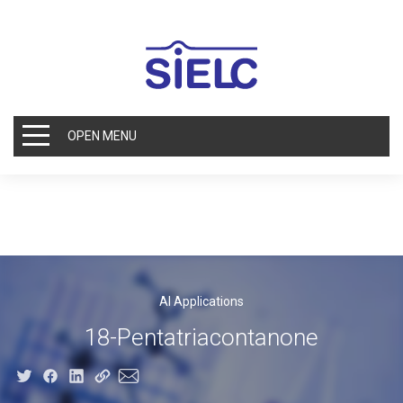
OPEN MENU
AI Applications
18-Pentatriacontanone