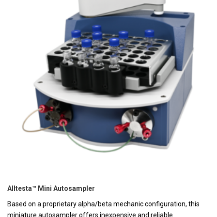
Alltesta™ Mini Autosampler
Based on a proprietary alpha/beta mechanic configuration, this
miniature autosampler offers inexpensive and reliable