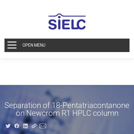
OPEN MENU
Separation of 18-Pentatriacontanone
on Newcrom R1 HPLC column