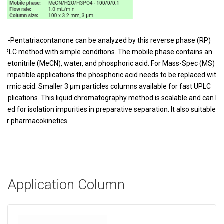
18-Pentatriacontanone can be analyzed by this reverse phase (RP)
HPLC method with simple conditions. The mobile phase contains an
acetonitrile (MeCN), water, and phosphoric acid. For Mass-Spec (MS)
compatible applications the phosphoric acid needs to be replaced with
formic acid. Smaller 3 µm particles columns available for fast UPLC
applications. This liquid chromatography method is scalable and can be
used for isolation impurities in preparative separation. It also suitable
for pharmacokinetics.
Application Column