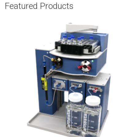
Featured Products