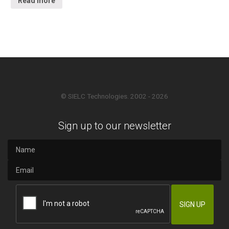
Read more
© SIELC Technologies. 2002 - 2026
Sign up to our newsletter