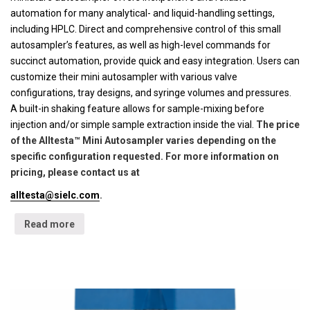
automation for many analytical- and liquid-handling settings,
including HPLC. Direct and comprehensive control of this small
autosampler’s features, as well as high-level commands for
succinct automation, provide quick and easy integration. Users can
customize their mini autosampler with various valve
configurations, tray designs, and syringe volumes and pressures.
A built-in shaking feature allows for sample-mixing before
injection and/or simple sample extraction inside the vial.
The price
of the Alltesta™ Mini Autosampler varies depending on the
specific configuration requested. For more information on
pricing, please contact us at
alltesta@sielc.com
.
Read more