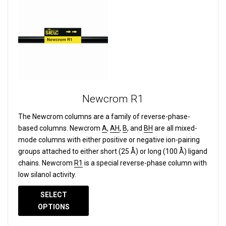
Newcrom R1
The Newcrom columns are a family of reverse-phase-
based columns.
Newcrom
A
,
AH
,
B
, and
BH
are all mixed-
mode columns with either positive or negative ion-pairing
groups attached to either short (25 Å) or long (100 Å) ligand
chains. Newcrom
R1
is a special reverse-phase column with
low silanol activity.
SELECT
OPTIONS