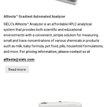
Alltesta™ Gradient Automated Analyzer
SIELC's Alltesta™ Analyzer is an affordable HPLC analytical
system that provides both scientific and educational
environments with a convenient, simple solution for measuring
small and trace concentrations of various chemicals in products
such as milk, baby formula, pet food, pills, household formulations,
and more.
For pricing information, please contact us at
alltesta@sielc.com
.
Read more