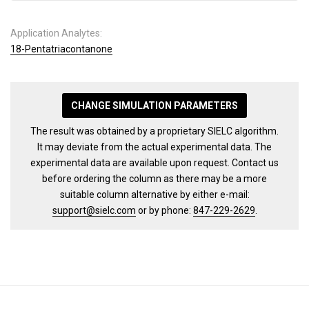
Application Analytes:
18-Pentatriacontanone
CHANGE SIMULATION PARAMETERS
The result was obtained by a proprietary SIELC algorithm.
It may deviate from the actual experimental data. The
experimental data are available upon request. Contact us
before ordering the column as there may be a more
suitable column alternative by either e-mail:
support@sielc.com
or by phone:
847-229-2629
.