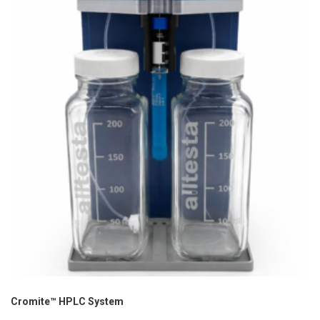
Cromite™ HPLC System