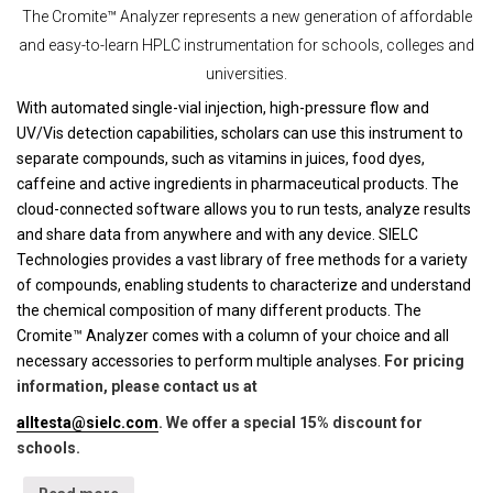
The Cromite™ Analyzer represents a new generation of affordable
and easy-to-learn HPLC instrumentation for schools, colleges and
universities.
With automated single-vial injection, high-pressure flow and
UV/Vis detection capabilities, scholars can use this instrument to
separate compounds, such as vitamins in juices, food dyes,
caffeine and active ingredients in pharmaceutical products. The
cloud-connected software allows you to run tests, analyze results
and share data from anywhere and with any device. SIELC
Technologies provides a vast library of free methods for a variety
of compounds, enabling students to characterize and understand
the chemical composition of many different products. The
Cromite™ Analyzer comes with a column of your choice and all
necessary accessories to perform multiple analyses.
For pricing
information, please contact us at
alltesta@sielc.com
. We offer a special 15% discount for
schools.