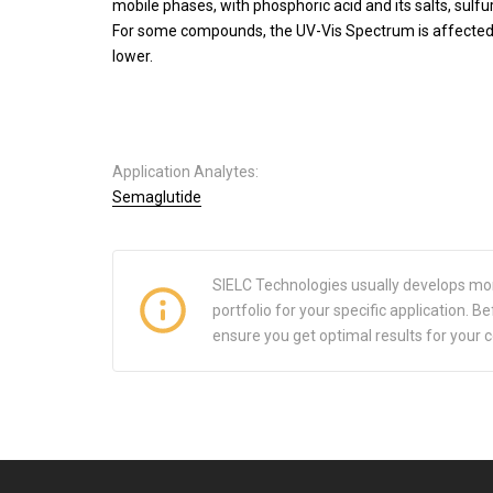
mobile phases, with phosphoric acid and its salts, sulfu
For some compounds, the UV-Vis Spectrum is affected b
lower.
Application Analytes:
Semaglutide
SIELC Technologies usually develops mo
portfolio for your specific application.
ensure you get optimal results for your 