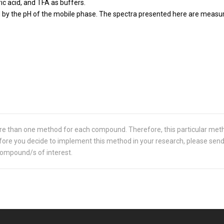
ric acid, and TFA as buffers.
y the pH of the mobile phase. The spectra presented here are measured
re than one method for each compound. Therefore, this particular met
 Before you decide to implement this method in your research, please sen
compound/s of interest.