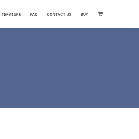
LITERATURE
FAQ
CONTACT US
BUY