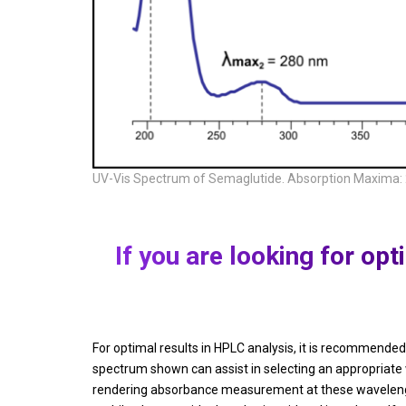
UV-Vis Spectrum of Semaglutide. Absorption Maxima:
If you are looking for o
For optimal results in HPLC analysis, it is recommen
spectrum shown can assist in selecting an appropriate
rendering absorbance measurement at these wavelengths