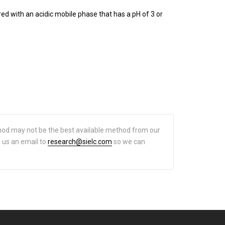
 with an acidic mobile phase that has a pH of 3 or
hod may not be the best available method from our
d us an email to
research@sielc.com
so we can