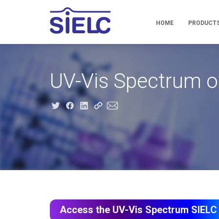
HOME
PRODUCT
UV-Vis Spectrum o
Access the UV-Vis Spectrum SIELC 