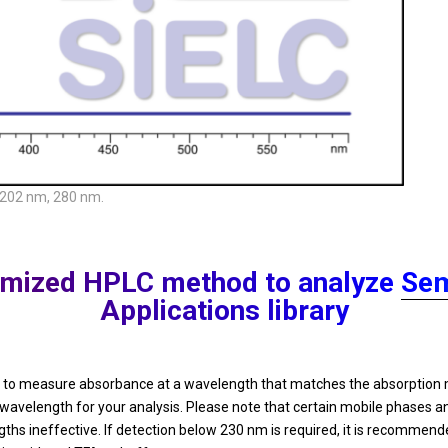
 202 nm, 280 nm.
ptimized HPLC method to analyze
Sem
Applications library
ded to measure absorbance at a wavelength that matches the absorpti
 wavelength for your analysis. Please note that certain mobile phases
 ineffective. If detection below 230 nm is required, it is recommende