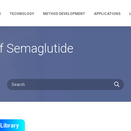
S
TECHNOLOGY
METHOD DEVELOPMENT
APPLICATIONS
f Semaglutide
Library