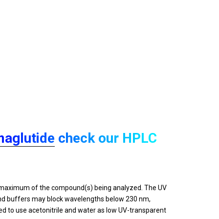
aglutide
check our HPLC
on maximum of the compound(s) being analyzed. The UV
 and buffers may block wavelengths below 230 nm,
d to use acetonitrile and water as low UV-transparent