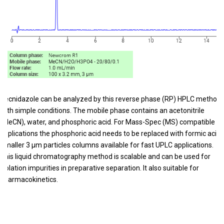
Secnidazole can be analyzed by this reverse phase (RP) HPLC method
with simple conditions. The mobile phase contains an acetonitrile
(MeCN), water, and phosphoric acid. For Mass-Spec (MS) compatible
applications the phosphoric acid needs to be replaced with formic acid.
Smaller 3 µm particles columns available for fast UPLC applications.
This liquid chromatography method is scalable and can be used for
isolation impurities in preparative separation. It also suitable for
pharmacokinetics.