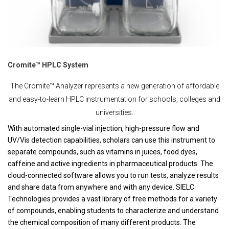
Cromite™ HPLC System
The Cromite™ Analyzer represents a new generation of affordable
and easy-to-learn HPLC instrumentation for schools, colleges and
universities.
With automated single-vial injection, high-pressure flow and
UV/Vis detection capabilities, scholars can use this instrument to
separate compounds, such as vitamins in juices, food dyes,
caffeine and active ingredients in pharmaceutical products. The
cloud-connected software allows you to run tests, analyze results
and share data from anywhere and with any device. SIELC
Technologies provides a vast library of free methods for a variety
of compounds, enabling students to characterize and understand
the chemical composition of many different products. The