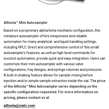
Alltesta™ Mini Autosampler
Based on a proprietary alpha/beta mechanic configuration, this
miniature autosampler offers inexpensive and reliable
automation for many analytical- and liquid-handling settings,
including HPLC. Direct and comprehensive control of this small
autosampler’s features, as well as high-level commands for
succinct automation, provide quick and easy integration. Users can
customize their mini autosampler with various valve
configurations, tray designs, and syringe volumes and pressures.
A built-in shaking feature allows for sample-mixing before
injection and/or simple sample extraction inside the vial.
The price
of the Alltesta™ Mini Autosampler varies depending on the
specific configuration requested. For more information on
pricing, please contact us at
alltesta@sielc.com
.