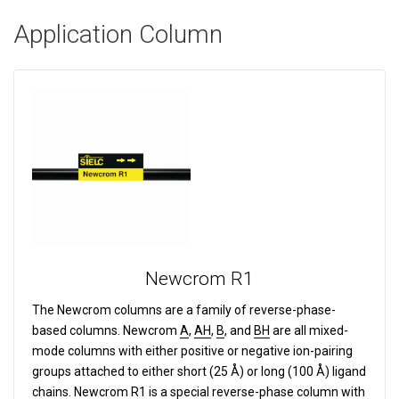
Application Column
Newcrom R1
The Newcrom columns are a family of reverse-phase-
based columns.
Newcrom
A
,
AH
,
B
, and
BH
are all mixed-
mode columns with either positive or negative ion-pairing
groups attached to either short (25 Å) or long (100 Å) ligand
chains. Newcrom
R1
is a special reverse-phase column with