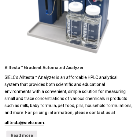
Alltesta™ Gradient Automated Analyzer
SIELC's Alltesta™ Analyzer is an affordable HPLC analytical
system that provides both scientific and educational
environments with a convenient, simple solution for measuring
small and trace concentrations of various chemicals in products
such as milk, baby formula, pet food, pills, household formulations,
and more.
For pricing information, please contact us at
alltesta@sielc.com
.
Read more