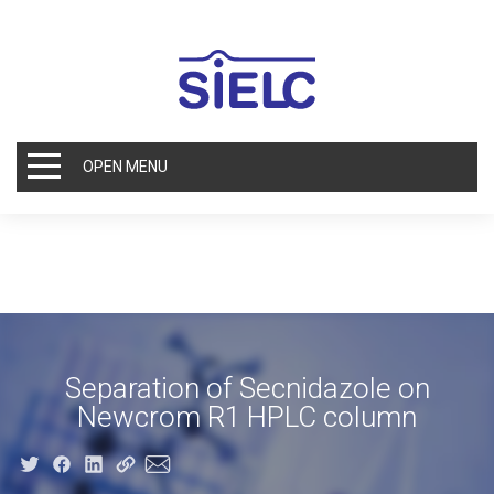
OPEN MENU
Separation of Secnidazole on
Newcrom R1 HPLC column