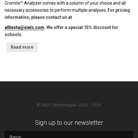
Cromite™ Analyzer comes with a column of your choice and all
necessary accessories to perform multiple analyses.
For pricing
information, please contact us at
alltesta@sielc.com
. We offer a special 15% discount for
schools.
Read more
© SIELC Technologies. 2002 - 2026
Sign up to our newsletter