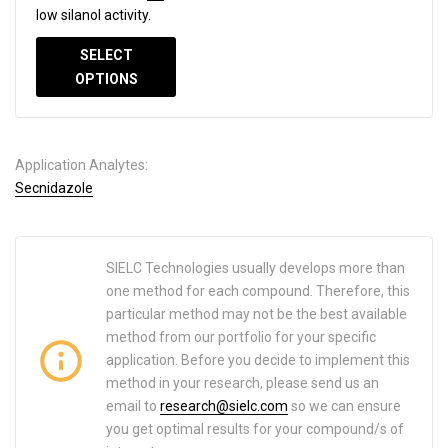
low silanol activity.
SELECT
OPTIONS
Application Analytes:
Secnidazole
SIELC Technologies usually develops more than
one method for each compound. Therefore, this
particular method may not be the best available
method from our portfolio for your specific
application. Before you decide to implement this
method in your research, please send us an
email to
research@sielc.com
so we can ensure
you get optimal results for your compound/s of