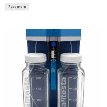
Read more