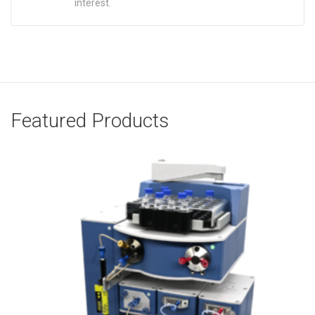
interest.
Featured Products