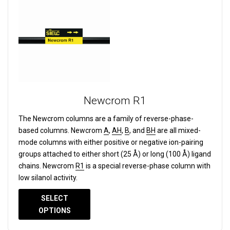
Newcrom R1
The Newcrom columns are a family of reverse-phase-
based columns.
Newcrom
A
,
AH
,
B
, and
BH
are all mixed-
mode columns with either positive or negative ion-pairing
groups attached to either short (25 Å) or long (100 Å) ligand
chains. Newcrom
R1
is a special reverse-phase column with
low silanol activity.
SELECT
OPTIONS