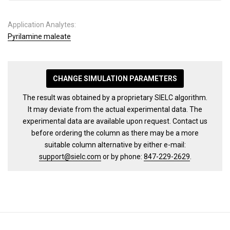
Application Analytes:
Pyrilamine maleate
CHANGE SIMULATION PARAMETERS
The result was obtained by a proprietary SIELC algorithm.
It may deviate from the actual experimental data. The
experimental data are available upon request. Contact us
before ordering the column as there may be a more
suitable column alternative by either e-mail:
support@sielc.com
or by phone:
847-229-2629
.