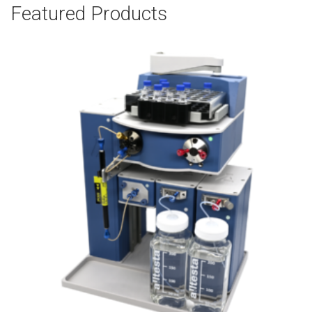
Featured Products