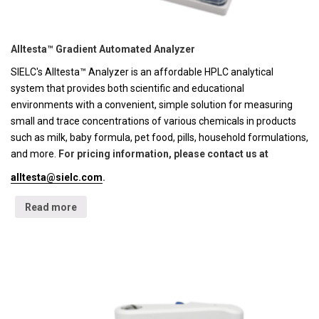
Alltesta™ Gradient Automated Analyzer
SIELC's Alltesta™ Analyzer is an affordable HPLC analytical
system that provides both scientific and educational
environments with a convenient, simple solution for measuring
small and trace concentrations of various chemicals in products
such as milk, baby formula, pet food, pills, household formulations,
and more.
For pricing information, please contact us at
alltesta@sielc.com
.
Read more