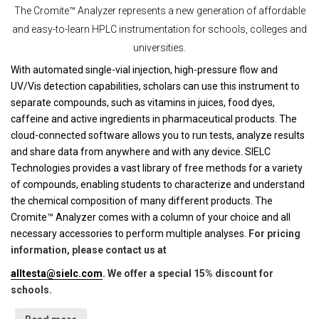
The Cromite™ Analyzer represents a new generation of affordable
and easy-to-learn HPLC instrumentation for schools, colleges and
universities.
With automated single-vial injection, high-pressure flow and
UV/Vis detection capabilities, scholars can use this instrument to
separate compounds, such as vitamins in juices, food dyes,
caffeine and active ingredients in pharmaceutical products. The
cloud-connected software allows you to run tests, analyze results
and share data from anywhere and with any device. SIELC
Technologies provides a vast library of free methods for a variety
of compounds, enabling students to characterize and understand
the chemical composition of many different products. The
Cromite™ Analyzer comes with a column of your choice and all
necessary accessories to perform multiple analyses.
For pricing
information, please contact us at
alltesta@sielc.com
. We offer a special 15% discount for
schools.