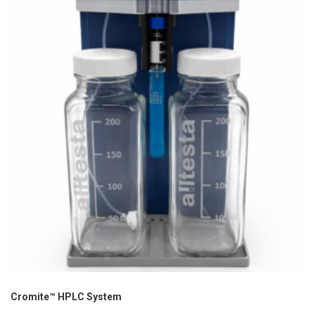
Cromite™ HPLC System