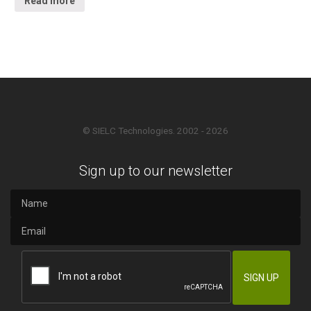
Read more
© SIELC Technologies. 2002 - 2026
Sign up to our newsletter