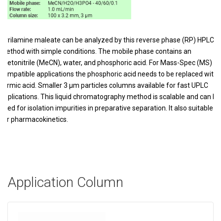
Pyrilamine maleate can be analyzed by this reverse phase (RP) HPLC
method with simple conditions. The mobile phase contains an
acetonitrile (MeCN), water, and phosphoric acid. For Mass-Spec (MS)
compatible applications the phosphoric acid needs to be replaced with
formic acid. Smaller 3 µm particles columns available for fast UPLC
applications. This liquid chromatography method is scalable and can be
used for isolation impurities in preparative separation. It also suitable
for pharmacokinetics.
Application Column