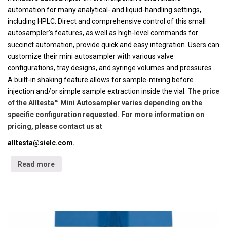
automation for many analytical- and liquid-handling settings,
including HPLC. Direct and comprehensive control of this small
autosampler’s features, as well as high-level commands for
succinct automation, provide quick and easy integration. Users can
customize their mini autosampler with various valve
configurations, tray designs, and syringe volumes and pressures.
A built-in shaking feature allows for sample-mixing before
injection and/or simple sample extraction inside the vial.
The price
of the Alltesta™ Mini Autosampler varies depending on the
specific configuration requested. For more information on
pricing, please contact us at
alltesta@sielc.com
.
Read more