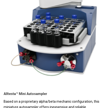
Alltesta™ Mini Autosampler
Based on a proprietary alpha/beta mechanic configuration, this
miniature autosampler offers inexpensive and reliable