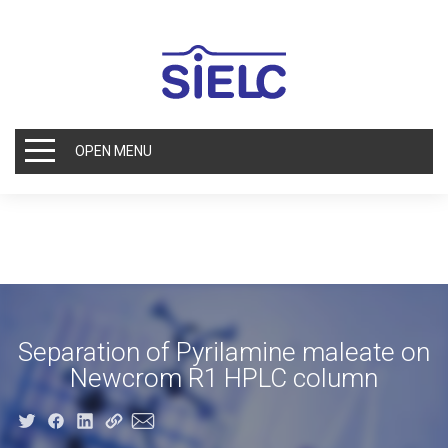
OPEN MENU
Separation of Pyrilamine maleate on
Newcrom R1 HPLC column