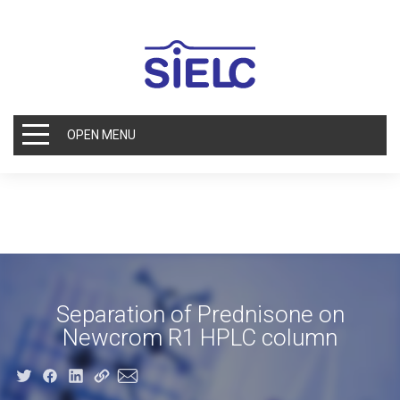
OPEN MENU
Separation of Prednisone on
Newcrom R1 HPLC column