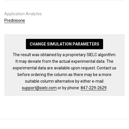
Application Analytes:
Prednisone
CHANGE SIMULATION PARAMETERS
The result was obtained by a proprietary SIELC algorithm.
It may deviate from the actual experimental data. The
experimental data are available upon request. Contact us
before ordering the column as there may be a more
suitable column alternative by either e-mail:
support@sielc.com
or by phone:
847-229-2629
.