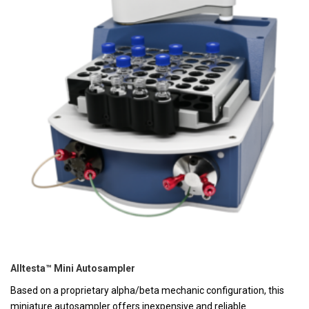
Alltesta™ Mini Autosampler
Based on a proprietary alpha/beta mechanic configuration, this
miniature autosampler offers inexpensive and reliable