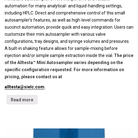
automation for many analytical- and liquid-handling settings,
including HPLC. Direct and comprehensive control of this small
autosampler’s features, as well as high-level commands for
succinct automation, provide quick and easy integration. Users can
customize their mini autosampler with various valve
configurations, tray designs, and syringe volumes and pressures.
A built-in shaking feature allows for sample-mixing before
injection and/or simple sample extraction inside the vial.
The price
of the Alltesta™ Mini Autosampler varies depending on the
specific configuration requested. For more information on
pricing, please contact us at
alltesta@sielc.com
.
Read more