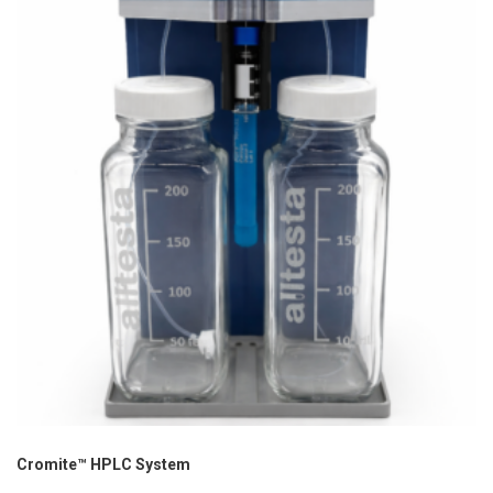
Cromite™ HPLC System