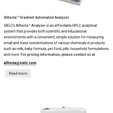
Alltesta™ Gradient Automated Analyzer
SIELC's Alltesta™ Analyzer is an affordable HPLC analytical
system that provides both scientific and educational
environments with a convenient, simple solution for measuring
small and trace concentrations of various chemicals in products
such as milk, baby formula, pet food, pills, household formulations,
and more.
For pricing information, please contact us at
alltesta@sielc.com
.
Read more