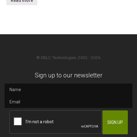
Read more
© SIELC Technologies. 2002 - 2026
Sign up to our newsletter