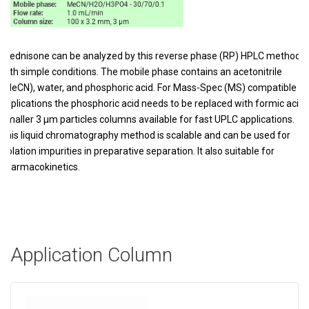
Prednisone can be analyzed by this reverse phase (RP) HPLC method
with simple conditions. The mobile phase contains an acetonitrile
(MeCN), water, and phosphoric acid. For Mass-Spec (MS) compatible
applications the phosphoric acid needs to be replaced with formic acid.
Smaller 3 µm particles columns available for fast UPLC applications.
This liquid chromatography method is scalable and can be used for
isolation impurities in preparative separation. It also suitable for
pharmacokinetics.
Application Column