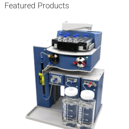
Featured Products