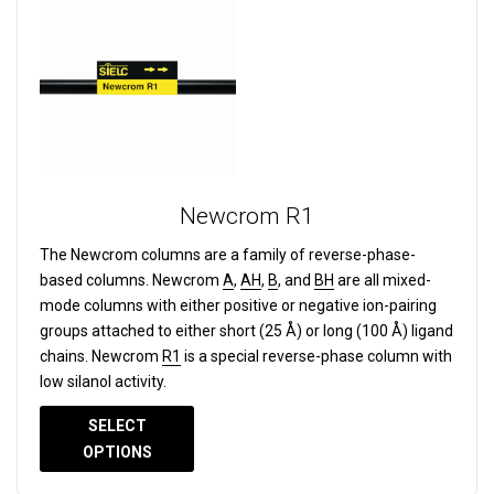
Newcrom R1
The Newcrom columns are a family of reverse-phase-
based columns.
Newcrom
A
,
AH
,
B
, and
BH
are all mixed-
mode columns with either positive or negative ion-pairing
groups attached to either short (25 Å) or long (100 Å) ligand
chains. Newcrom
R1
is a special reverse-phase column with
low silanol activity.
SELECT
OPTIONS