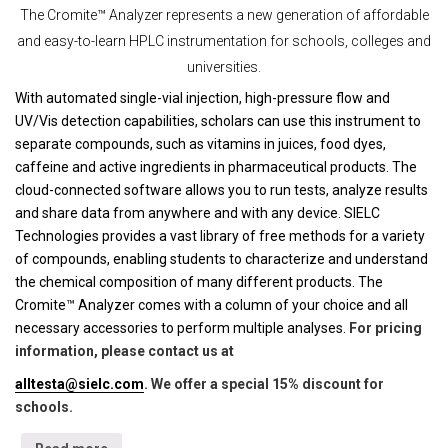
The Cromite™ Analyzer represents a new generation of affordable
and easy-to-learn HPLC instrumentation for schools, colleges and
universities.
With automated single-vial injection, high-pressure flow and
UV/Vis detection capabilities, scholars can use this instrument to
separate compounds, such as vitamins in juices, food dyes,
caffeine and active ingredients in pharmaceutical products. The
cloud-connected software allows you to run tests, analyze results
and share data from anywhere and with any device. SIELC
Technologies provides a vast library of free methods for a variety
of compounds, enabling students to characterize and understand
the chemical composition of many different products. The
Cromite™ Analyzer comes with a column of your choice and all
necessary accessories to perform multiple analyses.
For pricing
information, please contact us at
alltesta@sielc.com
. We offer a special 15% discount for
schools.