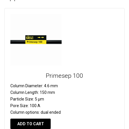
Primesep 100
Column Diameter:
4.6 mm
Column Length:
150 mm
Particle Size:
5 µm
Pore Size:
100 A
Column options:
dual ended
ADD TO CART