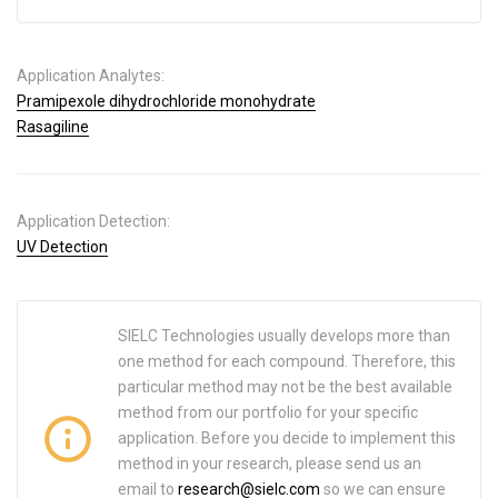
Application Analytes:
Pramipexole dihydrochloride monohydrate
Rasagiline
Application Detection:
UV Detection
SIELC Technologies usually develops more than
one method for each compound. Therefore, this
particular method may not be the best available
method from our portfolio for your specific
application. Before you decide to implement this
method in your research, please send us an
email to
research@sielc.com
so we can ensure