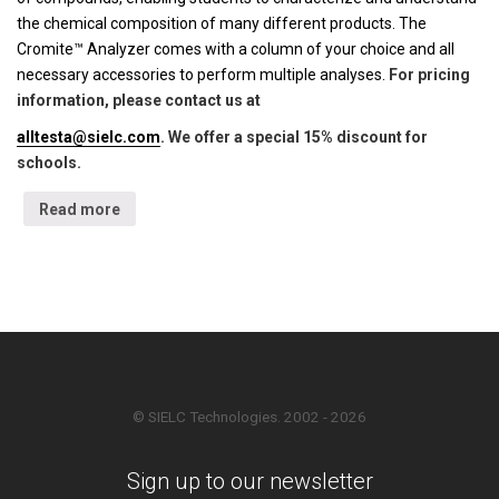
the chemical composition of many different products. The
Cromite™ Analyzer comes with a column of your choice and all
necessary accessories to perform multiple analyses.
For pricing
information, please contact us at
alltesta@sielc.com
. We offer a special 15% discount for
schools.
Read more
© SIELC Technologies. 2002 - 2026
Sign up to our newsletter