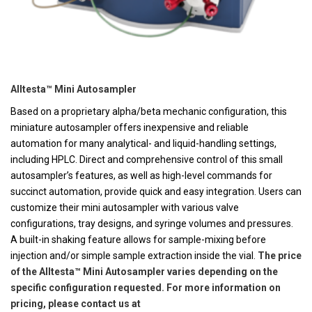
Alltesta™ Mini Autosampler
Based on a proprietary alpha/beta mechanic configuration, this
miniature autosampler offers inexpensive and reliable
automation for many analytical- and liquid-handling settings,
including HPLC. Direct and comprehensive control of this small
autosampler’s features, as well as high-level commands for
succinct automation, provide quick and easy integration. Users can
customize their mini autosampler with various valve
configurations, tray designs, and syringe volumes and pressures.
A built-in shaking feature allows for sample-mixing before
injection and/or simple sample extraction inside the vial.
The price
of the Alltesta™ Mini Autosampler varies depending on the
specific configuration requested. For more information on
pricing, please contact us at