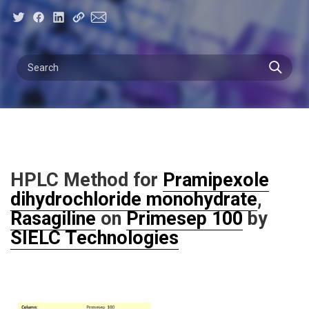
HPLC Method for
Pramipexole
dihydrochloride monohydrate
,
Rasagiline
on
Primesep 100
by
SIELC Technologies