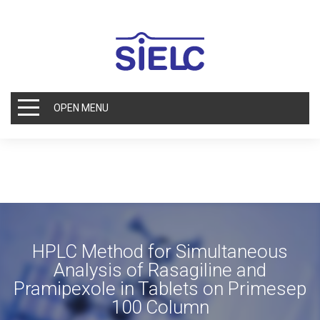
OPEN MENU
HPLC Method for Simultaneous
Analysis of Rasagiline and
Pramipexole in Tablets on Primesep
100 Column