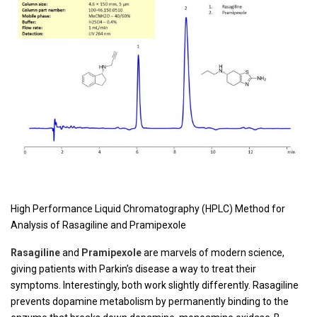
High Performance Liquid Chromatography (HPLC) Method for
Analysis of Rasagiline and Pramipexole
Rasagiline
and
Pramipexole
are marvels of modern science,
giving patients with Parkin’s disease a way to treat their
symptoms. Interestingly, both work slightly differently. Rasagiline
prevents dopamine metabolism by permanently binding to the