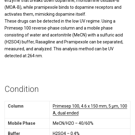
enzyme that breaks down dopamine, monoamine oxidase-B
(MOA-B), while pramipexole binds to dopamine receptors and
activates them, mimicking dopamine itself.
These drugs can be detected in the low UV regime. Using a
Primesep 100 reverse-phase column and a mobile phase
consisting of water and acetonitrile (MeCN) with a sulfuric acid
(H2SO4) buffer, Rasagiline and Pramipexole can be separated,
measured, and analyzed. This analysis method can be UV
detected at 264 nm.
Condition
Column
Primesep 100, 4.6 x 150 mm, 5 µm, 100
A, dual ended
Mobile Phase
MeCN/H2O – 40/60%
Buffer
H2SO4 – 0.4%