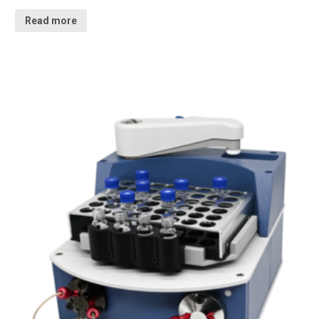
Read more