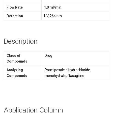
Flow Rate
1.0 ml/min
Detection
UV, 264 nm
Description
Class of
Drug
Compounds
Analyzing
Pramipexole dihydrochloride
Compounds
monohydrate
,
Rasagiline
Application Column