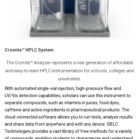
Cromite™ HPLC System
The Cromite™ Analyzer represents a new generation of affordable
and easy-to-learn HPLC instrumentation for schools, colleges and
universities.
With automated single-vial injection, high-pressure flow and
UV/Vis detection capabilities, scholars can use this instrument to
separate compounds, such as vitamins in juices, food dyes,
caffeine and active ingredients in pharmaceutical products. The
cloud-connected software allows you to run tests, analyze results
and share data from anywhere and with any device. SIELC
Technologies provides a vast library of free methods for a variety
of compounds, enabling students to characterize and understand