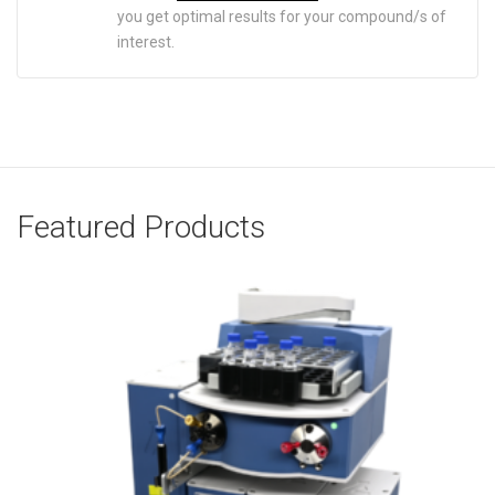
you get optimal results for your compound/s of
interest.
Featured Products