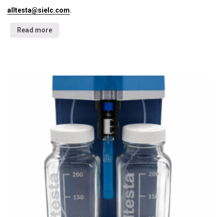
alltesta@sielc.com
.
Read more