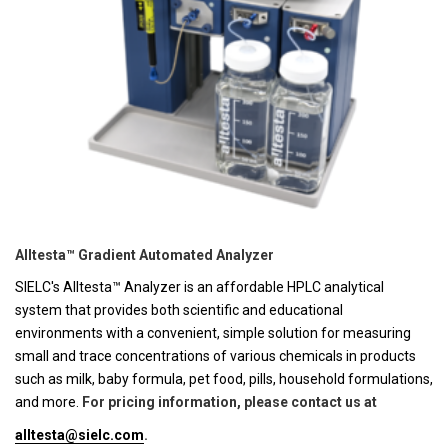
Alltesta™ Gradient Automated Analyzer
SIELC's Alltesta™ Analyzer is an affordable HPLC analytical
system that provides both scientific and educational
environments with a convenient, simple solution for measuring
small and trace concentrations of various chemicals in products
such as milk, baby formula, pet food, pills, household formulations,
and more.
For pricing information, please contact us at
alltesta@sielc.com
.