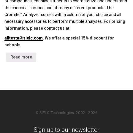
of compounds, enabling students to characterize and understand
the chemical composition of many different products. The
Cromite™ Analyzer comes with a column of your choice and all
necessary accessories to perform multiple analyses.
For pricing
information, please contact us at
alltesta@sielc.com
. We offer a special 15% discount for
schools.
Read more
© SIELC Technologies. 2002 - 2026
Sign up to our newsletter