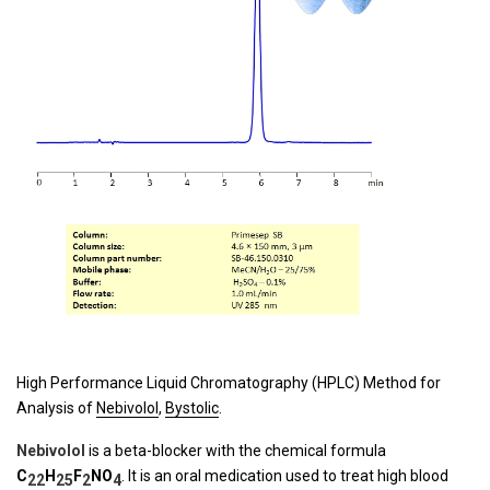
High Performance Liquid Chromatography (HPLC) Method for
Analysis of
Nebivolol
,
Bystolic
.
Nebivolol
is a beta-blocker with the chemical formula
C
H
F
N
O
. It is an oral medication used to treat high blood
22
25
2
4