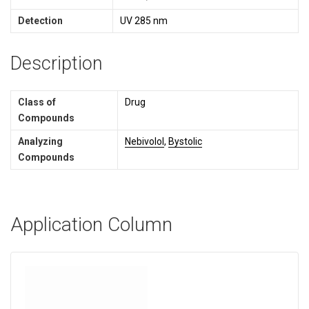
Detection
UV 285 nm
Description
Class of
Drug
Compounds
Analyzing
Nebivolol
,
Bystolic
Compounds
Application Column