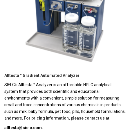
Alltesta™ Gradient Automated Analyzer
SIELC's Alltesta™ Analyzer is an affordable HPLC analytical
system that provides both scientific and educational
environments with a convenient, simple solution for measuring
small and trace concentrations of various chemicals in products
such as milk, baby formula, pet food, pills, household formulations,
and more.
For pricing information, please contact us at
alltesta@sielc.com
.