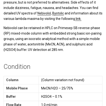
pressure, but is not preferred to alternatives. Side effects of it
include dizziness, fatigue, nausea, and headaches.
You can find
detailed UV spectra of
Nebivolol
,
Bystolic
and information about its
various lambda maxima by visiting the following
link.
Nebivolol can be retained in HPLC on Primesep SB reverse-phase
(RP) mixed-mode column with embedded strong basic ion-pairing
groups, using an isocratic analytical method with a simple mobile
phase of water, acetonitrile (MeCN, ACN), and sulphuric acid
(H2SO4) buffer. UV detection at 285 nm.
Condition
Column
(Column variation not found)
Mobile Phase
MeCN/H2O – 25/75%
Buffer
H2SO4 – 0.1%
Flow Rate
1.0 ml/min