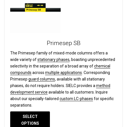
Primesep SB
The Primesep family of mixed-mode columns offers a
wide variety of
stationary phases
, boasting unprecedented
selectivity in the separation of a broad array of
chemical
compounds
across
multiple applications
. Corresponding
Primesep
guard columns
, available with all stationary
phases, do not require holders. SIELC provides a
method
development service
available to all customers. Inquire
about our specially-tailored
custom LC-phases
for specific
separations.
SELECT
OPTIONS