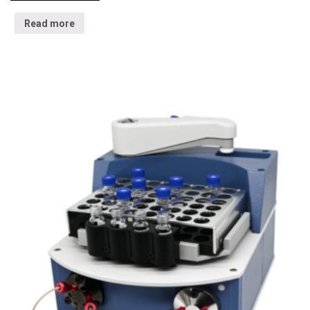
Read more