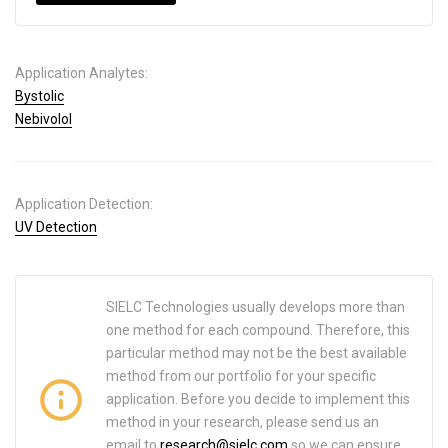
Application Analytes:
Bystolic
Nebivolol
Application Detection:
UV Detection
SIELC Technologies usually develops more than
one method for each compound. Therefore, this
particular method may not be the best available
method from our portfolio for your specific
application. Before you decide to implement this
method in your research, please send us an
email to
research@sielc.com
so we can ensure