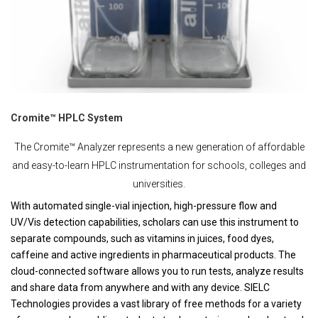
Cromite™ HPLC System
The Cromite™ Analyzer represents a new generation of affordable
and easy-to-learn HPLC instrumentation for schools, colleges and
universities.
With automated single-vial injection, high-pressure flow and
UV/Vis detection capabilities, scholars can use this instrument to
separate compounds, such as vitamins in juices, food dyes,
caffeine and active ingredients in pharmaceutical products. The
cloud-connected software allows you to run tests, analyze results
and share data from anywhere and with any device. SIELC
Technologies provides a vast library of free methods for a variety