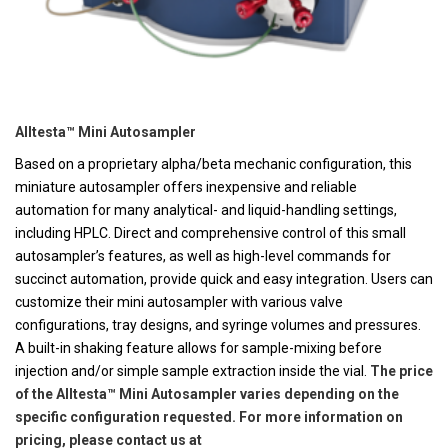
Alltesta™ Mini Autosampler
Based on a proprietary alpha/beta mechanic configuration, this
miniature autosampler offers inexpensive and reliable
automation for many analytical- and liquid-handling settings,
including HPLC. Direct and comprehensive control of this small
autosampler’s features, as well as high-level commands for
succinct automation, provide quick and easy integration. Users can
customize their mini autosampler with various valve
configurations, tray designs, and syringe volumes and pressures.
A built-in shaking feature allows for sample-mixing before
injection and/or simple sample extraction inside the vial.
The price
of the Alltesta™ Mini Autosampler varies depending on the
specific configuration requested. For more information on
pricing, please contact us at