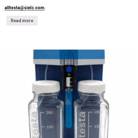
alltesta@sielc.com
.
Read more