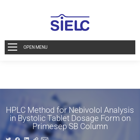
OPEN MENU
HPLC Method for Nebivolol Analysis
in Bystolic Tablet Dosage Form on
Primesep SB Column