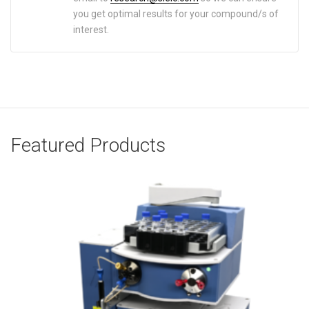
you get optimal results for your compound/s of
interest.
Featured Products