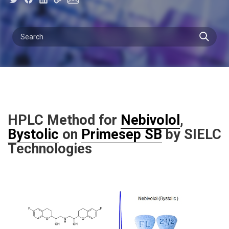
HPLC Method for
Nebivolol
,
Bystolic
on
Primesep SB
by SIELC
Technologies