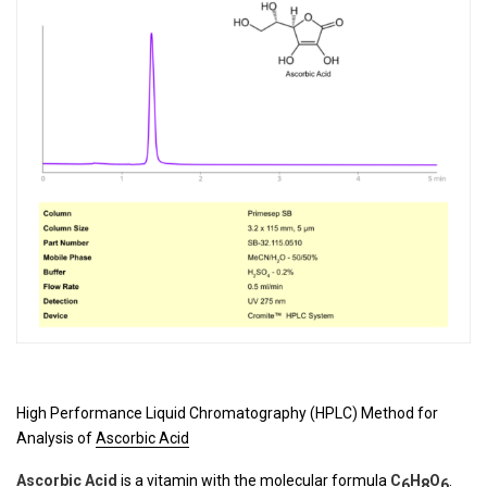
High Performance Liquid Chromatography (HPLC) Method for
Analysis of
Ascorbic Acid
Ascorbic Acid
is a vitamin with the molecular formula
C
H
O
.
6
8
6