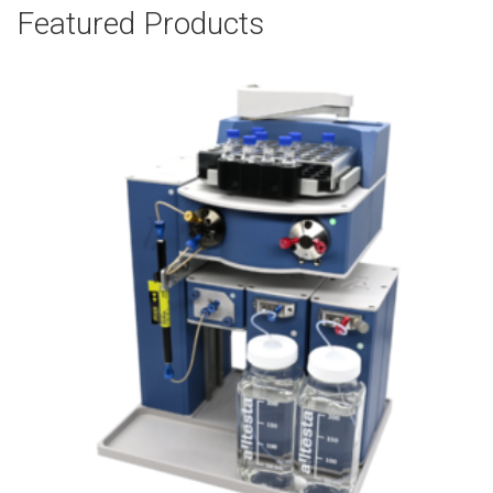
Featured Products