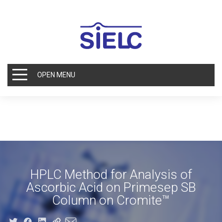
OPEN MENU
HPLC Method for Analysis of
Ascorbic Acid on Primesep SB
Column on Cromite™