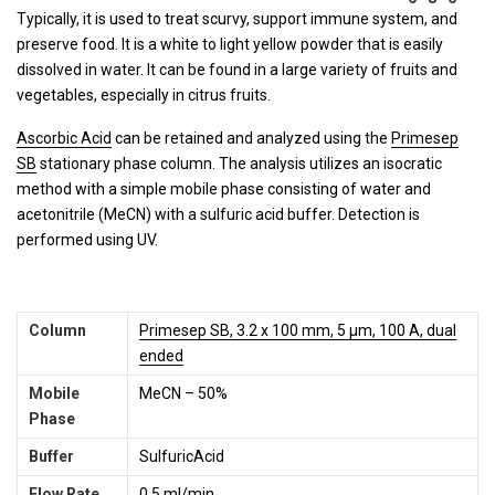
Typically, it is used to treat scurvy, support immune system, and
preserve food. It is a white to light yellow powder that is easily
dissolved in water. It can be found in a large variety of fruits and
vegetables, especially in citrus fruits.
Ascorbic Acid
can be retained and analyzed using the
Primesep
SB
stationary phase column. The analysis utilizes an isocratic
method with a simple mobile phase consisting of water and
acetonitrile (MeCN) with a sulfuric acid buffer. Detection is
performed using UV.
Column
Primesep SB, 3.2 x 100 mm, 5 µm, 100 A, dual
ended
Mobile
MeCN – 50%
Phase
Buffer
SulfuricAcid
Flow Rate
0.5 ml/min