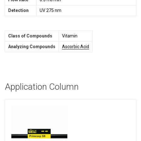
Detection
UV 275 nm
Class of Compounds
Vitamin
Analyzing Compounds
Ascorbic Acid
Application Column