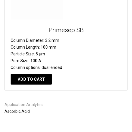
Primesep SB
Column Diameter:
3.2 mm
Column Length:
100 mm
Particle Size:
5 µm
Pore Size:
100 A
Column options:
dual ended
ADD TO CART
Application Analytes:
Ascorbic Acid