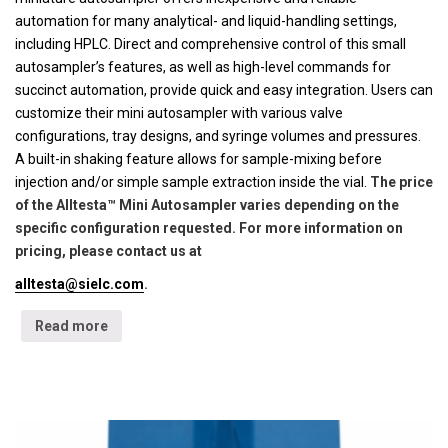
automation for many analytical- and liquid-handling settings,
including HPLC. Direct and comprehensive control of this small
autosampler’s features, as well as high-level commands for
succinct automation, provide quick and easy integration. Users can
customize their mini autosampler with various valve
configurations, tray designs, and syringe volumes and pressures.
A built-in shaking feature allows for sample-mixing before
injection and/or simple sample extraction inside the vial.
The price
of the Alltesta™ Mini Autosampler varies depending on the
specific configuration requested. For more information on
pricing, please contact us at
alltesta@sielc.com
.
Read more