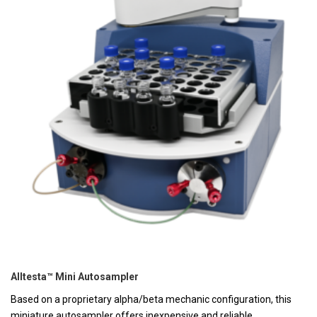
Alltesta™ Mini Autosampler
Based on a proprietary alpha/beta mechanic configuration, this
miniature autosampler offers inexpensive and reliable