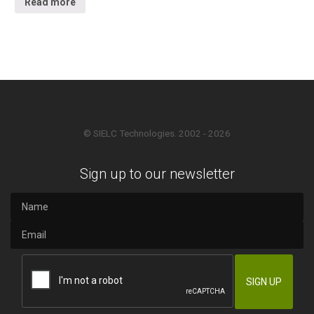
Read more
© SIELC Technologies. 2002 - 2026
Sign up to our newsletter