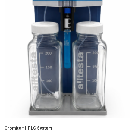
Cromite™ HPLC System