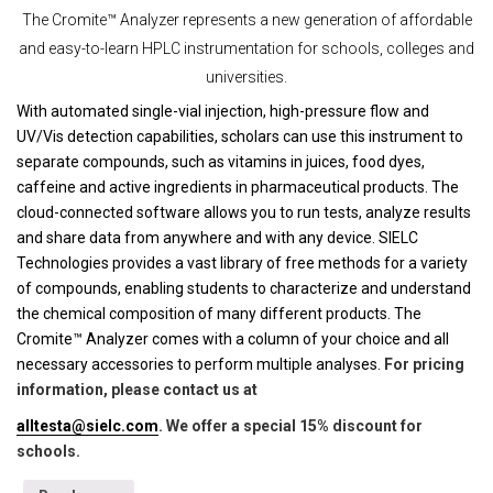
The Cromite™ Analyzer represents a new generation of affordable
and easy-to-learn HPLC instrumentation for schools, colleges and
universities.
With automated single-vial injection, high-pressure flow and
UV/Vis detection capabilities, scholars can use this instrument to
separate compounds, such as vitamins in juices, food dyes,
caffeine and active ingredients in pharmaceutical products. The
cloud-connected software allows you to run tests, analyze results
and share data from anywhere and with any device. SIELC
Technologies provides a vast library of free methods for a variety
of compounds, enabling students to characterize and understand
the chemical composition of many different products. The
Cromite™ Analyzer comes with a column of your choice and all
necessary accessories to perform multiple analyses.
For pricing
information, please contact us at
alltesta@sielc.com
. We offer a special 15% discount for
schools.