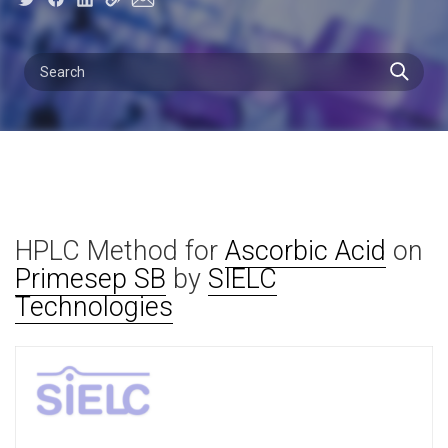
HPLC Method for
Ascorbic Acid
on
Primesep SB
by
SIELC
Technologies