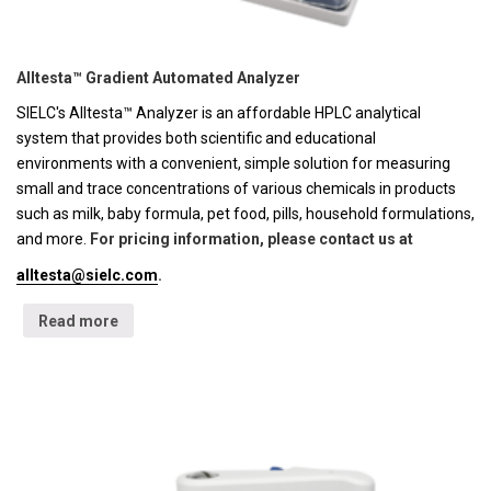
Alltesta™ Gradient Automated Analyzer
SIELC's Alltesta™ Analyzer is an affordable HPLC analytical
system that provides both scientific and educational
environments with a convenient, simple solution for measuring
small and trace concentrations of various chemicals in products
such as milk, baby formula, pet food, pills, household formulations,
and more.
For pricing information, please contact us at
alltesta@sielc.com
.
Read more