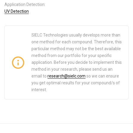
Application Detection:
UV Detection
SIELC Technologies usually develops more than
one method for each compound. Therefore, this
particular method may not be the best available
method from our portfolio for your specific
application. Before you decide to implement this
method in your research, please send us an
email to
research@sielc.com
so we can ensure
you get optimal results for your compound/s of
interest.