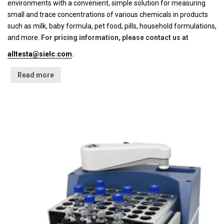
environments with a convenient, simple solution for measuring
small and trace concentrations of various chemicals in products
such as milk, baby formula, pet food, pills, household formulations,
and more.
For pricing information, please contact us at
alltesta@sielc.com
.
Read more