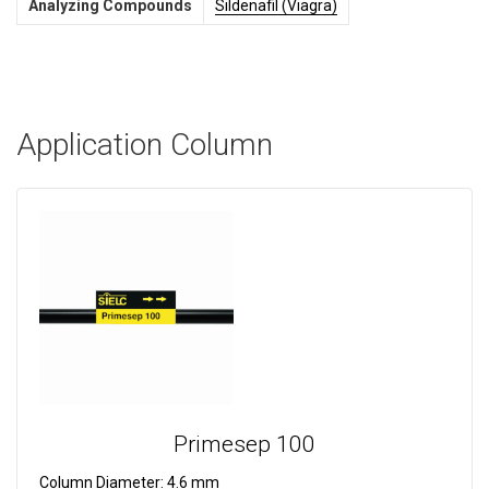
Analyzing Compounds
Sildenafil (Viagra)
Application Column
Primesep 100
Column Diameter:
4.6 mm