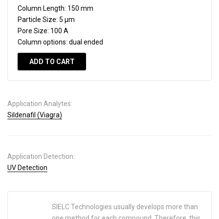
Column Length:
150 mm
Particle Size:
5 µm
Pore Size:
100 A
Column options:
dual ended
ADD TO CART
Application Analytes:
Sildenafil (Viagra)
Application Detection:
UV Detection
SIELC Technologies usually develops more than
one method for each compound. Therefore, this