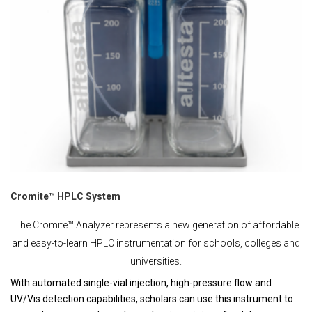
Cromite™ HPLC System
The Cromite™ Analyzer represents a new generation of affordable
and easy-to-learn HPLC instrumentation for schools, colleges and
universities.
With automated single-vial injection, high-pressure flow and
UV/Vis detection capabilities, scholars can use this instrument to