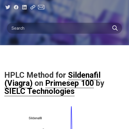
HPLC Method for
Sildenafil
(Viagra)
on
Primesep 100
by
SIELC Technologies