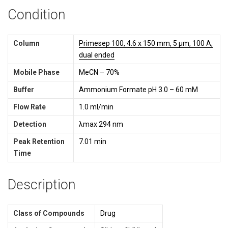
Condition
Column
Primesep 100, 4.6 x 150 mm, 5 µm, 100 A,
dual ended
Mobile Phase
MeCN – 70%
Buffer
Ammonium Formate pH 3.0 – 60 mM
Flow Rate
1.0 ml/min
Detection
λmax 294 nm
Peak Retention
7.01 min
Time
Description
Class of Compounds
Drug