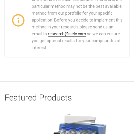
particular method may not be the best available
method from our portfolio for your specific
application. Before you decide to implement this
method in your research, please send us an
email to
research@sielc.com
so we can ensure
you get optimal results for your compound/s of
interest.
Featured Products