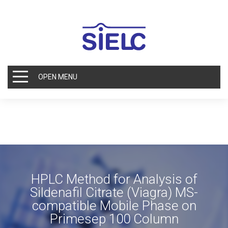
OPEN MENU
HPLC Method for Analysis of
Sildenafil Citrate (Viagra) MS-
compatible Mobile Phase on
Primesep 100 Column