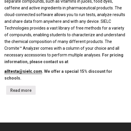
separate compounds, such as vitamins in juices, food dyes,
caffeine and active ingredients in pharmaceutical products. The
cloud-connected software allows you to run tests, analyze results
and share data from anywhere and with any device. SIELC
Technologies provides a vast library of free methods for a variety
of compounds, enabling students to characterize and understand
the chemical composition of many different products. The
Cromite™ Analyzer comes with a column of your choice and all
necessary accessories to perform multiple analyses.
For pricing
information, please contact us at
alltesta@sielc.com
. We offer a special 15% discount for
schools.
Read more