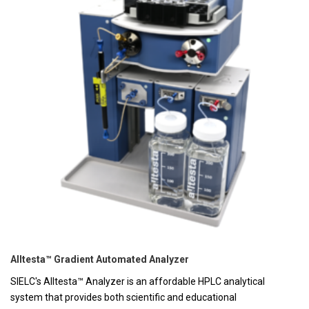
Alltesta™ Gradient Automated Analyzer
SIELC's Alltesta™ Analyzer is an affordable HPLC analytical
system that provides both scientific and educational