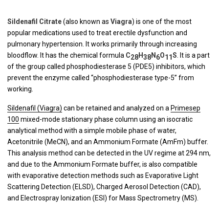
Sildenafil Citrate
(also known as
Viagra
) is one of the most
popular medications used to treat erectile dysfunction and
pulmonary hypertension. It works primarily through increasing
bloodflow. It has the chemical formula
C
H
N
O
S
. It is a part
28
38
6
11
of the group called phosphodiesterase 5 (PDE5) inhibitors, which
prevent the enzyme called “phosphodiesterase type-5” from
working.
Sildenafil (Viagra)
can be retained and analyzed on a
Primesep
100
mixed-mode stationary phase column using an isocratic
analytical method with a simple mobile phase of water,
Acetonitrile (MeCN), and an Ammonium Formate (AmFm) buffer.
This analysis method can be detected in the UV regime at 294 nm,
and due to the Ammonium Formate buffer, is also compatible
with evaporative detection methods such as Evaporative Light
Scattering Detection (ELSD), Charged Aerosol Detection (CAD),
and Electrospray Ionization (ESI) for Mass Spectrometry (MS).