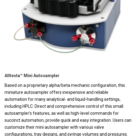
Alltesta™ Mini Autosampler
Based on a proprietary alpha/beta mechanic configuration, this
miniature autosampler offers inexpensive and reliable
automation for many analytical- and liquid-handling settings,
including HPLC. Direct and comprehensive control of this small
autosampler’s features, as well as high-level commands for
succinct automation, provide quick and easy integration. Users can
customize their mini autosampler with various valve
configurations, tray designs, and syringe volumes and pressures.