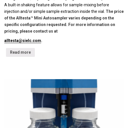
A built-in shaking feature allows for sample-mixing before
injection and/or simple sample extraction inside the vial.
The price
of the Alltesta™ Mini Autosampler varies depending on the
specific configuration requested. For more information on
pricing, please contact us at
alltesta@sielc.com
.
Read more