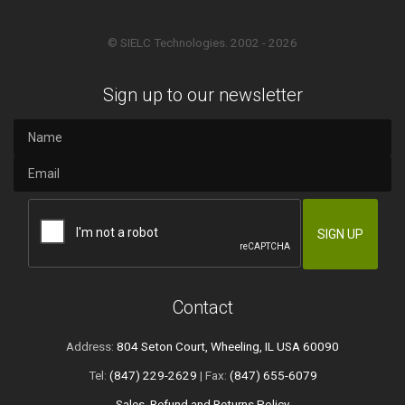
© SIELC Technologies. 2002 - 2026
Sign up to our newsletter
Contact
Address:
804 Seton Court, Wheeling, IL USA 60090
Tel:
(847) 229-2629
| Fax:
(847) 655-6079
Sales, Refund and Returns Policy