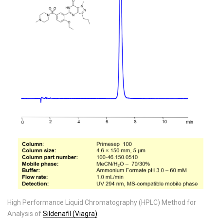
High Performance Liquid Chromatography (HPLC) Method for
Analysis of
Sildenafil (Viagra)
.