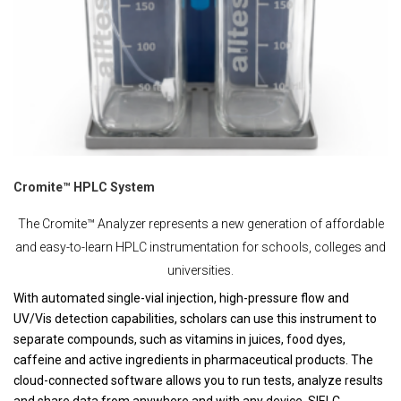
Cromite™ HPLC System
The Cromite™ Analyzer represents a new generation of affordable
and easy-to-learn HPLC instrumentation for schools, colleges and
universities.
With automated single-vial injection, high-pressure flow and
UV/Vis detection capabilities, scholars can use this instrument to
separate compounds, such as vitamins in juices, food dyes,
caffeine and active ingredients in pharmaceutical products. The
cloud-connected software allows you to run tests, analyze results