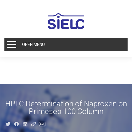
OPEN MENU
HPLC Determination of Naproxen on
Primesep 100 Column