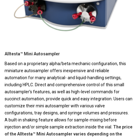
Alltesta™ Mini Autosampler
Based on a proprietary alpha/beta mechanic configuration, this
miniature autosampler offers inexpensive and reliable
automation for many analytical- and liquid-handling settings,
including HPLC. Direct and comprehensive control of this small
autosampler’s features, as well as high-level commands for
succinct automation, provide quick and easy integration. Users can
customize their mini autosampler with various valve
configurations, tray designs, and syringe volumes and pressures.
A built-in shaking feature allows for sample-mixing before
injection and/or simple sample extraction inside the vial.
The price
of the Alltesta™ Mini Autosampler varies depending on the