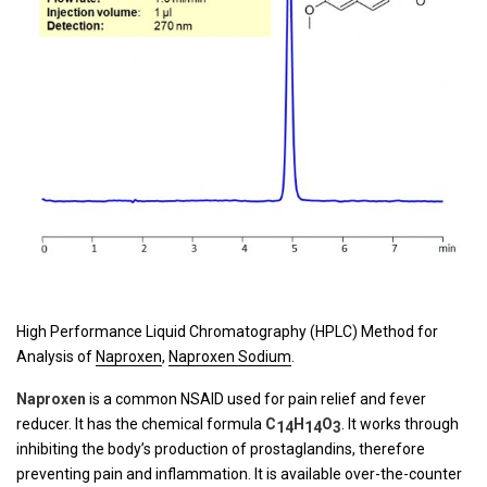
High Performance Liquid Chromatography (HPLC) Method for
Analysis of
Naproxen
,
Naproxen Sodium
.
Naproxen
is a common NSAID used for pain relief and fever
reducer. It has the chemical formula
C
H
O
. It works through
14
14
3
inhibiting the body’s production of prostaglandins, therefore
preventing pain and inflammation. It is available over-the-counter