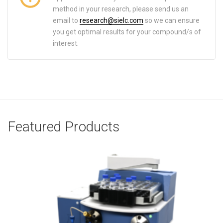
method in your research, please send us an
email to
research@sielc.com
so we can ensure
you get optimal results for your compound/s of
interest.
Featured Products