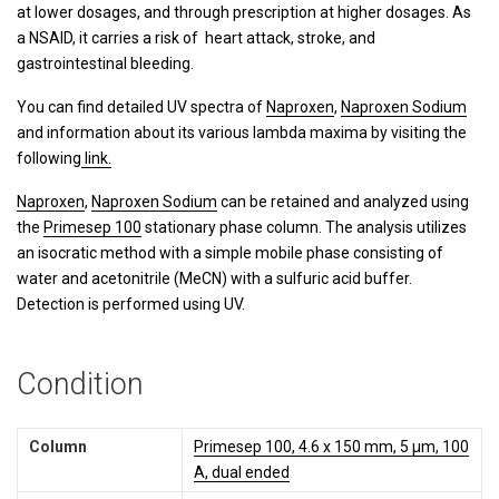
at lower dosages, and through prescription at higher dosages. As
a NSAID, it carries a risk of heart attack, stroke, and
gastrointestinal bleeding.
You can find detailed UV spectra of
Naproxen
,
Naproxen Sodium
and information about its various lambda maxima by visiting the
following
link.
Naproxen
,
Naproxen Sodium
can be retained and analyzed using
the
Primesep 100
stationary phase column. The analysis utilizes
an isocratic method with a simple mobile phase consisting of
water and acetonitrile (MeCN) with a sulfuric acid buffer.
Detection is performed using UV.
Condition
Column
Primesep 100, 4.6 x 150 mm, 5 µm, 100
A, dual ended