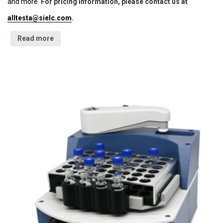
and more.
For pricing information, please contact us at
alltesta@sielc.com
.
Read more