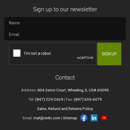
Sign up to our newsletter
Contact
Address:
804 Seton Court, Wheeling, IL USA 60090
Tel:
(847) 229-2629
| Fax:
(847) 655-6079
Sales, Refund and Returns Policy
Email:
mail@sielc.com
|
Sitemap