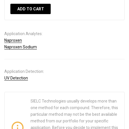
ADD TO CART
Application Analytes:
Naproxen
Naproxen Sodium
Application Detection:
UV Detection
SIELC Technologies usually develops more than
one method for each compound. Therefore, this
particular method may not be the best available
method from our portfolio for your specific
application. Before you decide to implement this