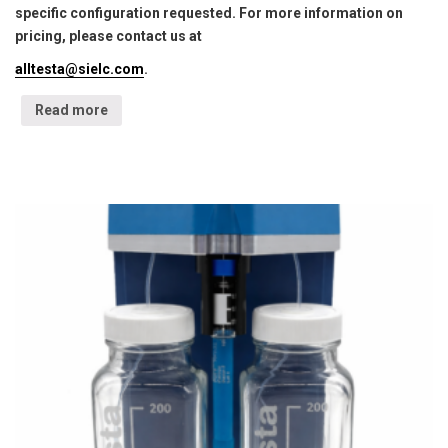
specific configuration requested. For more information on
pricing, please contact us at
alltesta@sielc.com
.
Read more