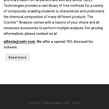
and share data from anywhere and with any device. SIELC
Technologies provides a vast library of free methods for a variety
of compounds, enabling students to characterize and understand
the chemical composition of many different products. The
Cromite™ Analyzer comes with a column of your choice and all
necessary accessories to perform multiple analyses.
For pricing
information, please contact us at
alltesta@sielc.com
. We offer a special 15% discount for
schools.
Read more
© SIELC Technologies. 2002 - 2026