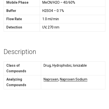
Mobile Phase
MeCN/H2O – 40/60%
Buffer
H2SO4 – 0.1%
Flow Rate
1.0 ml/min
Detection
UV, 270 nm
Description
Class of
Drug, Hydrophobic, Ionizable
Compounds
Analyzing
Naproxen
,
Naproxen Sodium
Compounds