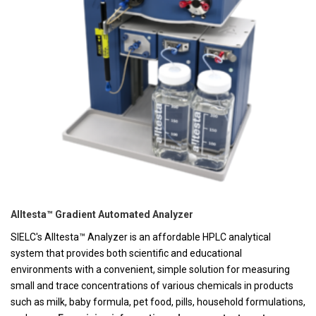
Alltesta™ Gradient Automated Analyzer
SIELC's Alltesta™ Analyzer is an affordable HPLC analytical
system that provides both scientific and educational
environments with a convenient, simple solution for measuring
small and trace concentrations of various chemicals in products
such as milk, baby formula, pet food, pills, household formulations,