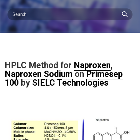
HPLC Method for
Naproxen
,
Naproxen Sodium
on
Primesep
100
by
SIELC Technologies