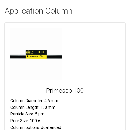
Application Column
Primesep 100
Column Diameter:
4.6 mm
Column Length:
150 mm
Particle Size:
5 µm
Pore Size:
100 A
Column options:
dual ended