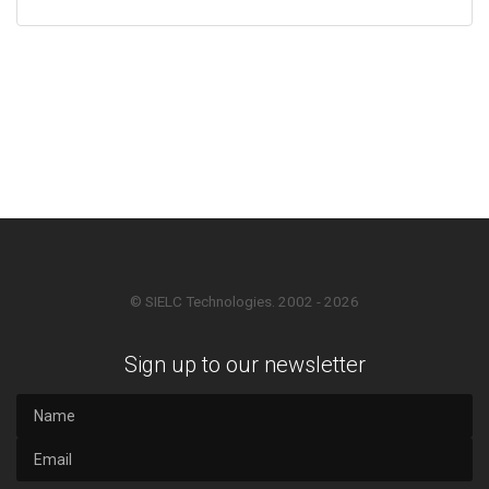
© SIELC Technologies. 2002 - 2026
Sign up to our newsletter