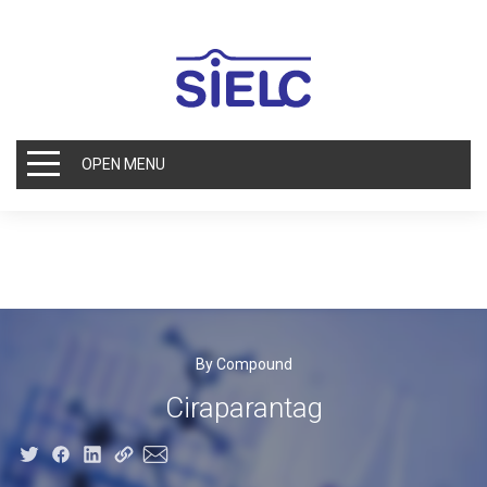
OPEN MENU
By Compound
Ciraparantag