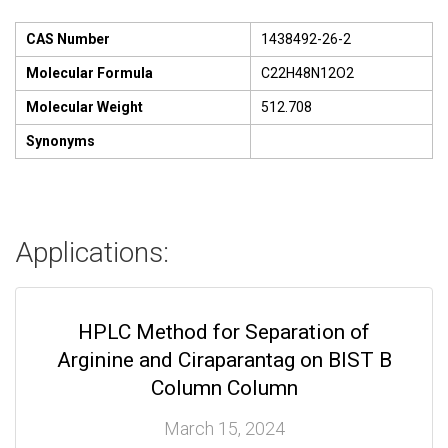
CAS Number
1438492-26-2
Molecular Formula
C22H48N12O2
Molecular Weight
512.708
Synonyms
Applications:
HPLC Method for Separation of
Arginine and Ciraparantag on BIST B
Column Column
March 15, 2024