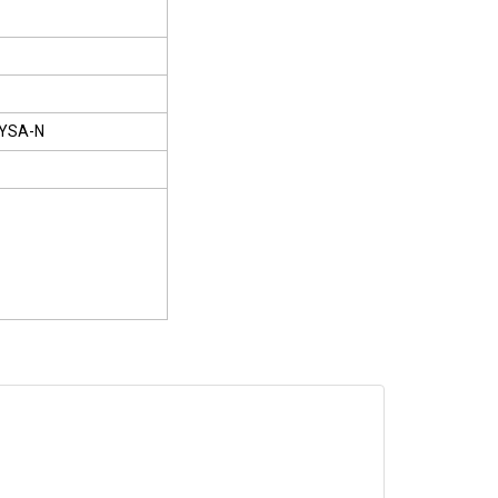
YSA-N