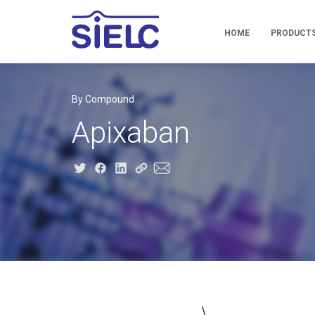
HOME
PRODUCT
By Compound
Apixaban