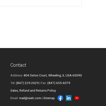
Contact
Address:
804 Seton Court, Wheeling, IL USA 60090
Tel:
(847) 229-2629
| Fax:
(847) 655-6079
Sales, Refund and Returns Policy
Email:
mail@sielc.com
|
Sitemap