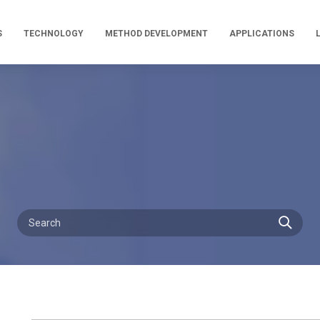
S
TECHNOLOGY
METHOD DEVELOPMENT
APPLICATIONS