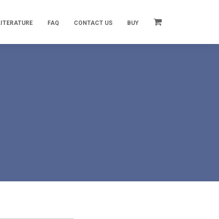
LITERATURE
FAQ
CONTACT US
BUY