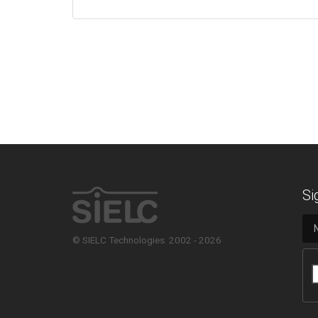
Si
© SIELC Technologies. 2002 - 2026