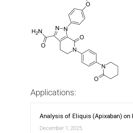
Applications:
Analysis of Eliquis (Apixaban) o
December 1, 2025