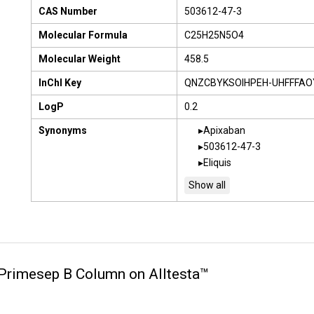
CAS Number
503612-47-3
Molecular Formula
C25H25N5O4
Molecular Weight
458.5
InChI Key
QNZCBYKSOIHPEH-UHFFFAO
LogP
0.2
Synonyms
Apixaban
503612-47-3
Eliquis
n Primesep B Column on Alltesta™