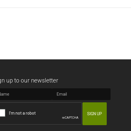
gn up to our newsletter