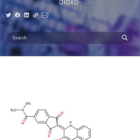
dioxo-