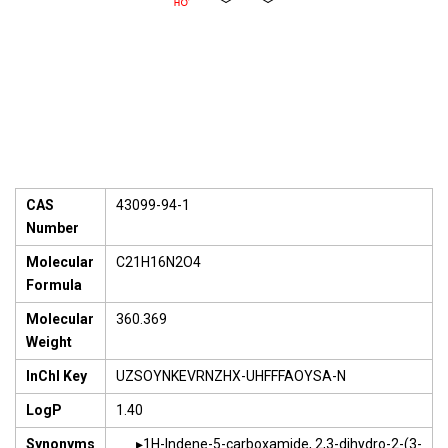
CAS
43099-94-1
Number
Molecular
C21H16N2O4
Formula
Molecular
360.369
Weight
InChI Key
UZSOYNKEVRNZHX-UHFFFAOYSA-N
LogP
1.40
Synonyms
1H-Indene-5-carboxamide, 2,3-dihydro-2-(3-