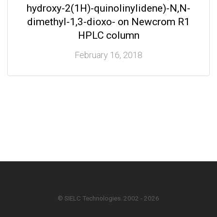
hydroxy-2(1H)-quinolinylidene)-N,N-
dimethyl-1,3-dioxo- on Newcrom R1
HPLC column
February 16, 2018
© SIELC Technologies. 2002 - 2026