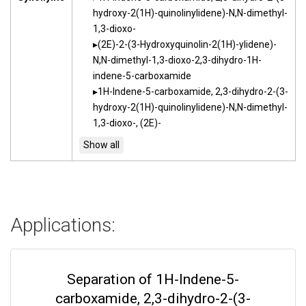
hydroxy-2(1H)-quinolinylidene)-N,N-dimethyl-
1,3-dioxo-
(2E)-2-(3-Hydroxyquinolin-2(1H)-ylidene)-
N,N-dimethyl-1,3-dioxo-2,3-dihydro-1H-
indene-5-carboxamide
1H-Indene-5-carboxamide, 2,3-dihydro-2-(3-
hydroxy-2(1H)-quinolinylidene)-N,N-dimethyl-
1,3-dioxo-, (2E)-
Applications:
Separation of 1H-Indene-5-
carboxamide, 2,3-dihydro-2-(3-