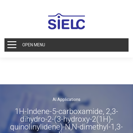
OPEN MENU
AI Applications
1H-Indene-5-carboxamide, 2,3-
dihydro-2-(3-hydroxy-2(1H)-
quinolinylidene)-N,N-dimethyl-1,3-