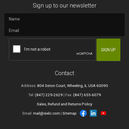
Sign up to our newsletter
Contact
Address:
804 Seton Court, Wheeling, IL USA 60090
Tel:
(847) 229-2629
| Fax:
(847) 655-6079
Sales, Refund and Returns Policy
Email:
mail@sielc.com
|
Sitemap