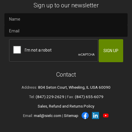
Sign up to our newsletter
Contact
Address:
804 Seton Court, Wheeling, IL USA 60090
Tel:
(847) 229-2629
| Fax:
(847) 655-6079
Sales, Refund and Returns Policy
Email:
mail@sielc.com
|
Sitemap