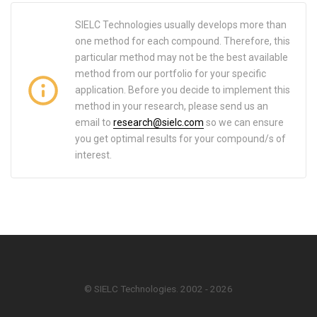
SIELC Technologies usually develops more than
one method for each compound. Therefore, this
particular method may not be the best available
method from our portfolio for your specific
application. Before you decide to implement this
method in your research, please send us an
email to
research@sielc.com
so we can ensure
you get optimal results for your compound/s of
interest.
© SIELC Technologies. 2002 - 2026