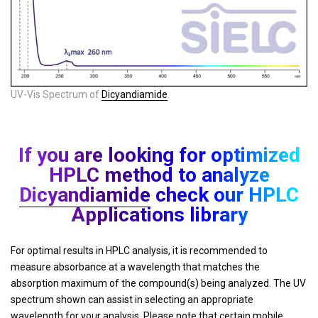
UV-Vis Spectrum of
Dicyandiamide
.
If you are looking for optimized
HPLC method to analyze
Dicyandiamide
check our HPLC
Applications library
For optimal results in HPLC analysis, it is recommended to
measure absorbance at a wavelength that matches the
absorption maximum of the compound(s) being analyzed. The UV
spectrum shown can assist in selecting an appropriate
wavelength for your analysis. Please note that certain mobile