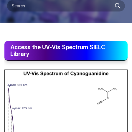
Access the UV-Vis Spectrum SIELC
Library