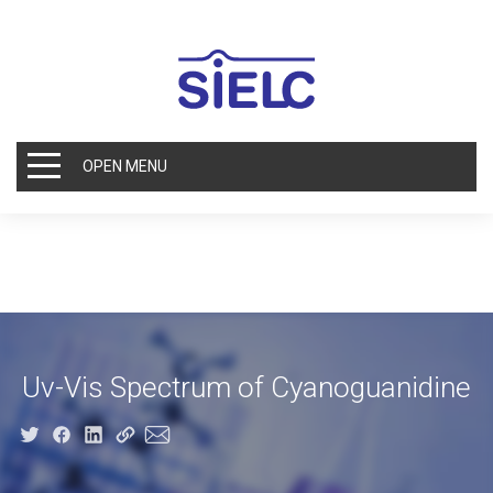
OPEN MENU
Uv-Vis Spectrum of Cyanoguanidine