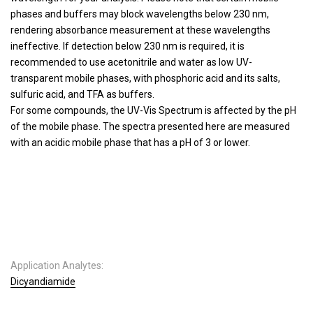
phases and buffers may block wavelengths below 230 nm,
rendering absorbance measurement at these wavelengths
ineffective. If detection below 230 nm is required, it is
recommended to use acetonitrile and water as low UV-
transparent mobile phases, with phosphoric acid and its salts,
sulfuric acid, and TFA as buffers.
For some compounds, the UV-Vis Spectrum is affected by the pH
of the mobile phase. The spectra presented here are measured
with an acidic mobile phase that has a pH of 3 or lower.
Application Analytes:
Dicyandiamide