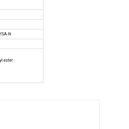
YSA-N
yl ester