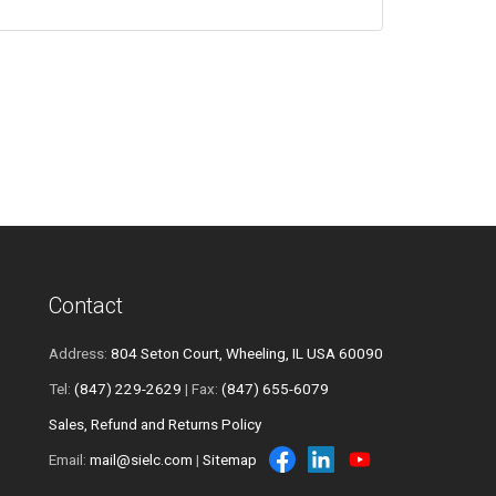
Contact
Address:
804 Seton Court, Wheeling, IL USA 60090
Tel:
(847) 229-2629
| Fax:
(847) 655-6079
Sales, Refund and Returns Policy
Email:
mail@sielc.com
|
Sitemap