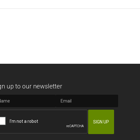
gn up to our newsletter