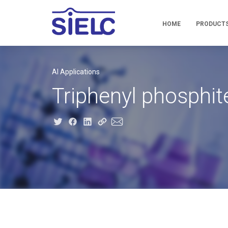
HOME
PRODUCT
AI Applications
Triphenyl phosphit