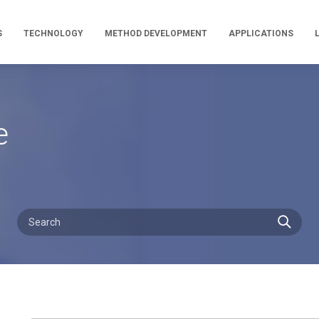
S
TECHNOLOGY
METHOD DEVELOPMENT
APPLICATIONS
e