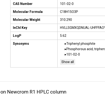
CAS Number
101-02-0
Molecular Formula
C18H15O3P
Molecular Weight
310.290
InChI Key
HVLLSGMXQDNUAL-UHFFFAO
LogP
5.62
Synonyms
Triphenyl phosphite
Phosphorous acid, triphen
101-02-0
te on Newcrom R1 HPLC column