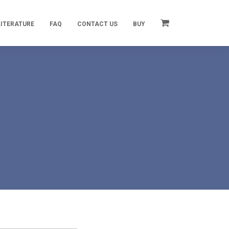
LITERATURE
FAQ
CONTACT US
BUY