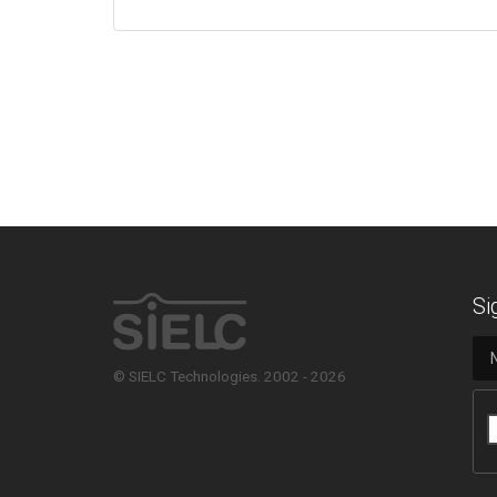
Si
© SIELC Technologies. 2002 - 2026