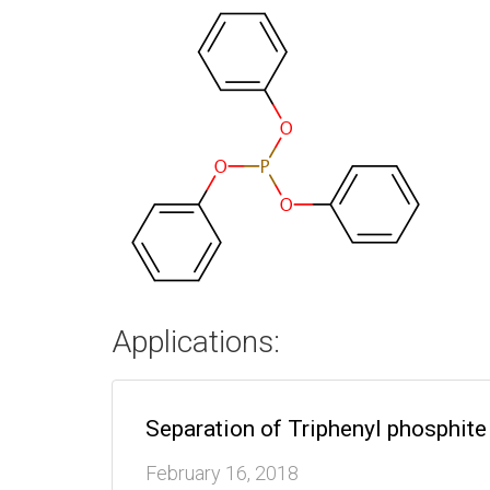
Applications:
Separation of Triphenyl phosphi
February 16, 2018