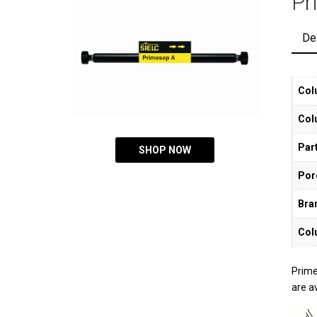
Pr
De
Col
Col
Part
SHOP NOW
Por
Bra
Col
Prime
are a