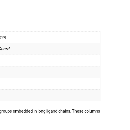
 mm
Guard
g groups embedded in long ligand chains. These columns