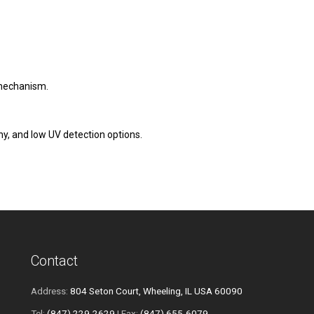
mechanism.
y, and low UV detection options.
Contact
Address:
804 Seton Court, Wheeling, IL USA 60090
Tel:
(847) 229-2629
| Fax:
(847) 655-6079