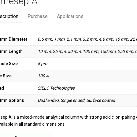
imesep A
scription
Purchase
Applications
umn Diameter
0.5 mm, 1 mm, 2.1 mm, 3.2 mm, 4.6 mm, 10 mm, 22
umn Length
10 mm, 25 mm, 50 mm, 100 mm, 150 mm, 250 mm, 
icle Size
5 µm
e Size
100 A
nd
SIELC Technologies
umn options
Dual ended, Single ended, Surface coated
sep A is a mixed-mode analytical column with strong acidic ion-pairin
vailable in all standard dimensions.