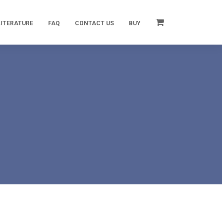
LITERATURE
FAQ
CONTACT US
BUY