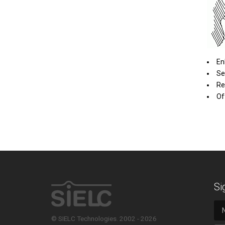
En
Se
Re
Of
Si
© SIELC Technologies. 2002 - 2026