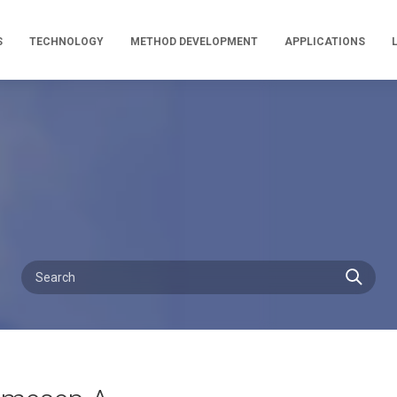
S
TECHNOLOGY
METHOD DEVELOPMENT
APPLICATIONS