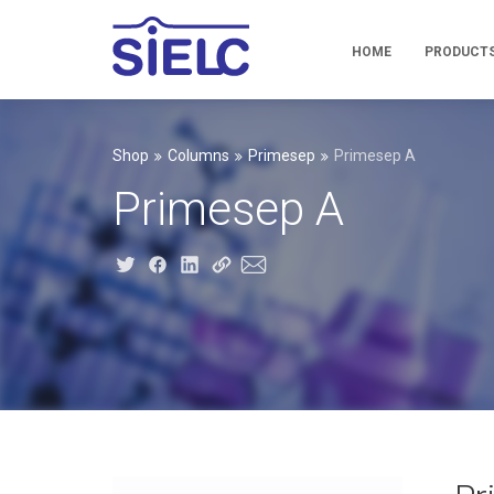
HOME
PRODUCT
Shop
Columns
Primesep
Primesep A
Primesep A