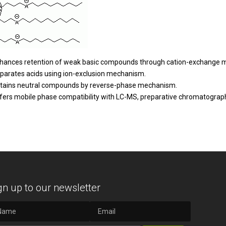
hances retention of weak basic compounds through cation-exchange 
parates acids using ion-exclusion mechanism.
tains neutral compounds by reverse-phase mechanism.
fers mobile phase compatibility with LC-MS, preparative chromatograph
gn up to our newsletter