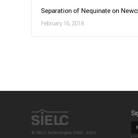
Separation of Nequinate on New
February 16, 2018
Si
© SIELC Technologies. 2002 - 2026