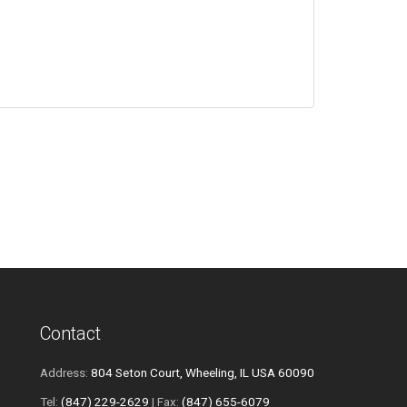
Contact
Address:
804 Seton Court, Wheeling, IL USA 60090
Tel:
(847) 229-2629
| Fax:
(847) 655-6079