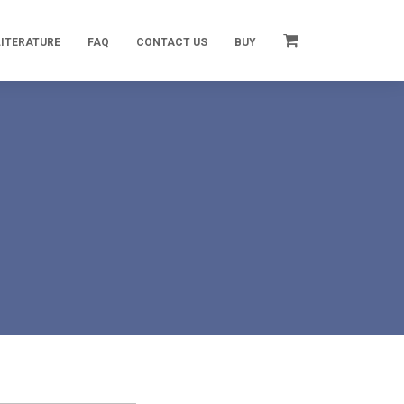
LITERATURE
FAQ
CONTACT US
BUY