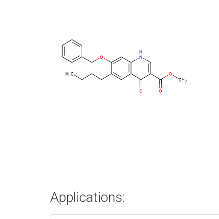
Applications: