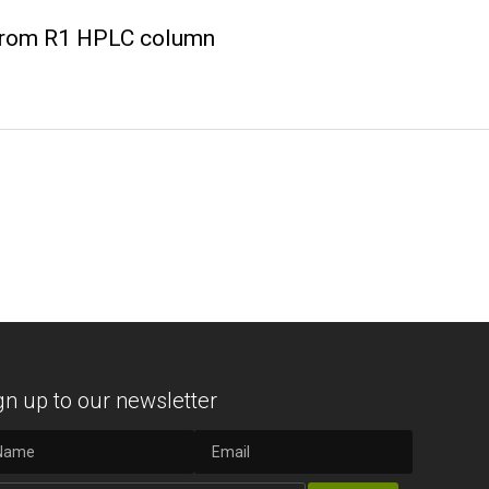
crom R1 HPLC column
gn up to our newsletter