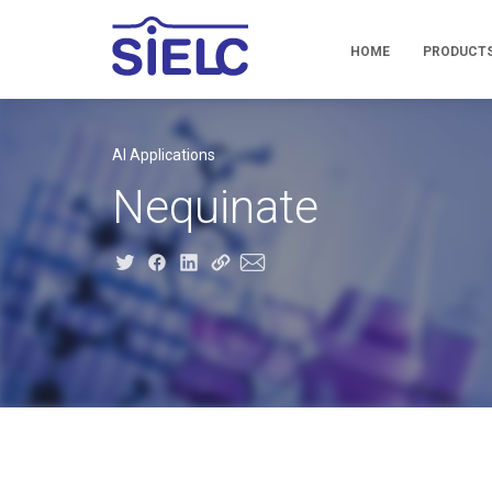
HOME
PRODUCT
AI Applications
Nequinate