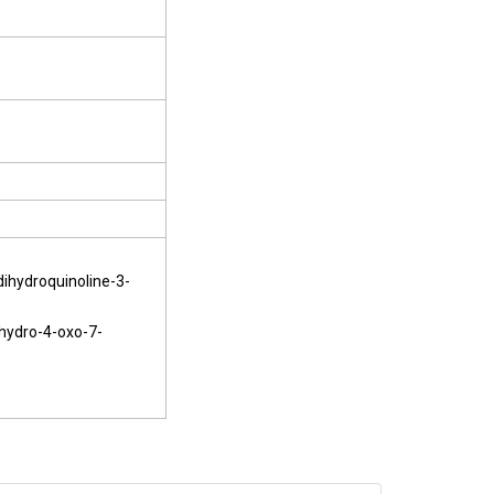
dihydroquinoline-3-
ihydro-4-oxo-7-