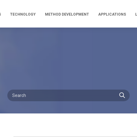
S
TECHNOLOGY
METHOD DEVELOPMENT
APPLICATIONS