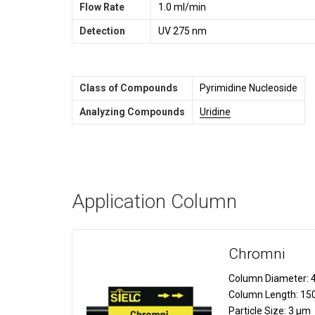
Flow Rate
1.0 ml/min
Detection
UV 275 nm
Class of Compounds
Pyrimidine Nucleoside
Analyzing Compounds
Uridine
Application Column
Chromni
Column Diameter:
4
Column Length:
15
Particle Size:
3 µm