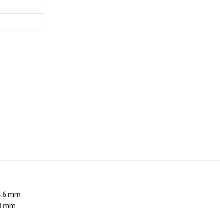
.6 mm
0 mm