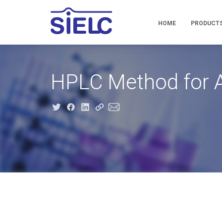
HOME
PRODUCT
HPLC Method for A