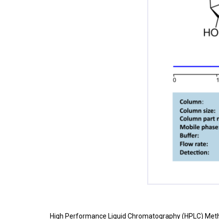
High Performance Liquid Chromatography (HPLC) Meth