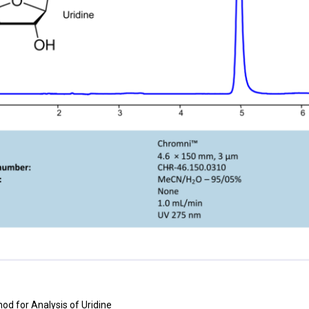
od for Analysis of
Uridine