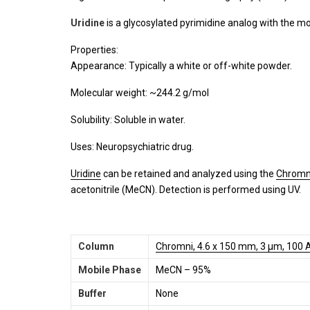
Uridine
is a glycosylated pyrimidine analog with the m
Properties:
Appearance: Typically a white or off-white powder.
Molecular weight: ~244.2 g/mol
Solubility: Soluble in water.
Uses: Neuropsychiatric drug.
Uridine
can be retained and analyzed using the
Chromn
acetonitrile (MeCN). Detection is performed using UV.
Column
Chromni, 4.6 x 150 mm, 3 µm, 100 
Mobile Phase
MeCN – 95%
Buffer
None