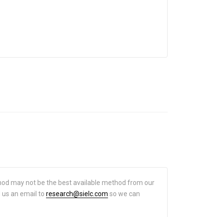
hod may not be the best available method from our
d us an email to
research@sielc.com
so we can