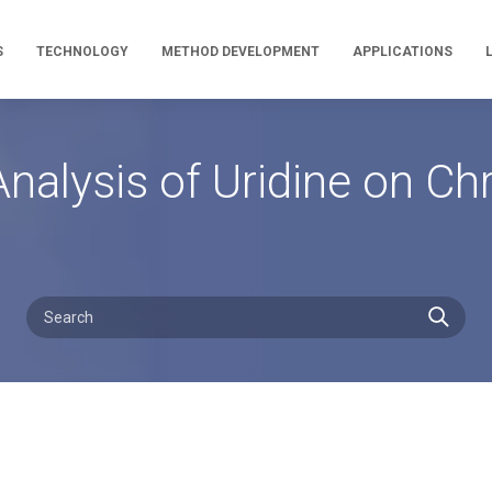
S
TECHNOLOGY
METHOD DEVELOPMENT
APPLICATIONS
nalysis of Uridine on C