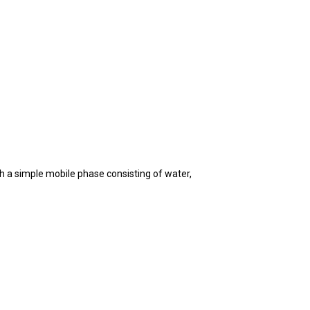
h a simple mobile phase consisting of water,