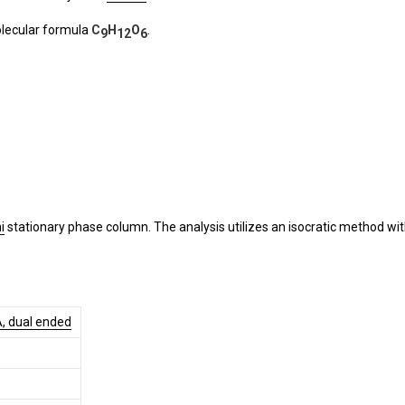
olecular formula
C
H
O
.
9
12
6
i
stationary phase column. The analysis utilizes an isocratic method wit
A, dual ended