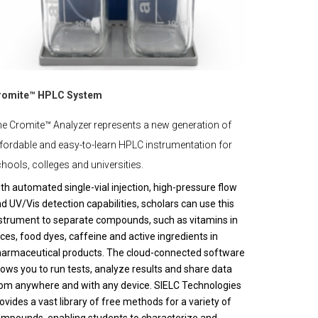
romite™ HPLC System
e Cromite™ Analyzer represents a new generation of
fordable and easy-to-learn HPLC instrumentation for
hools, colleges and universities.
th automated single-vial injection, high-pressure flow
d UV/Vis detection capabilities, scholars can use this
strument to separate compounds, such as vitamins in
ices, food dyes, caffeine and active ingredients in
armaceutical products. The cloud-connected software
lows you to run tests, analyze results and share data
om anywhere and with any device. SIELC Technologies
ovides a vast library of free methods for a variety of