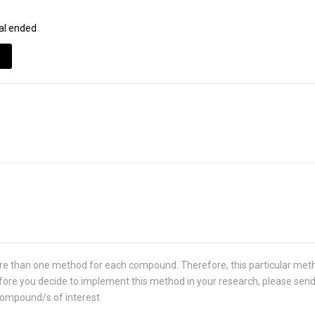
al ended
re than one method for each compound. Therefore, this particular met
 Before you decide to implement this method in your research, please sen
compound/s of interest.