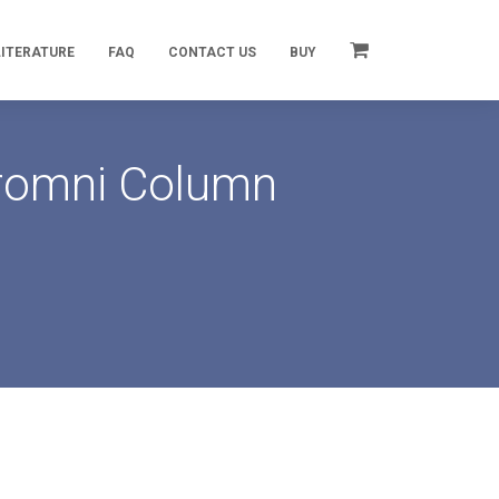
LITERATURE
FAQ
CONTACT US
BUY
hromni Column