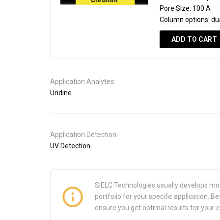
Pore Size:
100 A
Column options:
du
ADD TO CART
Application Analytes:
Uridine
Application Detection:
UV Detection
SIELC Technologies usually develops mo
portfolio for your specific application.
ensure you get optimal results for your 