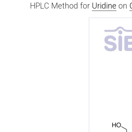
HPLC Method for
Uridine
on