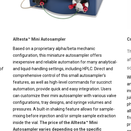
Alltesta™ Mini Autosampler
C
Based on a proprietary alpha/beta mechanic
Th
configuration, this miniature autosampler offers
af
inexpensive and reliable automation for many analytical-
sc
of
and liquid-handling settings, including HPLC. Direct and
comprehensive control of this small autosampler’s
Wi
features, as well as high-level commands for succinct
an
automation, provide quick and easy integration. Users
in
can customize their mini autosampler with various valve
ju
configurations, tray designs, and syringe volumes and
ph
pressures. A built-in shaking feature allows for sample-
al
mixing before injection and/or simple sample extraction
fr
inside the vial.
The price of the Alltesta™ Mini
pr
Autosampler varies depending on the specific