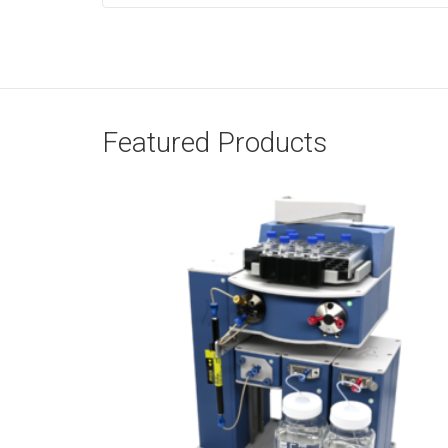
Featured Products