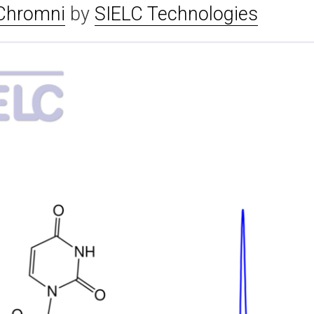
Chromni
by
SIELC Technologies