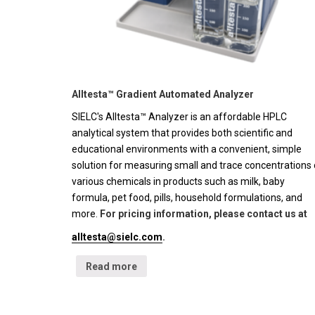
Alltesta™ Gradient Automated Analyzer
SIELC's Alltesta™ Analyzer is an affordable HPLC
analytical system that provides both scientific and
educational environments with a convenient, simple
solution for measuring small and trace concentrations 
various chemicals in products such as milk, baby
formula, pet food, pills, household formulations, and
more.
For pricing information, please contact us at
alltesta@sielc.com
.
Read more