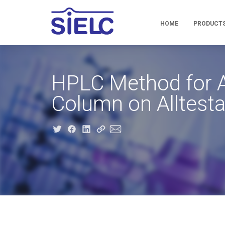
HOME
PRODUCT
HPLC Method for A
Column on Alltest