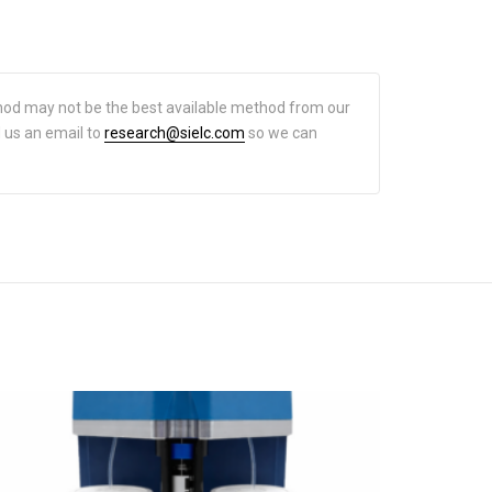
hod may not be the best available method from our
d us an email to
research@sielc.com
so we can