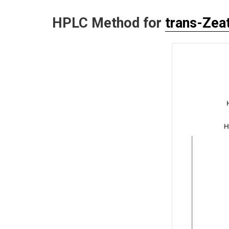
HPLC Method for
trans-Zeat