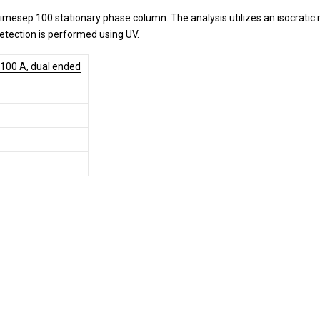
rimesep 100
stationary phase column. The analysis utilizes an isocrati
Detection is performed using UV.
 100 A, dual ended