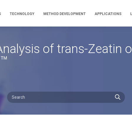
S
TECHNOLOGY
METHOD DEVELOPMENT
APPLICATIONS
nalysis of trans-Zeatin 
a™