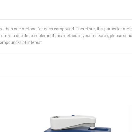
re than one method for each compound. Therefore, this particular met
 Before you decide to implement this method in your research, please sen
compound/s of interest.