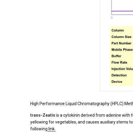
High Performance Liquid Chromatography (HPLC) Meth
trans-Zeatin
is a cytokinin derived from adenine with 
yellowing for vegetables, and causes auxiliary stems to
following
link.