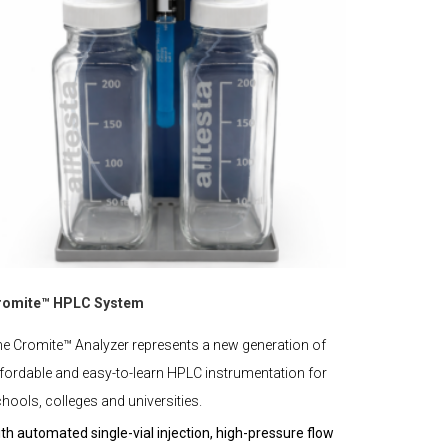
romite™ HPLC System
e Cromite™ Analyzer represents a new generation of
fordable and easy-to-learn HPLC instrumentation for
hools, colleges and universities.
th automated single-vial injection, high-pressure flow