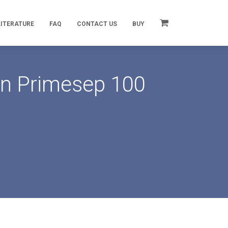
LITERATURE
FAQ
CONTACT US
BUY
on Primesep 100