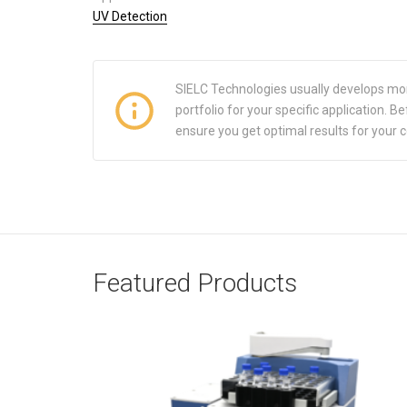
UV Detection
SIELC Technologies usually develops mo
portfolio for your specific application.
ensure you get optimal results for your 
Featured Products