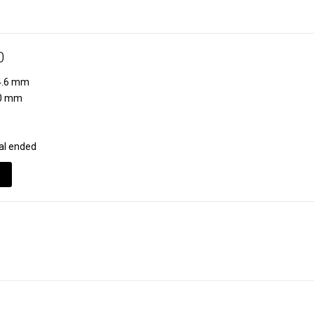
0
.6 mm
0 mm
al ended