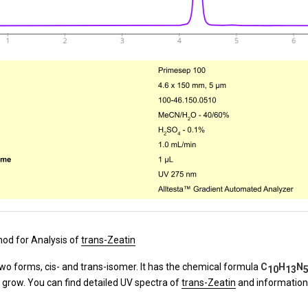
od for Analysis of
trans-Zeatin
two forms, cis- and trans-isomer. It has the chemical formula
C
H
N
10
13
 grow. You can find detailed UV spectra of
trans-Zeatin
and information 