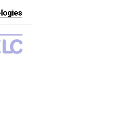
logies