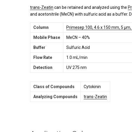
trans-Zeatin
can be retained and analyzed using the
P
and acetonitrile (MeCN) with sulfuric acid as a buffer. 
Column
Primesep 100, 4.6 x 150 mm, 5 µm,
Mobile Phase
MeCN – 40%
Buffer
Sulfuric Acid
Flow Rate
1.0 mL/min
Detection
UV 275 nm
Class of Compounds
Cytokinin
Analyzing Compounds
trans-Zeatin