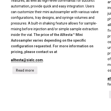
features, as well as high-level commands for succinct
an
automation, provide quick and easy integration. Users
in
can customize their mini autosampler with various valve
ju
configurations, tray designs, and syringe volumes and
ph
pressures. A built-in shaking feature allows for sample-
al
mixing before injection and/or simple sample extraction
fr
inside the vial.
The price of the Alltesta™ Mini
pr
Autosampler varies depending on the specific
co
configuration requested. For more information on
un
pricing, please contact us at
pr
of
alltesta@sielc.com
.
mu
Read more
co
a
fo