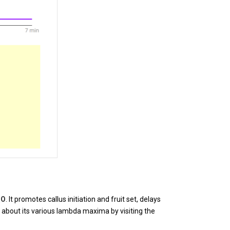
O
. It promotes callus initiation and fruit set, delays
5
about its various lambda maxima by visiting the