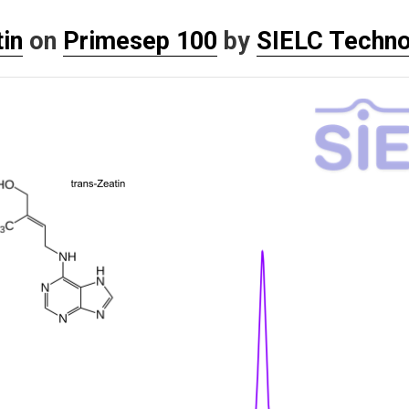
in
on
Primesep 100
by
SIELC Techno