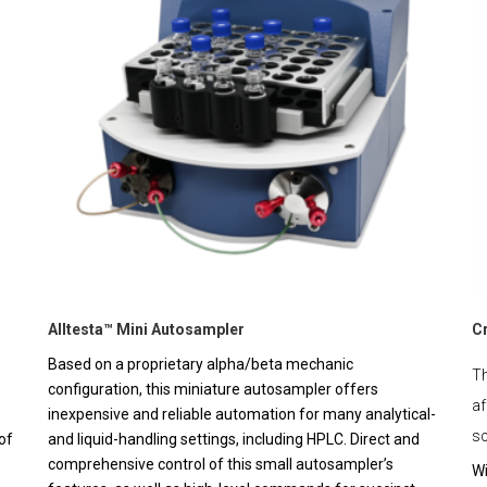
Alltesta™ Mini Autosampler
C
Based on a proprietary alpha/beta mechanic
Th
configuration, this miniature autosampler offers
af
inexpensive and reliable automation for many analytical-
sc
of
and liquid-handling settings, including HPLC. Direct and
comprehensive control of this small autosampler’s
Wi