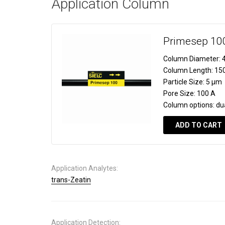
Application Column
Primesep 10
Column Diameter:
4
Column Length:
15
Particle Size:
5 µm
Pore Size:
100 A
Column options:
du
ADD TO CART
Application Analytes:
trans-Zeatin
Application Detection: