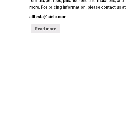
formula, pet food, pills, household formulations, and
more.
For pricing information, please contact us at
alltesta@sielc.com
.
Read more