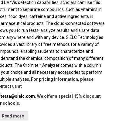
d UV/Vis detection capabilities, scholars can use this
strument to separate compounds, such as vitamins in
ices, food dyes, caffeine and active ingredients in
armaceutical products. The cloud-connected software
lows you to run tests, analyze results and share data
om anywhere and with any device. SIELC Technologies
ovides a vast library of free methods for a variety of
mpounds, enabling students to characterize and
derstand the chemical composition of many different
oducts. The Cromite™ Analyzer comes with a column
 your choice and all necessary accessories to perform
ltiple analyses.
For pricing information, please
ntact us at
lltesta@sielc.com
. We offer a special 15% discount
r schools.
Read more