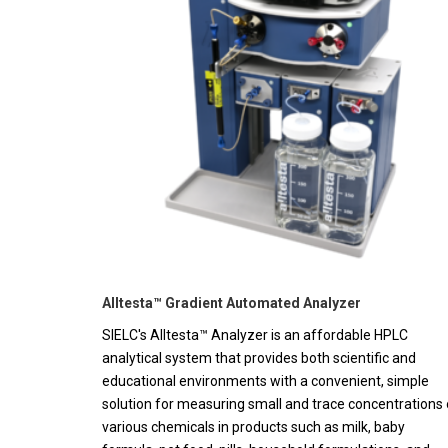
Alltesta™ Gradient Automated Analyzer
SIELC's Alltesta™ Analyzer is an affordable HPLC
analytical system that provides both scientific and
educational environments with a convenient, simple
solution for measuring small and trace concentrations 
various chemicals in products such as milk, baby