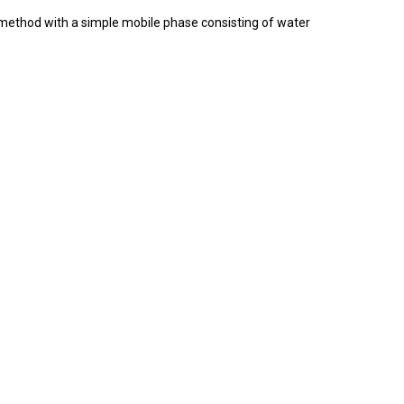
c method with a simple mobile phase consisting of water