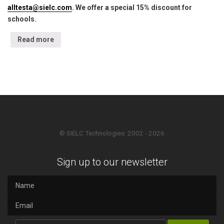
alltesta@sielc.com
. We offer a special 15% discount for
schools.
Read more
© SIELC Technologies. 2002 - 2026
Sign up to our newsletter