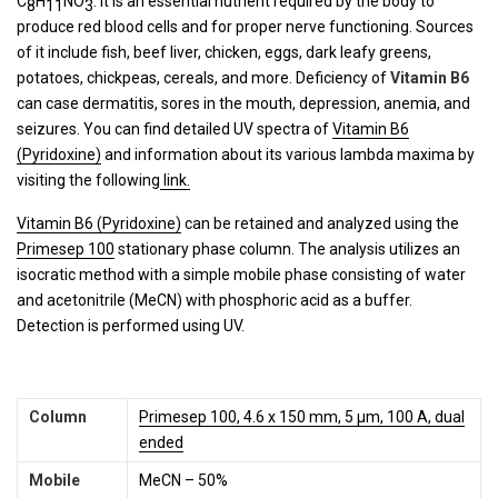
C
H
NO
. It is an essential nutrient required by the body to
8
11
3
produce red blood cells and for proper nerve functioning. Sources
of it include fish, beef liver, chicken, eggs, dark leafy greens,
potatoes, chickpeas, cereals, and more. Deficiency of
Vitamin B6
can case dermatitis, sores in the mouth, depression, anemia, and
seizures. You can find detailed UV spectra of
Vitamin B6
(Pyridoxine)
and information about its various lambda maxima by
visiting the following
link.
Vitamin B6 (Pyridoxine)
can be retained and analyzed using the
Primesep 100
stationary phase column. The analysis utilizes an
isocratic method with a simple mobile phase consisting of water
and acetonitrile (MeCN) with phosphoric acid as a buffer.
Detection is performed using UV.
Column
Primesep 100, 4.6 x 150 mm, 5 µm, 100 A, dual
ended
Mobile
MeCN – 50%