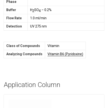
Phase
Buffer
H
SO
– 0.2%
2
4
Flow Rate
1.0 ml/min
Detection
UV 275 nm
Class of Compounds
Vitamin
Analyzing Compounds
Vitamin B6 (Pyridoxine)
Application Column