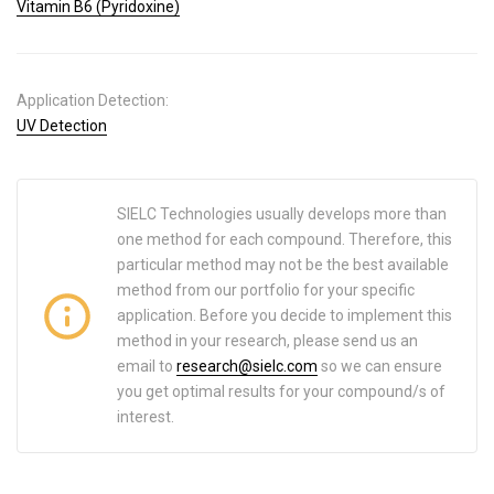
Vitamin B6 (Pyridoxine)
Application Detection:
UV Detection
SIELC Technologies usually develops more than
one method for each compound. Therefore, this
particular method may not be the best available
method from our portfolio for your specific
application. Before you decide to implement this
method in your research, please send us an
email to
research@sielc.com
so we can ensure
you get optimal results for your compound/s of
interest.