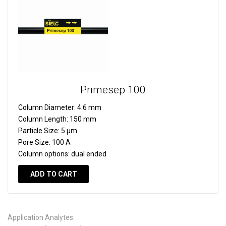
Primesep 100
Column Diameter:
4.6 mm
Column Length:
150 mm
Particle Size:
5 µm
Pore Size:
100 A
Column options:
dual ended
ADD TO CART
Application Analytes: