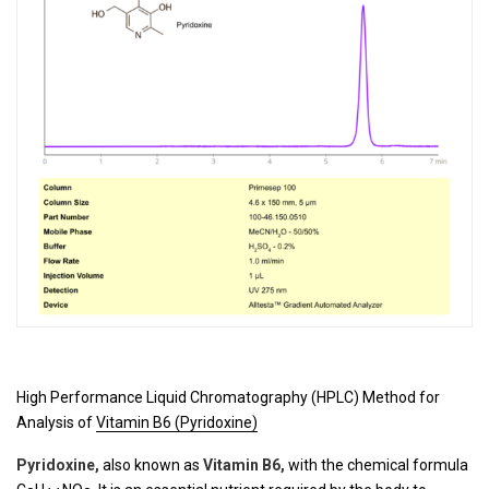
High Performance Liquid Chromatography (HPLC) Method for
Analysis of
Vitamin B6 (Pyridoxine)
Pyridoxine
,
also known as
Vitamin B6,
with the chemical formula