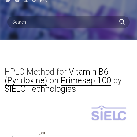
HPLC Method for
Vitamin B6
(Pyridoxine)
on
Primesep 100
by
SIELC Technologies