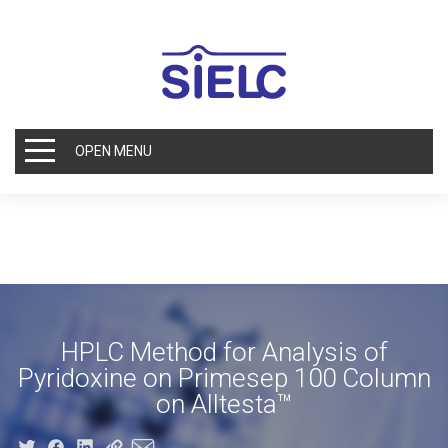
OPEN MENU
HPLC Method for Analysis of
Pyridoxine on Primesep 100 Column
on Alltesta™