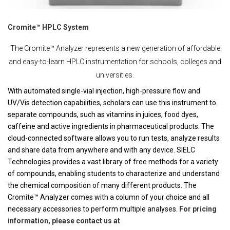
Cromite™ HPLC System
The Cromite™ Analyzer represents a new generation of affordable
and easy-to-learn HPLC instrumentation for schools, colleges and
universities.
With automated single-vial injection, high-pressure flow and
UV/Vis detection capabilities, scholars can use this instrument to
separate compounds, such as vitamins in juices, food dyes,
caffeine and active ingredients in pharmaceutical products. The
cloud-connected software allows you to run tests, analyze results
and share data from anywhere and with any device. SIELC
Technologies provides a vast library of free methods for a variety
of compounds, enabling students to characterize and understand
the chemical composition of many different products. The
Cromite™ Analyzer comes with a column of your choice and all
necessary accessories to perform multiple analyses.
For pricing
information, please contact us at