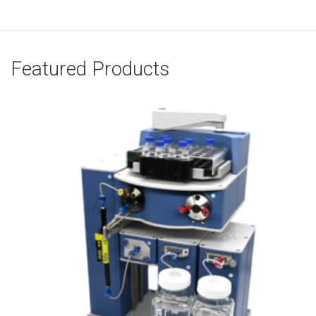
Featured Products