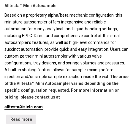
Alltesta™ Mini Autosampler
Based on a proprietary alpha/beta mechanic configuration, this
miniature autosampler offers inexpensive and reliable
automation for many analytical- and liquid-handling settings,
including HPLC. Direct and comprehensive control of this small
autosampler’s features, as well as high-level commands for
succinct automation, provide quick and easy integration. Users can
customize their mini autosampler with various valve
configurations, tray designs, and syringe volumes and pressures.
A built-in shaking feature allows for sample-mixing before
injection and/or simple sample extraction inside the vial.
The price
of the Alltesta™ Mini Autosampler varies depending on the
specific configuration requested. For more information on
pricing, please contact us at
alltesta@sielc.com
.
Read more