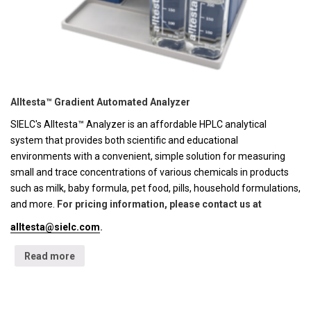
Alltesta™ Gradient Automated Analyzer
SIELC's Alltesta™ Analyzer is an affordable HPLC analytical
system that provides both scientific and educational
environments with a convenient, simple solution for measuring
small and trace concentrations of various chemicals in products
such as milk, baby formula, pet food, pills, household formulations,
and more.
For pricing information, please contact us at
alltesta@sielc.com
.
Read more